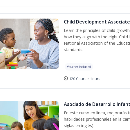
Child Development Associate
Learn the principles of child grow
how they align with the eight Chi
National Association of the Educat
standards.
Voucher Included
120 Course Hours
Asociado de Desarrollo Infant
En este curso en línea, mejorarás 
habilidades profesionales en la car
siglas en inglés).