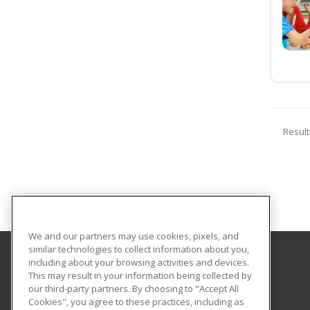
Result
We and our partners may use cookies, pixels, and
similar technologies to collect information about you,
including about your browsing activities and devices.
College of Staten Island - CUNY
This may result in your information being collected by
our third-party partners. By choosing to "Accept All
Cookies", you agree to these practices, including as
2800 Victory Boulevard