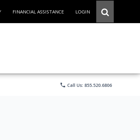
Y
FINANCIAL ASSISTANCE
LOGIN
phone
Call Us: 855.520.6806