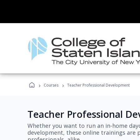
›
›
Courses
Teacher Professional Development
Teacher Professional D
Whether you want to run an in-home dayc
development, these online trainings are p
professionals, alike.