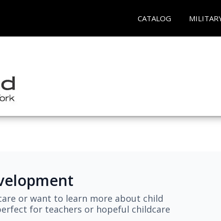
CATALOG
MILITAR
evelopment
are or want to learn more about child
erfect for teachers or hopeful childcare