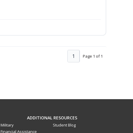
1
Page 1 of 1
ADDITIONAL RESOURCES
Military
Student Blog
Financial Assistance