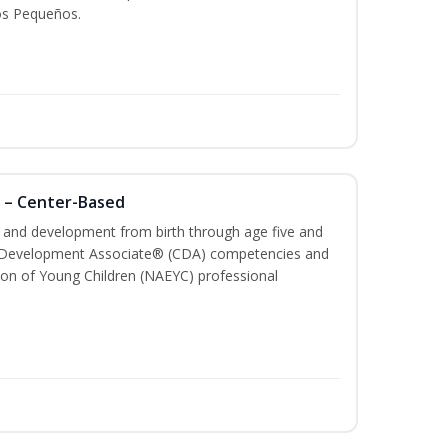
os Pequeños.
 – Center-Based
th and development from birth through age five and
ld Development Associate® (CDA) competencies and
ion of Young Children (NAEYC) professional