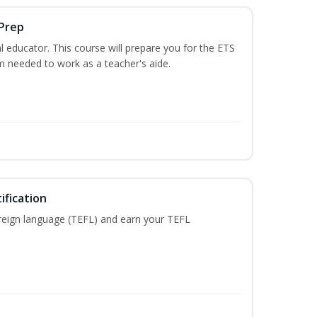
 Prep
 educator. This course will prepare you for the ETS
 needed to work as a teacher's aide.
ification
reign language (TEFL) and earn your TEFL