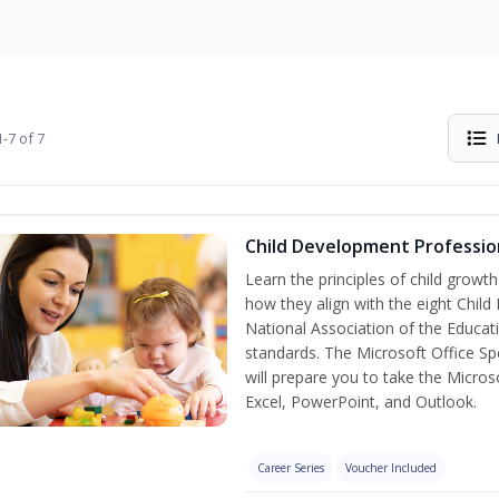
-7 of 7
Child Development Professio
Learn the principles of child grow
how they align with the eight Chi
National Association of the Educat
standards. The Microsoft Office Spe
will prepare you to take the Microso
Excel, PowerPoint, and Outlook.
Career Series
Voucher Included