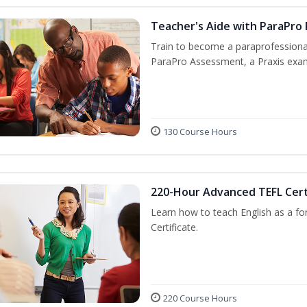
Teacher's Aide with ParaPro
Train to become a paraprofessional
ParaPro Assessment, a Praxis exam
130 Course Hours
220-Hour Advanced TEFL Cert
Learn how to teach English as a fo
Certificate.
220 Course Hours