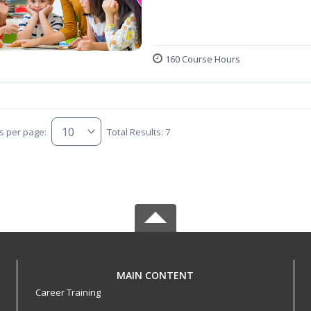
160 Course Hours
s per page:
Total Results: 7
MAIN CONTENT
Career Training