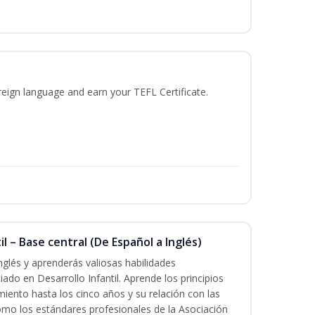
reign language and earn your TEFL Certificate.
l – Base central (De Español a Inglés)
nglés y aprenderás valiosas habilidades
iado en Desarrollo Infantil. Aprende los principios
imiento hasta los cinco años y su relación con las
mo los estándares profesionales de la Asociación