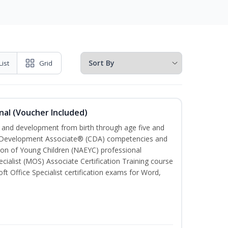
List
Grid
nal (Voucher Included)
th and development from birth through age five and
ld Development Associate® (CDA) competencies and
ion of Young Children (NAEYC) professional
cialist (MOS) Associate Certification Training course
ft Office Specialist certification exams for Word,