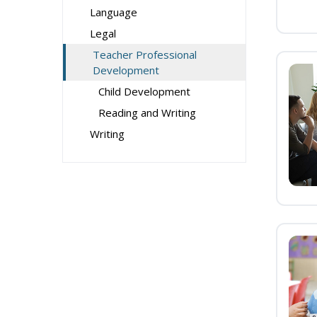
Language
Legal
Teacher Professional
Development
Child Development
Reading and Writing
Writing