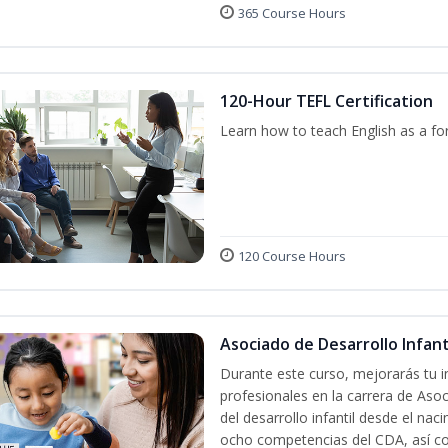
365 Course Hours
120-Hour TEFL Certification
Learn how to teach English as a fo
120 Course Hours
Asociado de Desarrollo Infanti
Durante este curso, mejorarás tu i
profesionales en la carrera de Asoc
del desarrollo infantil desde el nac
ocho competencias del CDA, así co