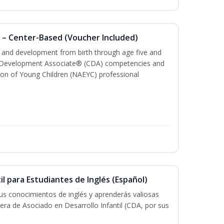
 – Center-Based (Voucher Included)
th and development from birth through age five and
ld Development Associate® (CDA) competencies and
ion of Young Children (NAEYC) professional
il para Estudiantes de Inglés (Español)
tus conocimientos de inglés y aprenderás valiosas
rera de Asociado en Desarrollo Infantil (CDA, por sus