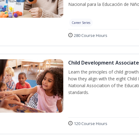
Nacional para la Educación de Niñ
Career Series
280 Course Hours
Child Development Associate
Learn the principles of child grow
how they align with the eight Chi
National Association of the Educat
standards.
120 Course Hours