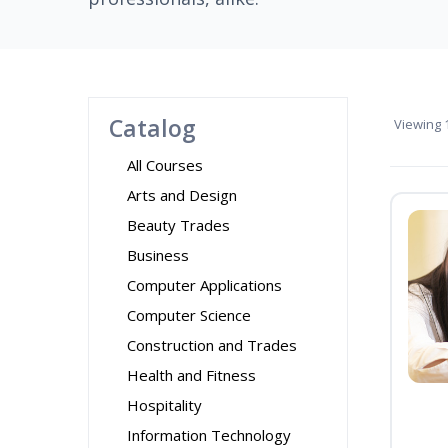
Catalog
Viewing
1
All Courses
Arts and Design
Beauty Trades
Business
Computer Applications
Computer Science
Construction and Trades
Health and Fitness
Hospitality
Information Technology