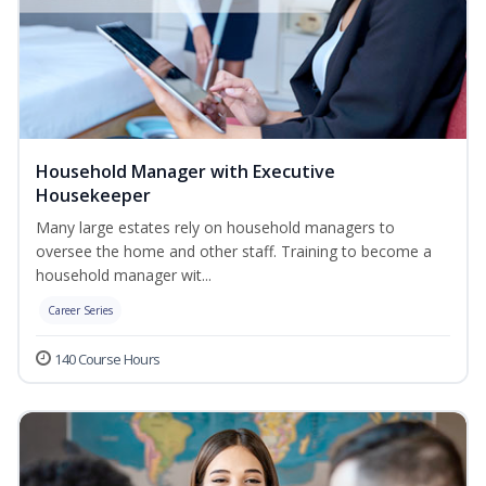
Household Manager with Executive
Housekeeper
Many large estates rely on household managers to
oversee the home and other staff. Training to become a
household manager wit...
Career Series
140 Course Hours