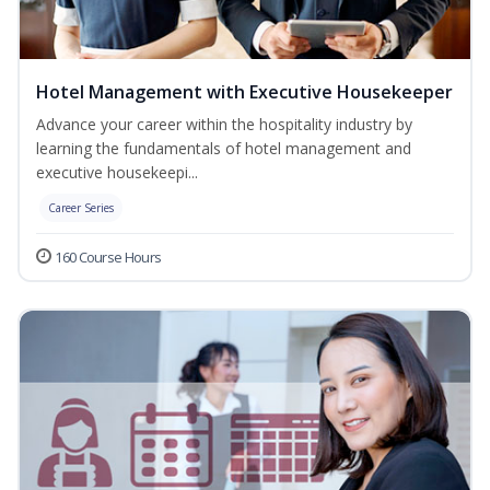
Hotel Management with Executive Housekeeper
Advance your career within the hospitality industry by
learning the fundamentals of hotel management and
executive housekeepi...
Career Series
160 Course Hours