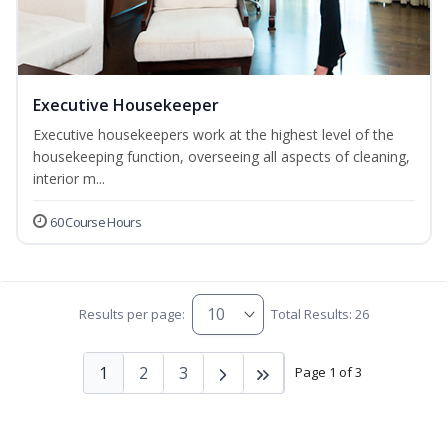
Executive Housekeeper
Executive housekeepers work at the highest level of the
housekeeping function, overseeing all aspects of cleaning,
interior m...
60 Course Hours
Results per page:
Total Results: 26
1
2
3
Page 1 of 3