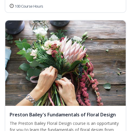
100 Course Hours
Preston Bailey's Fundamentals of Floral Design
The Preston Bailey Floral Design course is an opportunity
for you to learn the fundamentals of floral design from