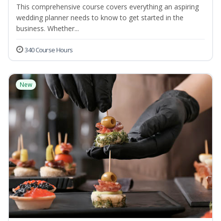
This comprehensive course covers everything an aspiring
wedding planner needs to know to get started in the
business. Whether...
340 Course Hours
New