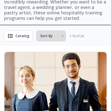
incredibly rewarding. Whether you want to be a
travel agent, a wedding planner, or even a
pastry artist, these online hospitality training
programs can help you get started.
Catalog
1-10 of 26