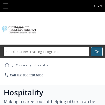
☰
LOGIN
Search
Go
Career
Training
›
›
Programs
Courses
Hospitality
phone
Call Us: 855.520.6806
Hospitality
Making a career out of helping others can be