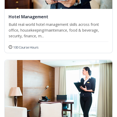
Hotel Management
Build real-world hotel management skills across front
office, housekeeping/maintenance, food & beverage,
security, finance, m...
100 Course Hours