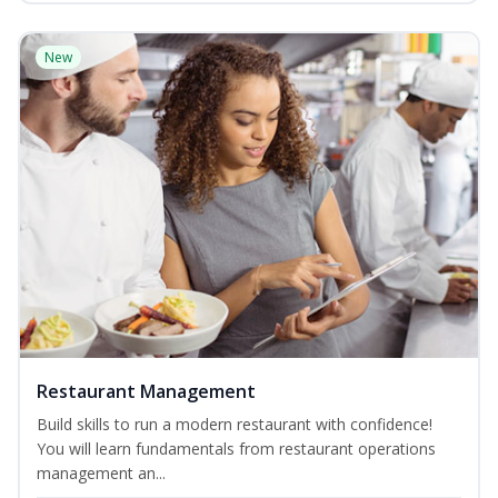
New
Restaurant Management
Build skills to run a modern restaurant with confidence!
You will learn fundamentals from restaurant operations
management an...