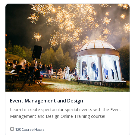
Event Management and Design
Learn to create spectacular special events with the Event
Management and Design Online Training course!
120 Course Hours