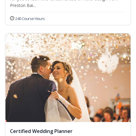
Preston Bai...
240 Course Hours
Certified Wedding Planner