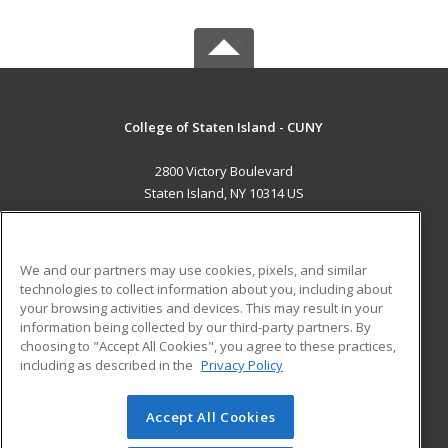
College of Staten Island - CUNY
2800 Victory Boulevard
Staten Island, NY 10314 US
MAIN CONTENT
Career Training
We and our partners may use cookies, pixels, and similar
technologies to collect information about you, including about
ADDITIONAL RESOURCES
your browsing activities and devices. This may result in your
information being collected by our third-party partners. By
Military
Student Blog
choosing to "Accept All Cookies", you agree to these practices,
Financial Assistance
including as described in the
Privacy Policy
Help
Accept All Cookies
© 2026 ed2go, a division of Cengage Learning. All rights
reserved. The material on this site cannot be reproduced or