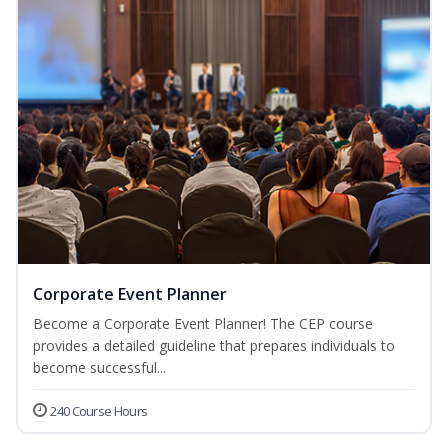
Corporate Event Planner
Become a Corporate Event Planner! The CEP course
provides a detailed guideline that prepares individuals to
become successful...
240 Course Hours