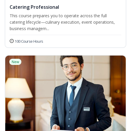
Catering Professional
This course prepares you to operate across the full
catering lifecycle—culinary execution, event operations,
business managem...
100 Course Hours
New