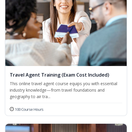
Travel Agent Training (Exam Cost Included)
This online travel agent course equips you with essential
industry knowledge—from travel foundations and
geography to air tra...
100 Course Hours