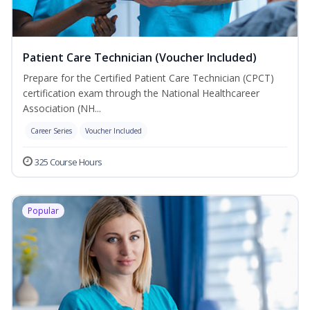
Patient Care Technician (Voucher Included)
Prepare for the Certified Patient Care Technician (CPCT)
certification exam through the National Healthcareer
Association (NH...
Career Series
Voucher Included
325 Course Hours
Popular