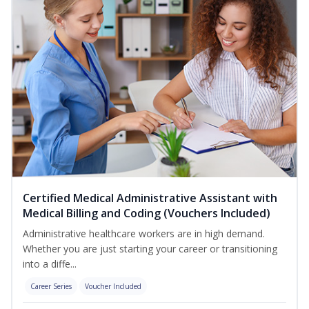
Certified Medical Administrative Assistant with
Medical Billing and Coding (Vouchers Included)
Administrative healthcare workers are in high demand.
Whether you are just starting your career or transitioning
into a diffe...
Career Series
Voucher Included