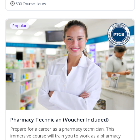
530 Course Hours
Popular
Pharmacy Technician (Voucher Included)
Prepare for a career as a pharmacy technician. This
immersive course will train you to work as a pharmacy