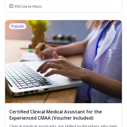
354 Course Hours
Popular
Certified Clinical Medical Assistant for the
Experienced CMAA (Voucher Included)
Clinical medical assistants are skilled multitaskers who help