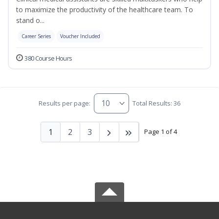
to maximize the productivity of the healthcare team. To
stand o...
Career Series
Voucher Included
380 Course Hours
Results per page:
Total Results: 36
1
2
3
Page 1 of 4