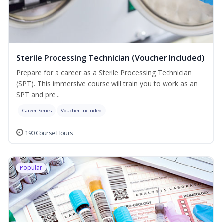
Sterile Processing Technician (Voucher Included)
Prepare for a career as a Sterile Processing Technician
(SPT). This immersive course will train you to work as an
SPT and pre...
Career Series
Voucher Included
190 Course Hours
Popular