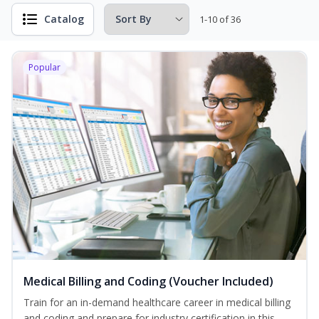
Catalog
1-10 of 36
Popular
Medical Billing and Coding (Voucher Included)
Train for an in-demand healthcare career in medical billing
and coding and prepare for industry certification in this