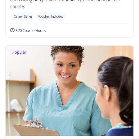
course.
Career Series
Voucher Included
370 Course Hours
Popular