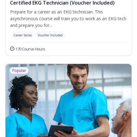
Certified EKG Technician (Voucher Included)
Prepare for a career as an EKG technician. This
asynchronous course will train you to work as an EKG tech
and prepare you for...
Career Series
Voucher Included
170 Course Hours
Popular