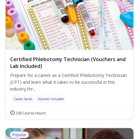
Certified Phlebotomy Technician (Vouchers and
Lab Included)
Prepare for a career as a Certified Phlebotomy Technician
(CPT) and learn what it takes to be successful in this
industry thr...
Career Series
Voucher Included
200 Course Hours
Popular