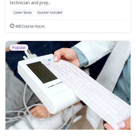
technician and prep...
Career Series
Voucher Included
400 Course Hours
Popular