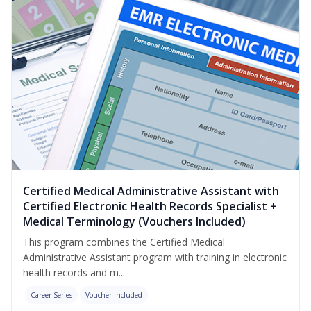
Certified Medical Administrative Assistant with
Certified Electronic Health Records Specialist +
Medical Terminology (Vouchers Included)
This program combines the Certified Medical
Administrative Assistant program with training in electronic
health records and m...
Career Series
Voucher Included