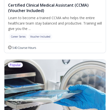
Certified Clinical Medical Assistant (CCMA)
(Voucher Included)
Learn to become a trained CCMA who helps the entire
healthcare team stay balanced and productive. Training will
give you the ...
Career Series
Voucher Included
540 Course Hours
Popular