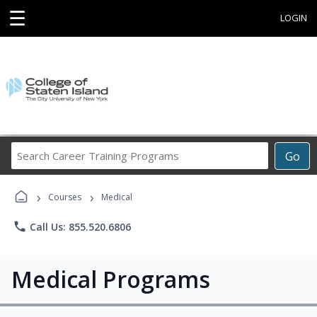
☰
LOGIN
Search
Go
Career
Training
›
›
Programs
Courses
Medical
phone
Call Us: 855.520.6806
Medical Programs