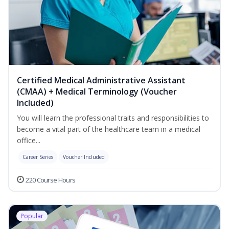
Certified Medical Administrative Assistant
(CMAA) + Medical Terminology (Voucher
Included)
You will learn the professional traits and responsibilities to
become a vital part of the healthcare team in a medical
office...
Career Series
Voucher Included
220 Course Hours
Popular