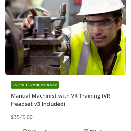
CAREER TRAINING PROGRAM
Manual Machinist with VR Training (VR
Headset v3 Included)
$3545.00