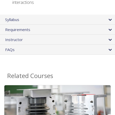
interactions
Syllabus
Requirements
Instructor
FAQs
Related Courses