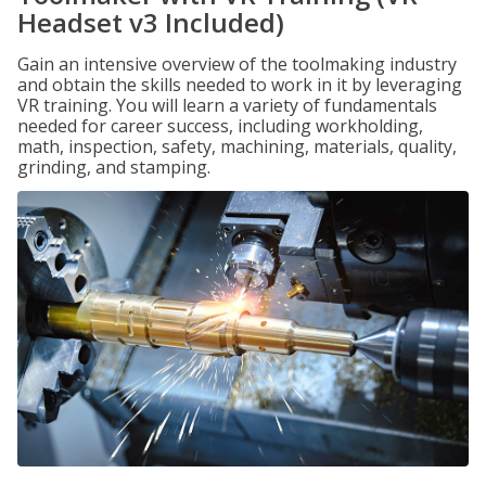
Headset v3 Included)
Gain an intensive overview of the toolmaking industry
and obtain the skills needed to work in it by leveraging
VR training. You will learn a variety of fundamentals
needed for career success, including workholding,
math, inspection, safety, machining, materials, quality,
grinding, and stamping.