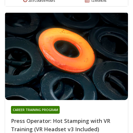
205 Course Hours
12 Months
CAREER TRAINING PROGRAM
Press Operator: Hot Stamping with VR
Training (VR Headset v3 Included)