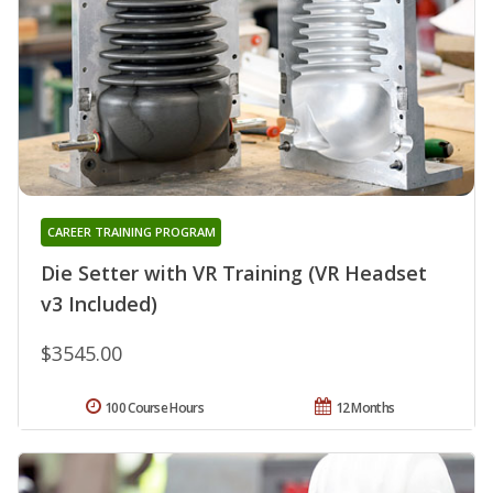
CAREER TRAINING PROGRAM
Die Setter with VR Training (VR Headset
v3 Included)
$3545.00
100 Course Hours
12 Months