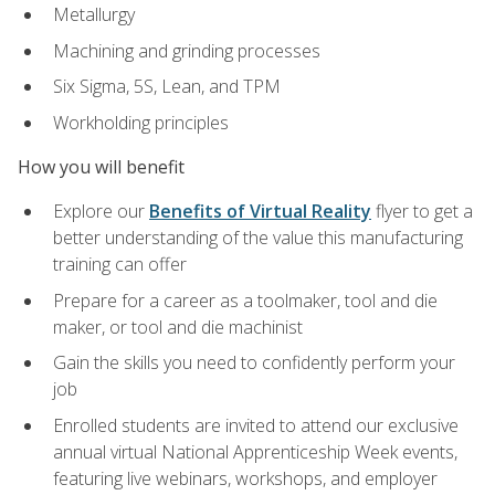
Metallurgy
Machining and grinding processes
Six Sigma, 5S, Lean, and TPM
Workholding principles
How you will benefit
Explore our
Benefits of Virtual Reality
flyer to get a
better understanding of the value this manufacturing
training can offer
Prepare for a career as a toolmaker, tool and die
maker, or tool and die machinist
Gain the skills you need to confidently perform your
job
Enrolled students are invited to attend our exclusive
annual virtual National Apprenticeship Week events,
featuring live webinars, workshops, and employer