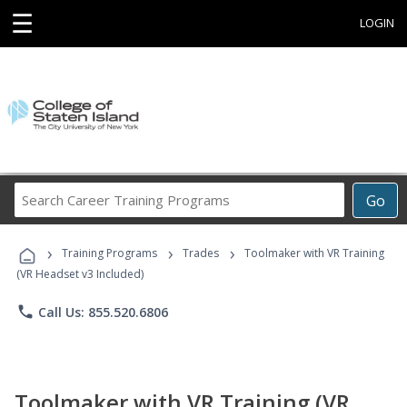
☰
LOGIN
Search
Go
Career
Training
›
›
›
Programs
Training Programs
Trades
Toolmaker with VR Training
(VR Headset v3 Included)
phone
Call Us: 855.520.6806
Toolmaker with VR Training (VR