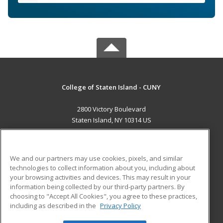
College of Staten Island - CUNY
2800 Victory Boulevard
Staten Island, NY 10314 US
MAIN CONTENT
Career Training
We and our partners may use cookies, pixels, and similar
technologies to collect information about you, including about
ADDITIONAL RESOURCES
your browsing activities and devices. This may result in your
information being collected by our third-party partners. By
Military
Student Blog
choosing to "Accept All Cookies", you agree to these practices,
Financial Assistance
including as described in the
Privacy Policy
Help