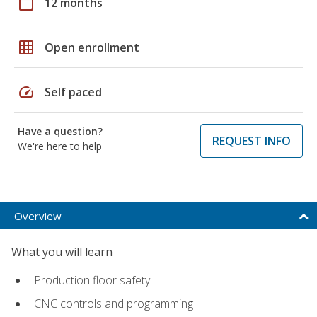
calendar_today
12 months
grid_on
Open enrollment
speed
Self paced
Have a question?
REQUEST INFO
We're here to help
Overview
What you will learn
Production floor safety
CNC controls and programming