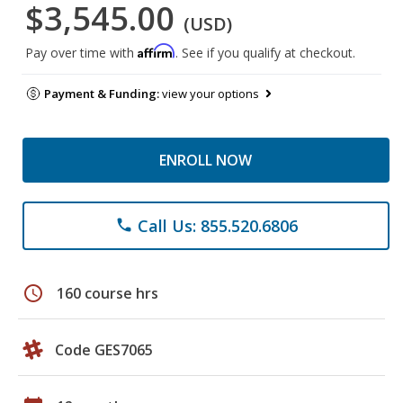
$3,545.00
(USD)
Affirm
Pay over time with
. See if you qualify at checkout.
Payment & Funding:
view your options
ENROLL NOW
Call Us: 855.520.6806
phone
schedule
160 course hrs
Code GES7065