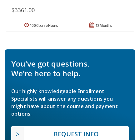
$3361.00
100 Course Hours
12 Months
You've got questions.
We're here to help.
Our highly knowledgeable Enrollment
Specialists will answer any questions you
might have about the course and payment
options.
REQUEST INFO