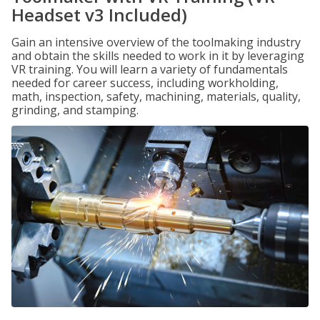
Headset v3 Included)
Gain an intensive overview of the toolmaking industry
and obtain the skills needed to work in it by leveraging
VR training. You will learn a variety of fundamentals
needed for career success, including workholding,
math, inspection, safety, machining, materials, quality,
grinding, and stamping.