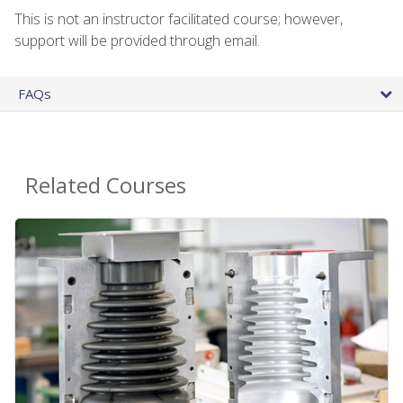
This is not an instructor facilitated course; however,
support will be provided through email.
FAQs
Related Courses