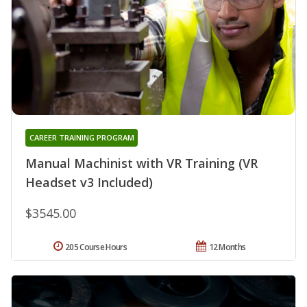
CAREER TRAINING PROGRAM
Manual Machinist with VR Training (VR
Headset v3 Included)
$3545.00
205 Course Hours
12 Months