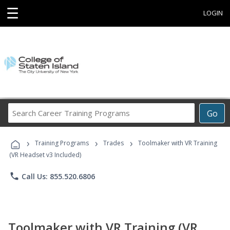
☰
LOGIN
Search
Go
Career
Training
›
›
›
Programs
Training Programs
Trades
Toolmaker with VR Training
(VR Headset v3 Included)
phone
Call Us: 855.520.6806
Toolmaker with VR Training (VR