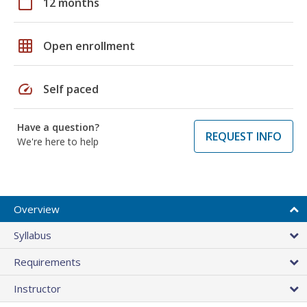
calendar_today
12 months
grid_on
Open enrollment
speed
Self paced
Have a question?
REQUEST INFO
We're here to help
Overview
Syllabus
Requirements
Instructor