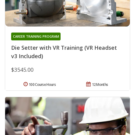
CAREER TRAINING PROGRAM
Die Setter with VR Training (VR Headset
v3 Included)
$3545.00
100 Course Hours
12 Months