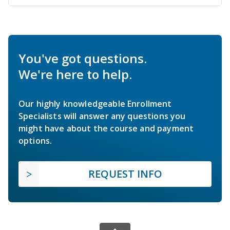
You've got questions.
We're here to help.
Our highly knowledgeable Enrollment
Specialists will answer any questions you
might have about the course and payment
options.
REQUEST INFO