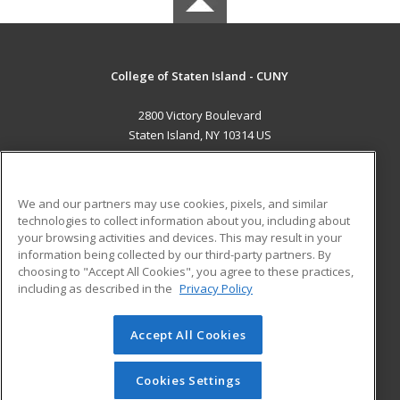
College of Staten Island - CUNY
2800 Victory Boulevard
Staten Island, NY 10314 US
MAIN CONTENT
Career Training
We and our partners may use cookies, pixels, and similar
technologies to collect information about you, including about
ADDITIONAL RESOURCES
your browsing activities and devices. This may result in your
information being collected by our third-party partners. By
Military
Student Blog
choosing to "Accept All Cookies", you agree to these practices,
Financial Assistance
including as described in the
Privacy Policy
Help
Accept All Cookies
© 2026 ed2go, a division of Cengage Learning. All rights
reserved. The material on this site cannot be reproduced or
redistributed unless you have obtained prior written
Cookies Settings
permission from Cengage Learning.
Privacy Policy