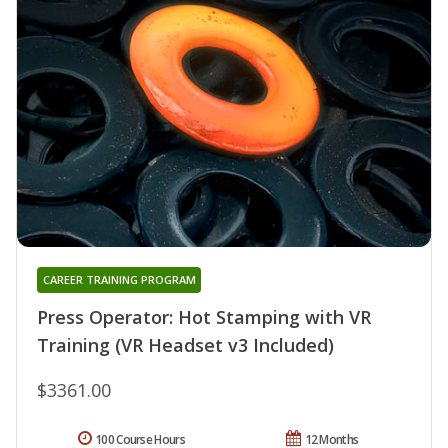
CAREER TRAINING PROGRAM
Press Operator: Hot Stamping with VR
Training (VR Headset v3 Included)
$3361.00
100 Course Hours
12 Months