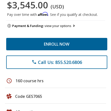
$3,545.00
(USD)
Affirm
Pay over time with
. See if you qualify at checkout.
Payment & Funding:
view your options
ENROLL NOW
Call Us: 855.520.6806
phone
schedule
160 course hrs
Code GES7065