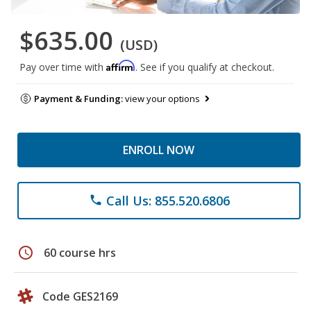
$635.00
(USD)
Affirm
Pay over time with
. See if you qualify at checkout.
Payment & Funding:
view your options
ENROLL NOW
Call Us: 855.520.6806
phone
schedule
60 course hrs
Code GES2169