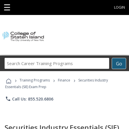
☰
LOGIN
Search
Go
Career
Training
›
›
›
Programs
Training Programs
Finance
Securities Industry
Essentials (SIE) Exam Prep
phone
Call Us: 855.520.6806
Securities Industry Essentials (SIE)