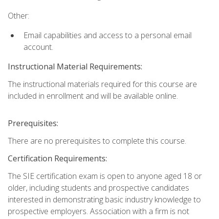
Other:
Email capabilities and access to a personal email
account.
Instructional Material Requirements:
The instructional materials required for this course are
included in enrollment and will be available online.
Prerequisites:
There are no prerequisites to complete this course.
Certification Requirements:
The SIE certification exam is open to anyone aged 18 or
older, including students and prospective candidates
interested in demonstrating basic industry knowledge to
prospective employers. Association with a firm is not