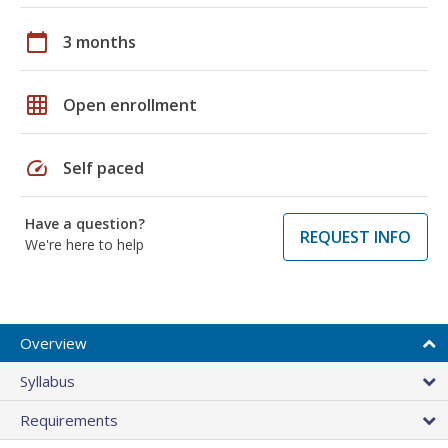
calendar_today
3 months
grid_on
Open enrollment
speed
Self paced
Have a question?
REQUEST INFO
We're here to help
Overview
Syllabus
Requirements