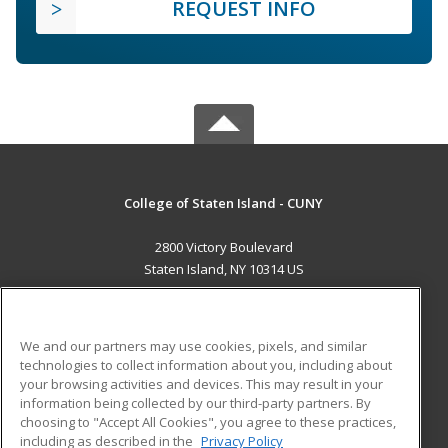
REQUEST INFO
College of Staten Island - CUNY
2800 Victory Boulevard
Staten Island, NY 10314 US
MAIN CONTENT
Career Training
We and our partners may use cookies, pixels, and similar
technologies to collect information about you, including about
ADDITIONAL RESOURCES
your browsing activities and devices. This may result in your
information being collected by our third-party partners. By
Military
Student Blog
choosing to "Accept All Cookies", you agree to these practices,
Financial Assistance
including as described in the
Privacy Policy