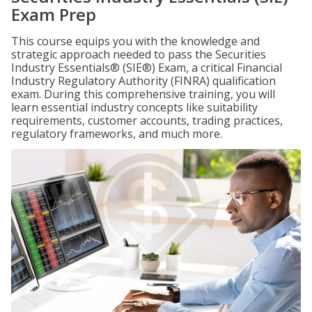
Exam Prep
This course equips you with the knowledge and
strategic approach needed to pass the Securities
Industry Essentials® (SIE®) Exam, a critical Financial
Industry Regulatory Authority (FINRA) qualification
exam. During this comprehensive training, you will
learn essential industry concepts like suitability
requirements, customer accounts, trading practices,
regulatory frameworks, and much more.