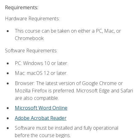
Requirements:
Hardware Requirements:
This course can be taken on either a PC, Mac, or
Chromebook.
Software Requirements:
PC: Windows 10 or later.
Mac: macOS 12 or later.
Browser: The latest version of Google Chrome or
Mozilla Firefox is preferred. Microsoft Edge and Safari
are also compatible.
Microsoft Word Online
Adobe Acrobat Reader
Software must be installed and fully operational
before the course begins.