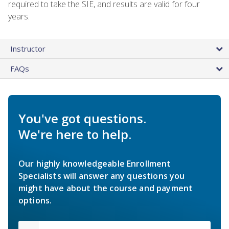
required to take the SIE, and results are valid for four
years.
Instructor
FAQs
You've got questions.
We're here to help.
Our highly knowledgeable Enrollment
Specialists will answer any questions you
might have about the course and payment
options.