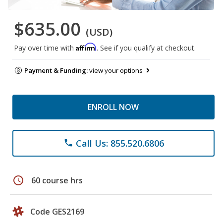
$635.00
(USD)
Affirm
Pay over time with
. See if you qualify at checkout.
Payment & Funding:
view your options
ENROLL NOW
Call Us: 855.520.6806
phone
schedule
60 course hrs
Code GES2169