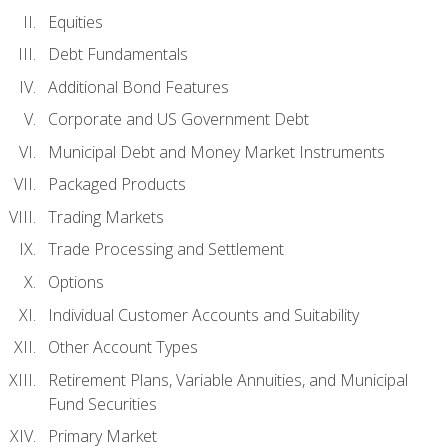
Equities
Debt Fundamentals
Additional Bond Features
Corporate and US Government Debt
Municipal Debt and Money Market Instruments
Packaged Products
Trading Markets
Trade Processing and Settlement
Options
Individual Customer Accounts and Suitability
Other Account Types
Retirement Plans, Variable Annuities, and Municipal
Fund Securities
Primary Market