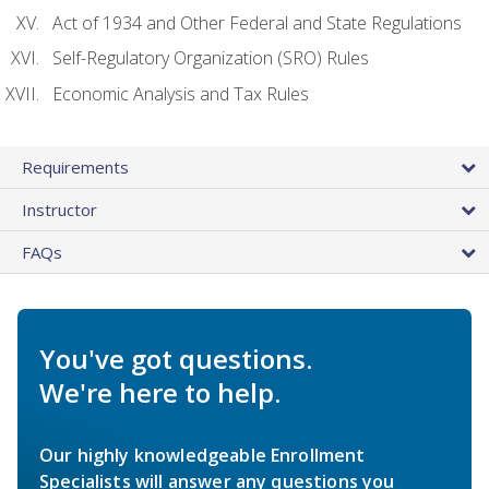
Act of 1934 and Other Federal and State Regulations
Self-Regulatory Organization (SRO) Rules
Economic Analysis and Tax Rules
Requirements
Instructor
FAQs
You've got questions.
We're here to help.
Our highly knowledgeable Enrollment
Specialists will answer any questions you