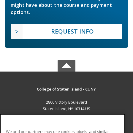
might have about the course and payment
options.
REQUEST INFO
College of Staten Island - CUNY
2800 Victory Boulevard
Staten Island, NY 10314 US
MAIN CONTENT
Career Training
We and our partners may use cookies, pixels, and similar