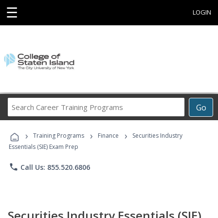
☰
LOGIN
Search
Go
Career
Training
›
›
›
Programs
Training Programs
Finance
Securities Industry
Essentials (SIE) Exam Prep
phone
Call Us: 855.520.6806
Securities Industry Essentials (SIE)