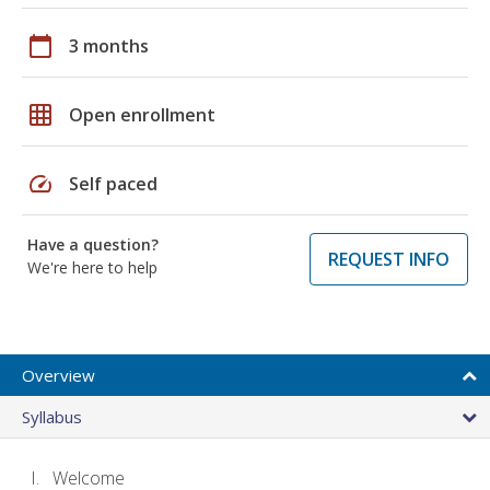
calendar_today
3 months
grid_on
Open enrollment
speed
Self paced
Have a question?
REQUEST INFO
We're here to help
Overview
Syllabus
Welcome