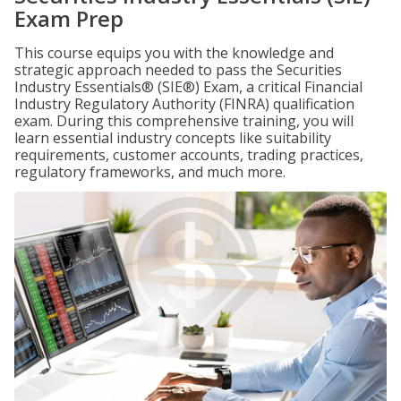
Exam Prep
This course equips you with the knowledge and
strategic approach needed to pass the Securities
Industry Essentials® (SIE®) Exam, a critical Financial
Industry Regulatory Authority (FINRA) qualification
exam. During this comprehensive training, you will
learn essential industry concepts like suitability
requirements, customer accounts, trading practices,
regulatory frameworks, and much more.