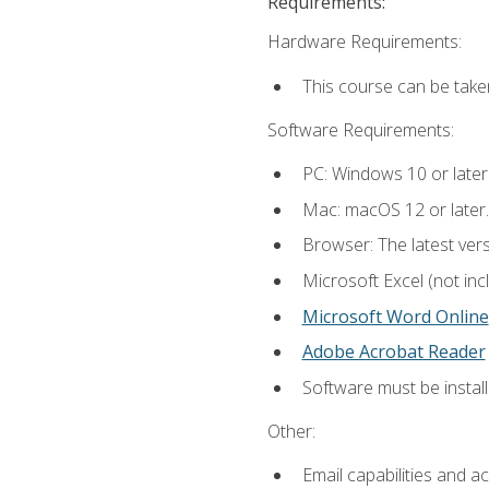
Requirements:
Hardware Requirements:
This course can be take
Software Requirements:
PC: Windows 10 or later
Mac: macOS 12 or later.
Browser: The latest vers
Microsoft Excel (not inc
Microsoft Word Online
Adobe Acrobat Reader
Software must be install
Other:
Email capabilities and a