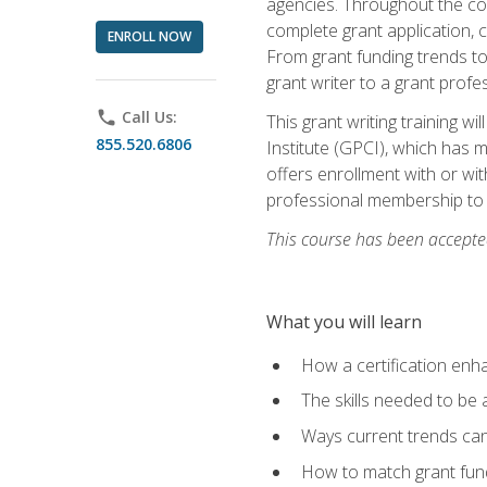
agencies. Throughout the cour
complete grant application, 
ENROLL NOW
From grant funding trends to 
grant writer to a grant profe
phone
Call Us:
This grant writing training w
855.520.6806
Institute (GPCI), which has 
offers enrollment with or wit
professional membership to 
This course has been accepted
What you will learn
How a certification enh
The skills needed to be 
Ways current trends can 
How to match grant fun