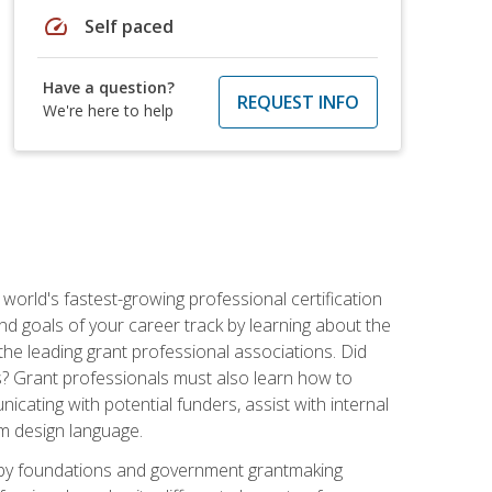
speed
Self paced
Have a question?
REQUEST INFO
We're here to help
world's fastest-growing professional certification
and goals of your career track by learning about the
the leading grant professional associations. Did
ls? Grant professionals must also learn how to
cating with potential funders, assist with internal
am design language.
d by foundations and government grantmaking