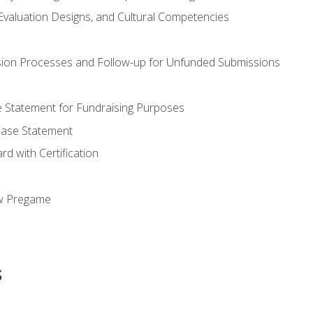
valuation Designs, and Cultural Competencies
ion Processes and Follow-up for Unfunded Submissions
se Statement for Fundraising Purposes
Case Statement
d with Certification
ew Pregame
s