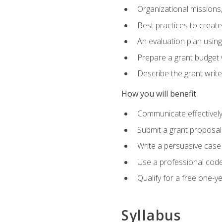
Organizational missions
Best practices to creat
An evaluation plan usin
Prepare a grant budget 
Describe the grant writ
How you will benefit
Communicate effectively 
Submit a grant proposal
Write a persuasive case
Use a professional code
Qualify for a free one-y
Syllabus