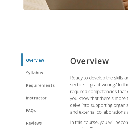
Overview
Overview
Syllabus
Ready to develop the skills a
sectors—grant writing? In the
Requirements
required competencies that ca
Instructor
you know that there's more t
delve into supporting organi
FAQs
and external collaborations 
In this course, you will be
Reviews