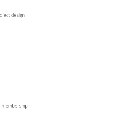
oject design
nal membership