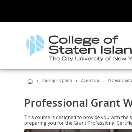
›
›
›
Training Programs
Operations
Professional G
Professional Grant W
This course is designed to provide you with the s
preparing you for the Grant Professional Certifi