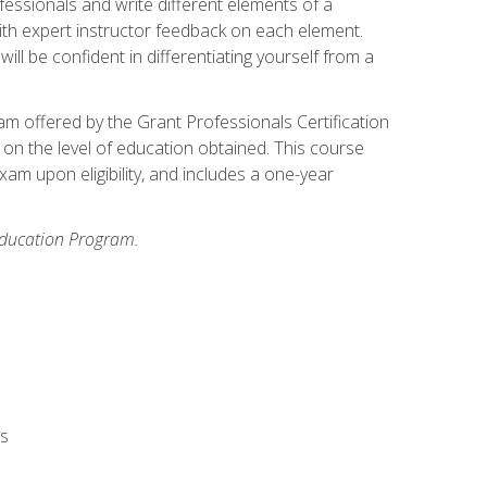
fessionals and write different elements of a
ith expert instructor feedback on each element.
ll be confident in differentiating yourself from a
xam offered by the Grant Professionals Certification
on the level of education obtained. This course
am upon eligibility, and includes a one-year
 Education Program.
rs