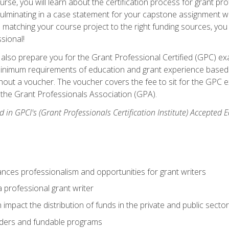
se, you will learn about the certification process for grant pro
culminating in a case statement for your capstone assignment w
matching your course project to the right funding sources, you wi
ssional!
ill also prepare you for the Grant Professional Certified (GPC) e
minimum requirements of education and grant experience based 
hout a voucher. The voucher covers the fee to sit for the GPC ex
the Grant Professionals Association (GPA).
 in GPCI's (Grant Professionals Certification Institute) Accepted
ances professionalism and opportunities for grant writers
a professional grant writer
impact the distribution of funds in the private and public secto
ders and fundable programs