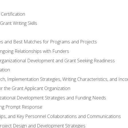
Certification
rant Writing Skills
s and Best Matches for Programs and Projects
 Ongoing Relationships with Funders
rganizational Development and Grant Seeking Readiness
ation
h, Implementation Strategies, Writing Characteristics, and Inc
for the Grant Applicant Organization
izational Development Strategies and Funding Needs
ing Prompt Response
hips, and Key Personnel Collaborations and Communications
Project Design and Development Strategies