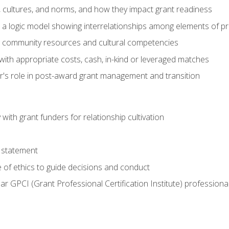
, cultures, and norms, and how they impact grant readiness
e a logic model showing interrelationships among elements of pr
g community resources and cultural competencies
with appropriate costs, cash, in-kind or leveraged matches
er's role in post-award grant management and transition
with grant funders for relationship cultivation
 statement
 of ethics to guide decisions and conduct
ear GPCI (Grant Professional Certification Institute) professio