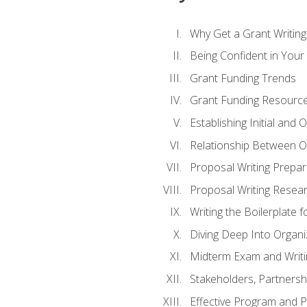
Why Get a Grant Writing 
Being Confident in Your G
Grant Funding Trends
Grant Funding Resource
Establishing Initial and
Relationship Between O
Proposal Writing Prepar
Proposal Writing Researc
Writing the Boilerplate 
Diving Deep Into Organ
Midterm Exam and Writ
Stakeholders, Partners
Effective Program and 