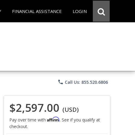
Y
FINANCIAL ASSISTANCE
LOGIN
phone
Call Us: 855.520.6806
$2,597.00
(USD)
Affirm
Pay over time with
. See if you qualify at
checkout.