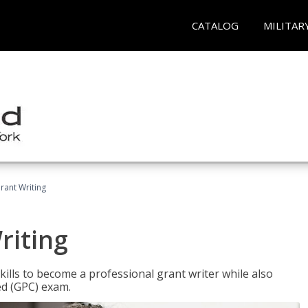
CATALOG
MILITAR
rant Writing
riting
kills to become a professional grant writer while also
ed (GPC) exam.