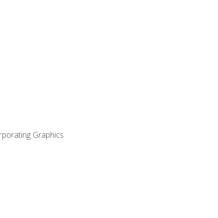
orporating Graphics