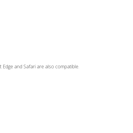
t Edge and Safari are also compatible.