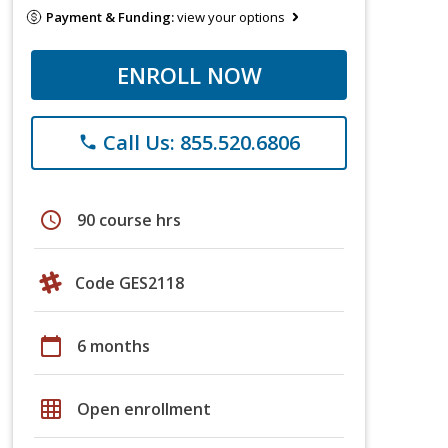
Payment & Funding:
view your options
ENROLL NOW
Call Us: 855.520.6806
phone
schedule
90 course hrs
Code GES2118
calendar_today
6 months
grid_on
Open enrollment