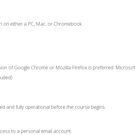
n on either a PC, Mac, or Chromebook.
.
ion of Google Chrome or Mozilla Firefox is preferred. Microsof
luded)
ed and fully operational before the course begins.
ccess to a personal email account.