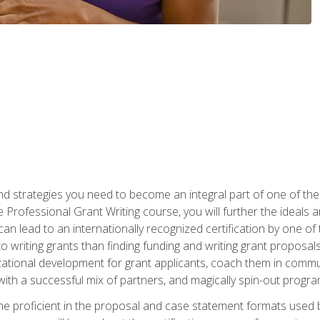
nd strategies you need to become an integral part of one of the 
 Professional Grant Writing course, you will further the ideals 
n lead to an internationally recognized certification by one of 
o writing grants than finding funding and writing grant proposa
zational development for grant applicants, coach them in communi
with a successful mix of partners, and magically spin-out progr
come proficient in the proposal and case statement formats use