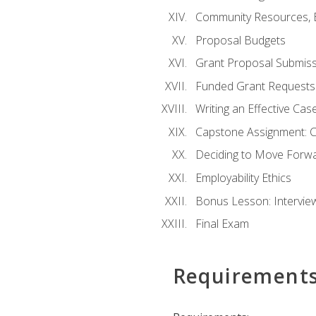
Community Resources, E
Proposal Budgets
Grant Proposal Submiss
Funded Grant Requests
Writing an Effective Ca
Capstone Assignment: 
Deciding to Move Forwar
Employability Ethics
Bonus Lesson: Intervi
Final Exam
Requirement