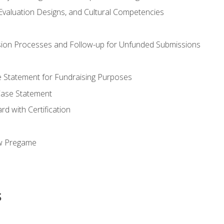
valuation Designs, and Cultural Competencies
ion Processes and Follow-up for Unfunded Submissions
se Statement for Fundraising Purposes
Case Statement
d with Certification
ew Pregame
s