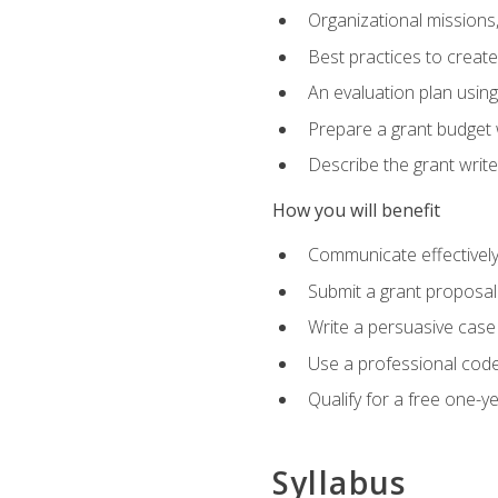
Organizational missions
Best practices to creat
An evaluation plan usin
Prepare a grant budget 
Describe the grant writ
How you will benefit
Communicate effectively 
Submit a grant proposal
Write a persuasive case
Use a professional code
Qualify for a free one-y
Syllabus