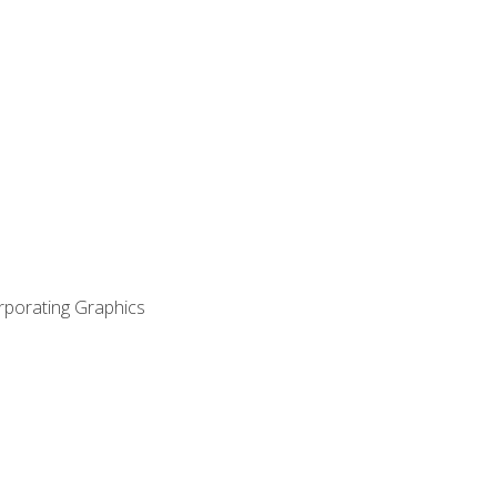
orporating Graphics