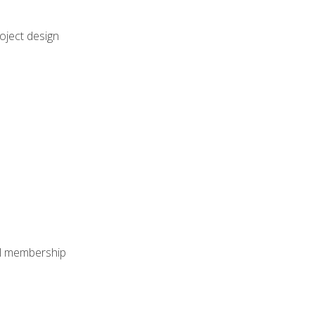
oject design
nal membership