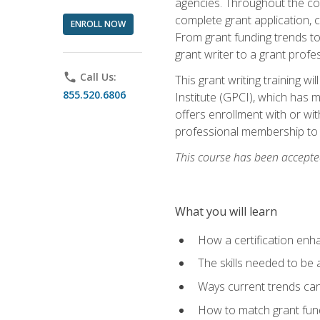
agencies. Throughout the cour
complete grant application, 
ENROLL NOW
From grant funding trends to 
grant writer to a grant profe
phone
Call Us:
This grant writing training w
855.520.6806
Institute (GPCI), which has 
offers enrollment with or wit
professional membership to 
This course has been accepted
What you will learn
How a certification enh
The skills needed to be 
Ways current trends can 
How to match grant fun