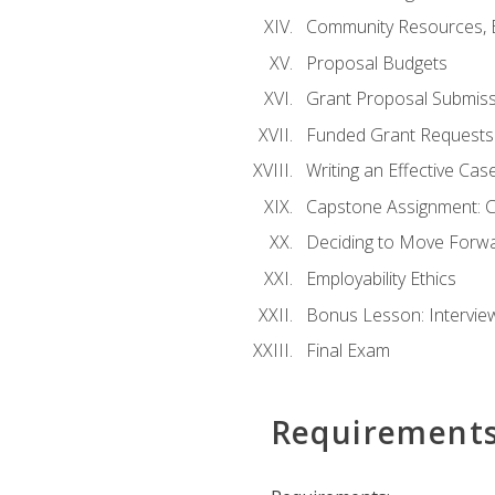
Community Resources, E
Proposal Budgets
Grant Proposal Submiss
Funded Grant Requests
Writing an Effective Ca
Capstone Assignment: 
Deciding to Move Forwar
Employability Ethics
Bonus Lesson: Intervi
Final Exam
Requirement