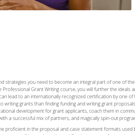
nd strategies you need to become an integral part of one of the 
 Professional Grant Writing course, you will further the ideals 
n lead to an internationally recognized certification by one of 
o writing grants than finding funding and writing grant proposa
zational development for grant applicants, coach them in communi
with a successful mix of partners, and magically spin-out progr
come proficient in the proposal and case statement formats use