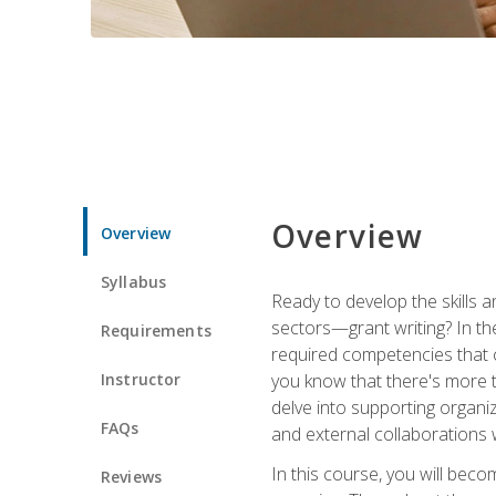
Overview
Overview
Syllabus
Ready to develop the skills a
sectors—grant writing? In the
Requirements
required competencies that ca
Instructor
you know that there's more t
delve into supporting organi
FAQs
and external collaborations 
In this course, you will be
Reviews