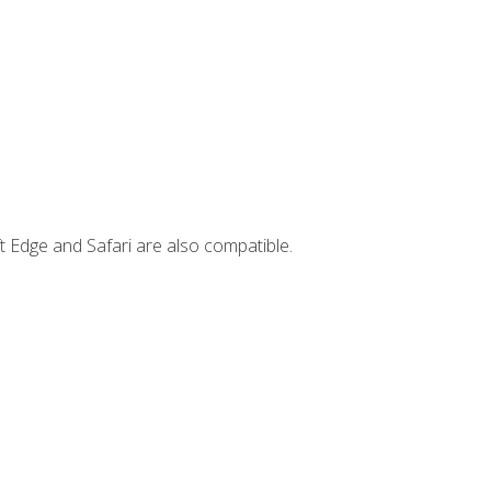
t Edge and Safari are also compatible.