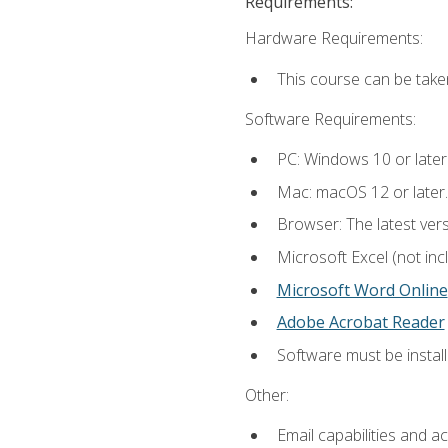
Requirements:
Hardware Requirements:
This course can be take
Software Requirements:
PC: Windows 10 or later
Mac: macOS 12 or later.
Browser: The latest vers
Microsoft Excel (not inc
Microsoft Word Online
Adobe Acrobat Reader
Software must be install
Other:
Email capabilities and a