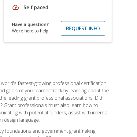
speed
Self paced
Have a question?
REQUEST INFO
We're here to help
world's fastest-growing professional certification
and goals of your career track by learning about the
the leading grant professional associations. Did
ls? Grant professionals must also learn how to
cating with potential funders, assist with internal
am design language.
d by foundations and government grantmaking