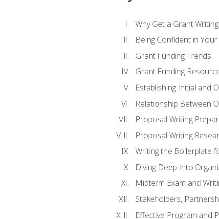
Why Get a Grant Writing 
Being Confident in Your G
Grant Funding Trends
Grant Funding Resource
Establishing Initial and
Relationship Between O
Proposal Writing Prepar
Proposal Writing Researc
Writing the Boilerplate 
Diving Deep Into Organ
Midterm Exam and Writ
Stakeholders, Partners
Effective Program and 