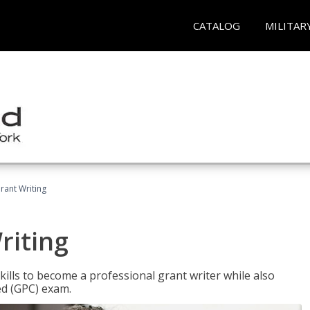
CATALOG
MILITAR
rant Writing
riting
kills to become a professional grant writer while also
ed (GPC) exam.