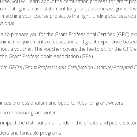
se, you will learn about the certification process for grant pro
culminating in a case statement for your capstone assignment w
matching your course project to the right funding sources, you wi
ssional!
ill also prepare you for the Grant Professional Certified (GPC) e
minimum requirements of education and grant experience based 
hout a voucher. The voucher covers the fee to sit for the GPC ex
the Grant Professionals Association (GPA).
 in GPCI's (Grant Professionals Certification Institute) Accepted
ances professionalism and opportunities for grant writers
a professional grant writer
impact the distribution of funds in the private and public secto
ders and fundable programs