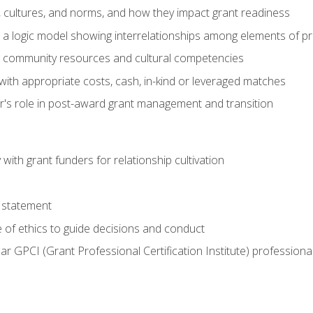
, cultures, and norms, and how they impact grant readiness
e a logic model showing interrelationships among elements of pr
g community resources and cultural competencies
with appropriate costs, cash, in-kind or leveraged matches
er's role in post-award grant management and transition
with grant funders for relationship cultivation
 statement
 of ethics to guide decisions and conduct
ear GPCI (Grant Professional Certification Institute) professio