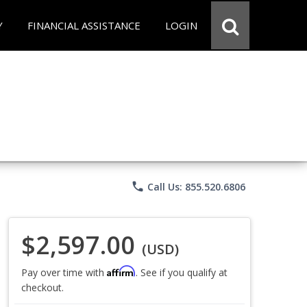
Y
FINANCIAL ASSISTANCE
LOGIN
phone
Call Us: 855.520.6806
$2,597.00
(USD)
Affirm
Pay over time with
. See if you qualify at
checkout.