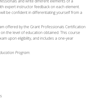
fessionals and write different elements of a
ith expert instructor feedback on each element.
ll be confident in differentiating yourself from a
xam offered by the Grant Professionals Certification
on the level of education obtained. This course
am upon eligibility, and includes a one-year
 Education Program.
rs