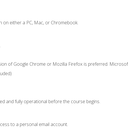
n on either a PC, Mac, or Chromebook.
.
ion of Google Chrome or Mozilla Firefox is preferred. Microsof
luded)
ed and fully operational before the course begins.
ccess to a personal email account.