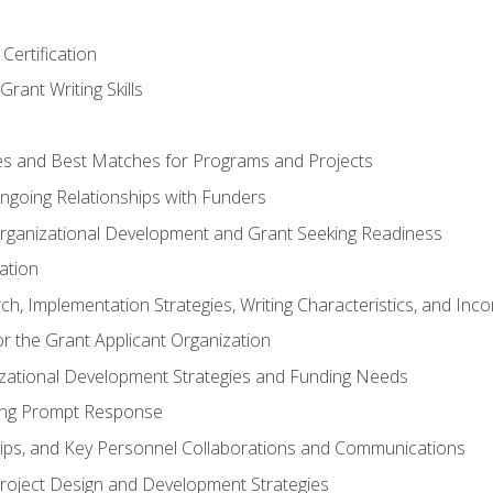
Certification
rant Writing Skills
s and Best Matches for Programs and Projects
 Ongoing Relationships with Funders
rganizational Development and Grant Seeking Readiness
ation
h, Implementation Strategies, Writing Characteristics, and Inc
for the Grant Applicant Organization
izational Development Strategies and Funding Needs
ing Prompt Response
hips, and Key Personnel Collaborations and Communications
Project Design and Development Strategies