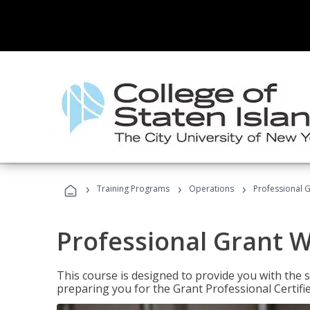
›
›
›
Training Programs
Operations
Professional G
Professional Grant W
This course is designed to provide you with the s
preparing you for the Grant Professional Certifi