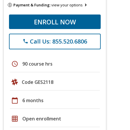
Payment & Funding:
view your options
ENROLL NOW
Call Us: 855.520.6806
phone
schedule
90 course hrs
Code GES2118
calendar_today
6 months
grid_on
Open enrollment