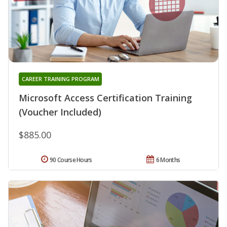
CAREER TRAINING PROGRAM
Microsoft Access Certification Training
(Voucher Included)
$885.00
90 Course Hours
6 Months