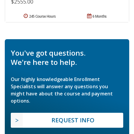
$2555.00
245 Course Hours
6 Months
You've got questions.
We're here to help.
Our highly knowledgeable Enrollment
Specialists will answer any questions you
might have about the course and payment
options.
REQUEST INFO