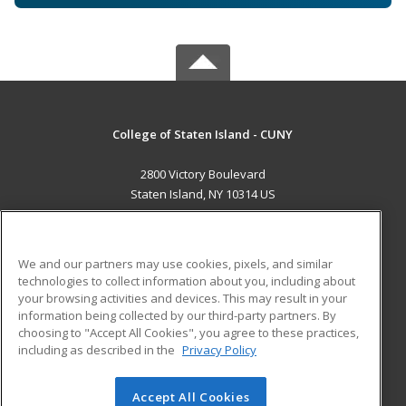
College of Staten Island - CUNY
2800 Victory Boulevard
Staten Island, NY 10314 US
MAIN CONTENT
Career Training
We and our partners may use cookies, pixels, and similar
technologies to collect information about you, including about
ADDITIONAL RESOURCES
your browsing activities and devices. This may result in your
information being collected by our third-party partners. By
Military
Student Blog
choosing to "Accept All Cookies", you agree to these practices,
Financial Assistance
including as described in the
Privacy Policy
Help
Accept All Cookies
© 2026 ed2go, a division of Cengage Learning. All rights