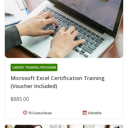
CAREER TRAINING PROGRAM
Microsoft Excel Certification Training
(Voucher Included)
$885.00
70 Course Hours
6 Months