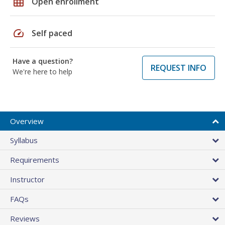
grid_on
Open enrollment
speed
Self paced
Have a question?
REQUEST INFO
We're here to help
Overview
Syllabus
Requirements
Instructor
FAQs
Reviews