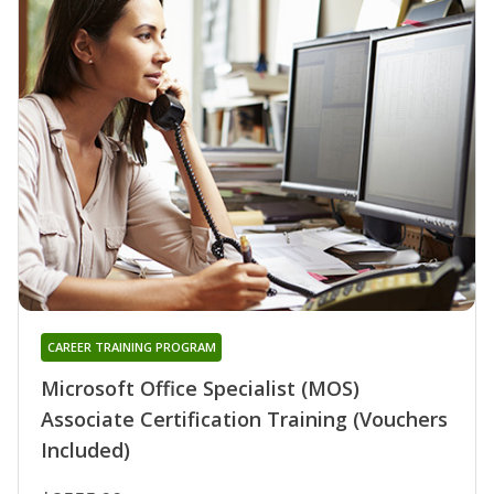
CAREER TRAINING PROGRAM
Microsoft Office Specialist (MOS)
Associate Certification Training (Vouchers
Included)