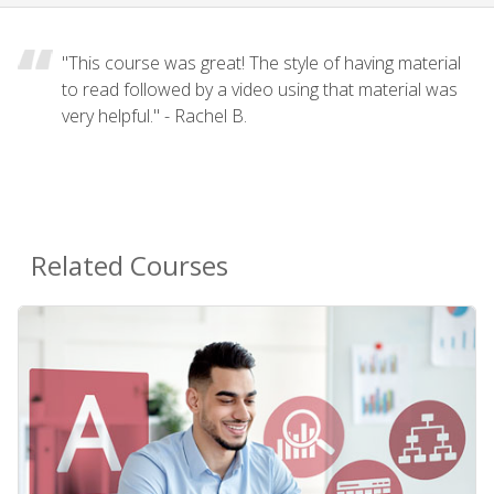
"This course was great! The style of having material
to read followed by a video using that material was
very helpful." - Rachel B.
Related Courses