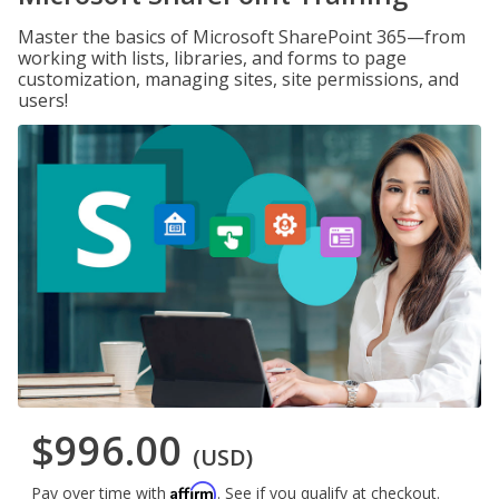
Master the basics of Microsoft SharePoint 365—from
working with lists, libraries, and forms to page
customization, managing sites, site permissions, and
users!
$996.00
(USD)
Affirm
Pay over time with
. See if you qualify at checkout.