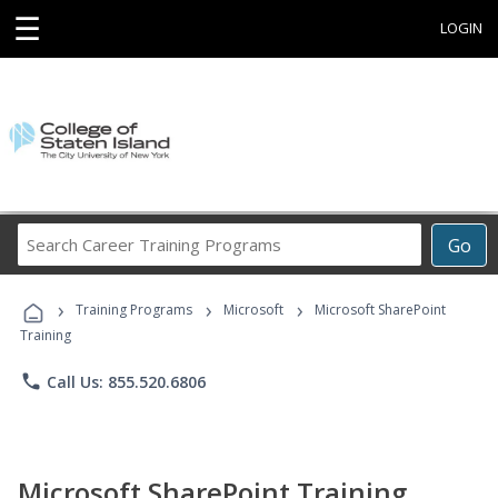
☰
LOGIN
Search
Go
Career
Training
›
›
›
Programs
Training Programs
Microsoft
Microsoft SharePoint
Training
phone
Call Us: 855.520.6806
Microsoft SharePoint Training