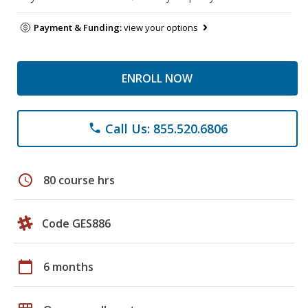
Payment & Funding:
view your options
ENROLL NOW
Call Us: 855.520.6806
phone
schedule
80 course hrs
Code GES886
calendar_today
6 months