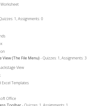
e Worksheet
Quizzes: 1, Assignments: 0
nds
ox
bon
e View (The File Menu)
- Quizzes: 1, Assignments: 3
Backstage View
k
Excel Templates
oft Office
cess Toolbar
- Quizzes: 1, Assignments: 1