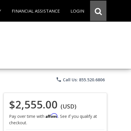
Y
FINANCIAL ASSISTANCE
LOGIN
phone
Call Us: 855.520.6806
$2,555.00
(USD)
Affirm
Pay over time with
. See if you qualify at
checkout.