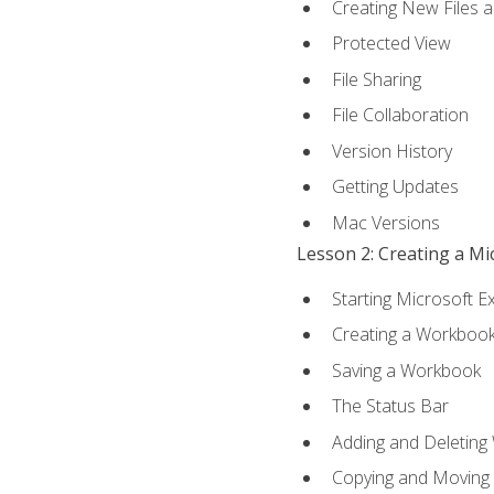
Creating New Files 
Protected View
File Sharing
File Collaboration
Version History
Getting Updates
Mac Versions
Lesson 2: Creating a M
Starting Microsoft E
Creating a Workboo
Saving a Workbook
The Status Bar
Adding and Deleting
Copying and Moving