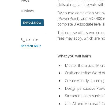
FAQs
skills at regular intervals wi
Reviews
By course completion, you 
(PowerPoint), and MO-400 (Ou
ENROLL NOW
complete 3 Associate level 
This course offers enrollment
fees may apply, which are no
phone
Call Us:
855.520.6806
What you will learn
Master the crucial Micro
Craft and refine Word d
Create visually stunnin
Design persuasive Powe
Streamline communicatio
Use AI and Microsoft Cop