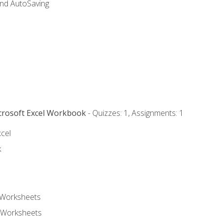
and AutoSaving
icrosoft Excel Workbook
- Quizzes: 1, Assignments: 1
xcel
k
 Worksheets
 Worksheets