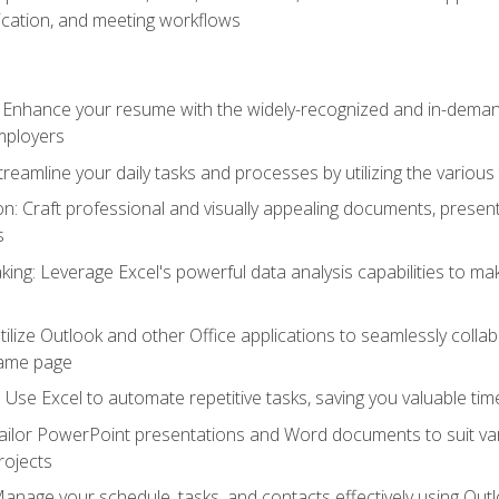
cation, and meeting workflows
: Enhance your resume with the widely-recognized and in-demand
employers
reamline your daily tasks and processes by utilizing the various 
 Craft professional and visually appealing documents, present
s
ing: Leverage Excel's powerful data analysis capabilities to m
 Utilize Outlook and other Office applications to seamlessly co
same page
Use Excel to automate repetitive tasks, saving you valuable tim
ailor PowerPoint presentations and Word documents to suit va
rojects
Manage your schedule, tasks, and contacts effectively using Ou