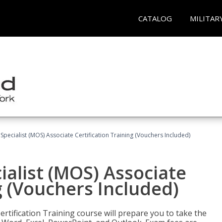
CATALOG
MILITAR
 Specialist (MOS) Associate Certification Training (Vouchers Included)
ialist (MOS) Associate
g (Vouchers Included)
ertification Training course will prepare you to take the