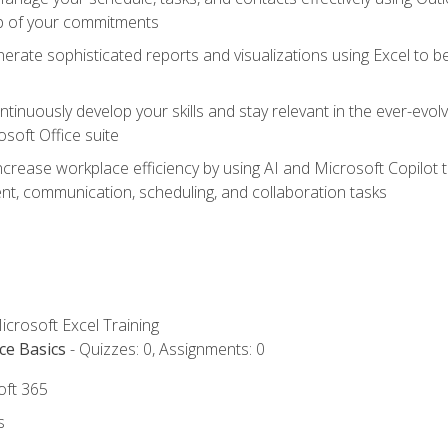
op of your commitments
erate sophisticated reports and visualizations using Excel to
tinuously develop your skills and stay relevant in the ever-evo
osoft Office suite
ncrease workplace efficiency by using AI and Microsoft Copilot 
t, communication, scheduling, and collaboration tasks
icrosoft Excel Training
ce Basics
- Quizzes: 0, Assignments: 0
oft 365
s