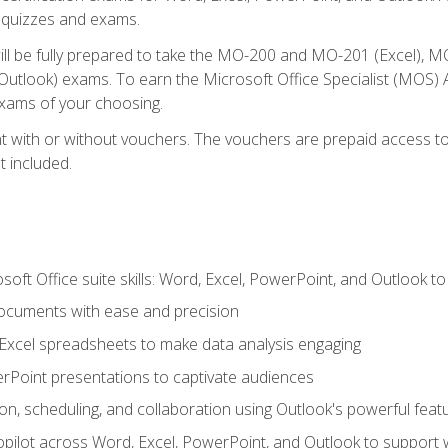
th quizzes and exams.
will be fully prepared to take the MO-200 and MO-201 (Excel
tlook) exams. To earn the Microsoft Office Specialist (MOS) As
exams of your choosing.
 with or without vouchers. The vouchers are prepaid access to si
t included.
soft Office suite skills: Word, Excel, PowerPoint, and Outlook t
ocuments with ease and precision
g Excel spreadsheets to make data analysis engaging
rPoint presentations to captivate audiences
n, scheduling, and collaboration using Outlook's powerful feat
ilot across Word, Excel, PowerPoint, and Outlook to support wri