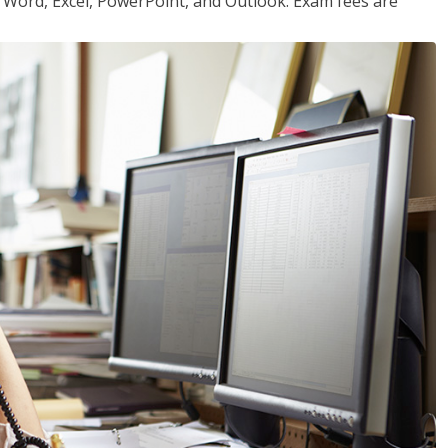
or Word, Excel, PowerPoint, and Outlook. Exam fees are