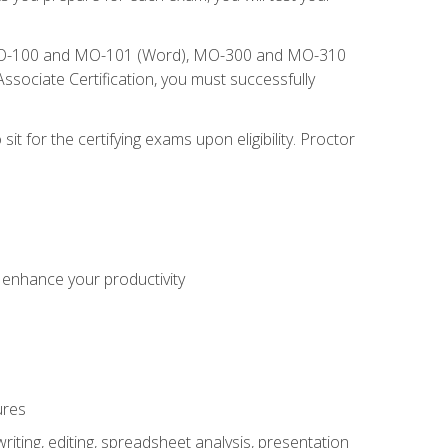
), MO-100 and MO-101 (Word), MO-300 and MO-310
sociate Certification, you must successfully
t for the certifying exams upon eligibility. Proctor
o enhance your productivity
ures
ting, editing, spreadsheet analysis, presentation