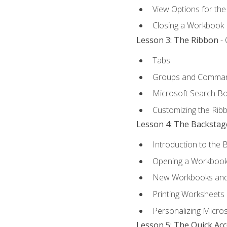
View Options for th
Closing a Workbook
Lesson 3: The Ribbon
- 
Tabs
Groups and Comma
Microsoft Search B
Customizing the Rib
Lesson 4: The Backstag
Introduction to the 
Opening a Workboo
New Workbooks and 
Printing Worksheets
Personalizing Micros
Lesson 5: The Quick Ac