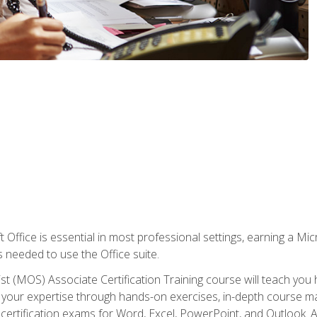
 Office is essential in most professional settings, earning a Micr
ls needed to use the Office suite.
st (MOS) Associate Certification Training course will teach you 
ld your expertise through hands-on exercises, in-depth course m
e certification exams for Word, Excel, PowerPoint, and Outlook. 