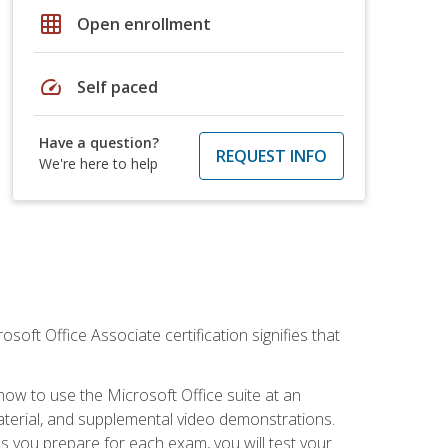
grid_on
Open enrollment
speed
Self paced
Have a question?
REQUEST INFO
We're here to help
osoft Office Associate certification signifies that
how to use the Microsoft Office suite at an
aterial, and supplemental video demonstrations.
As you prepare for each exam, you will test your