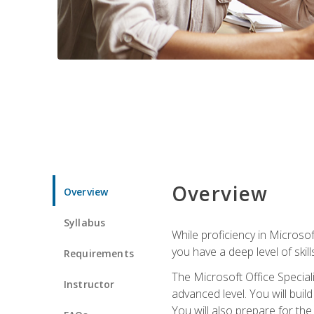
Overview
Overview
Syllabus
While proficiency in Microsoft
you have a deep level of skil
Requirements
The Microsoft Office Speciali
Instructor
advanced level. You will bui
You will also prepare for th