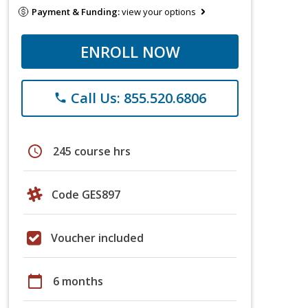
Payment & Funding:
view your options
ENROLL NOW
Call Us: 855.520.6806
phone
schedule
245 course hrs
Code GES897
Voucher included
calendar_today
6 months