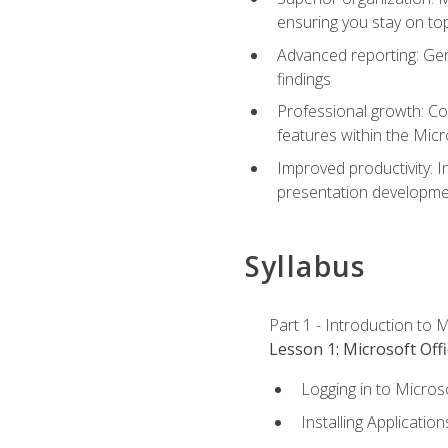
ensuring you stay on t
Advanced reporting: Gen
findings
Professional growth: Con
features within the Micr
Improved productivity: I
presentation developmen
Syllabus
Part 1 - Introduction to M
Lesson 1: Microsoft Offi
Logging in to Micros
Installing Application