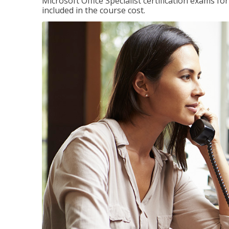
Microsoft Office Specialist certification exams f
included in the course cost.