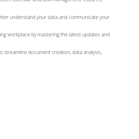
 better understand your data and communicate your
lving workplace by mastering the latest updates and
to streamline document creation, data analysis,