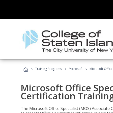
›
›
›
Training Programs
Microsoft
Microsoft Office
Microsoft Office Spec
Certification Trainin
The Microsoft Office Specialist (MOS) Associate C