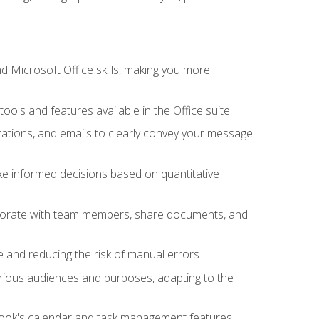
 Microsoft Office skills, making you more
tools and features available in the Office suite
ations, and emails to clearly convey your message
ake informed decisions based on quantitative
llaborate with team members, share documents, and
e and reducing the risk of manual errors
rious audiences and purposes, adapting to the
tlook's calendar and task management features,