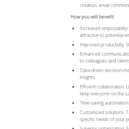
creation, email communi
How you will benefit
Increased employability
attractive to potential 
Improved productivity: St
Enhanced communication:
to colleagues and client
Data-driven decision-mak
insights
Efficient collaboration:
keep everyone on the 
Time-saving automation: 
Customized solutions: T
specific needs of your p
Superior organization: 