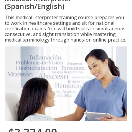
(Spanish/English)
This medical interpreter training course prepares you
to work in healthcare settings and sit for national
certification exams. You will build skills in simultaneous,
consecutive, and sight translation while mastering
medical terminology through hands-on online practice.