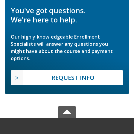
You've got questions.
We're here to help.
Our highly knowledgeable Enrollment
Specialists will answer any questions you
might have about the course and payment
options.
REQUEST INFO