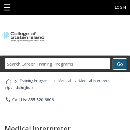
☰
LOGIN
Search
Go
Career
Training
›
›
›
Programs
Training Programs
Medical
Medical Interpreter
(Spanish/English)
phone
Call Us: 855.520.6806
Medical Interpreter