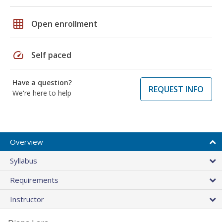
grid_on
Open enrollment
speed
Self paced
Have a question?
REQUEST INFO
We're here to help
Overview
Syllabus
Requirements
Instructor