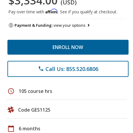
$3,334.00
(USD)
Affirm
Pay over time with
. See if you qualify at checkout.
Payment & Funding:
view your options
ENROLL NOW
Call Us: 855.520.6806
phone
schedule
105 course hrs
Code GES1125
calendar_today
6 months