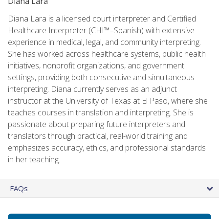
Diana Lara
Diana Lara is a licensed court interpreter and Certified
Healthcare Interpreter (CHI™–Spanish) with extensive
experience in medical, legal, and community interpreting.
She has worked across healthcare systems, public health
initiatives, nonprofit organizations, and government
settings, providing both consecutive and simultaneous
interpreting. Diana currently serves as an adjunct
instructor at the University of Texas at El Paso, where she
teaches courses in translation and interpreting. She is
passionate about preparing future interpreters and
translators through practical, real-world training and
emphasizes accuracy, ethics, and professional standards
in her teaching.
FAQs