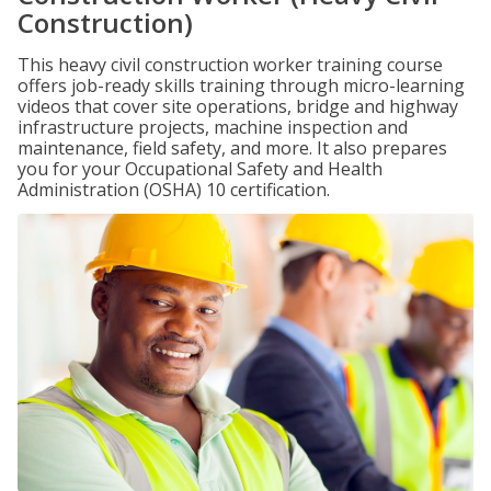
Construction)
This heavy civil construction worker training course
offers job-ready skills training through micro-learning
videos that cover site operations, bridge and highway
infrastructure projects, machine inspection and
maintenance, field safety, and more. It also prepares
you for your Occupational Safety and Health
Administration (OSHA) 10 certification.