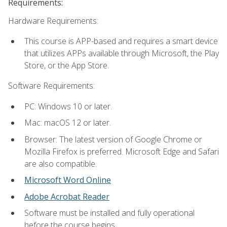
Requirements:
Hardware Requirements:
This course is APP-based and requires a smart device
that utilizes APPs available through Microsoft, the Play
Store, or the App Store.
Software Requirements:
PC: Windows 10 or later.
Mac: macOS 12 or later.
Browser: The latest version of Google Chrome or
Mozilla Firefox is preferred. Microsoft Edge and Safari
are also compatible.
Microsoft Word Online
Adobe Acrobat Reader
Software must be installed and fully operational
before the course begins.