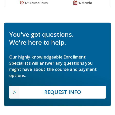
125 Course Hours
12 Months
You've got questions.
We're here to help.
Our highly knowledgeable Enrollment
Specialists will answer any questions you
might have about the course and payment
options.
REQUEST INFO