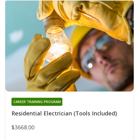
CAREER TRAINING PROGRAM
Residential Electrician (Tools Included)
$3668.00