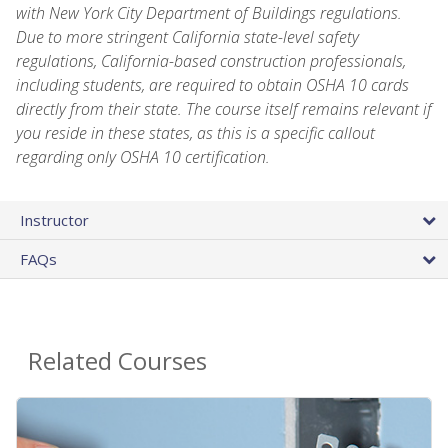
with New York City Department of Buildings regulations.
Due to more stringent California state-level safety
regulations, California-based construction professionals,
including students, are required to obtain OSHA 10 cards
directly from their state. The course itself remains relevant if
you reside in these states, as this is a specific callout
regarding only OSHA 10 certification.
Instructor
FAQs
Related Courses