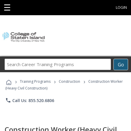
☰
LOGIN
Search
Go
Career
Training
›
›
›
Programs
Training Programs
Construction
Construction Worker
(Heavy Civil Construction)
phone
Call Us: 855.520.6806
Construction Worker (Heavy Civil