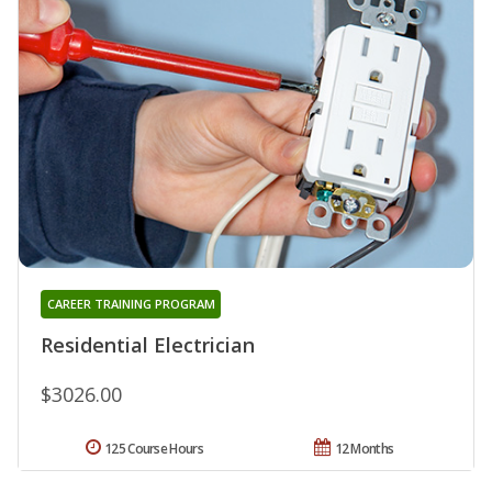
CAREER TRAINING PROGRAM
Residential Electrician
$3026.00
125 Course Hours
12 Months