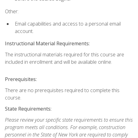
Other:
Email capabilities and access to a personal email
account.
Instructional Material Requirements:
The instructional materials required for this course are
included in enrollment and will be available online.
Prerequisites:
There are no prerequisites required to complete this
course.
State Requirements:
Please review your specific state requirements to ensure this
program meets all conditions. For example, construction
personnel in the State of New York are required to comply