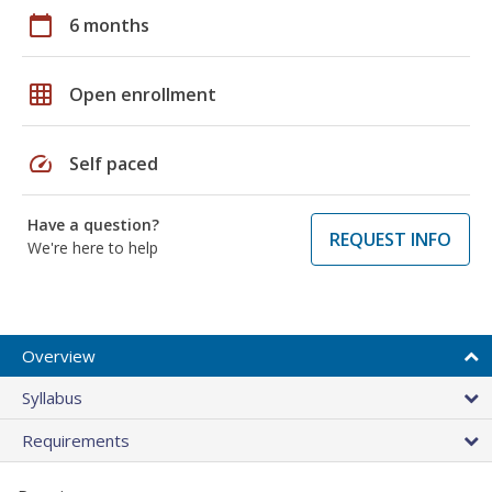
calendar_today
6 months
grid_on
Open enrollment
speed
Self paced
Have a question?
REQUEST INFO
We're here to help
Overview
Syllabus
Requirements