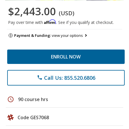
$2,443.00
(USD)
Affirm
Pay over time with
. See if you qualify at checkout.
Payment & Funding:
view your options
ENROLL NOW
Call Us: 855.520.6806
phone
schedule
90 course hrs
Code GES7068