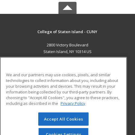
College of Staten Island - CUNY
2800 Victory Boulevard
Staten Island, NY 10314 US
MAIN CONTENT
Career Training
We and our partners may use cookies, pixels, and similar
technologies to collect information about you, including about
ADDITIONAL RESOURCES
your browsing activities and devices. This may result in your
information being collected by our third-party partners. By
Military
Student Blog
choosing to "Accept All Cookies", you agree to these practices,
Financial Assistance
including as described in the
Privacy Policy
Help
Accept All Cookies
© 2026 ed2go, a division of Cengage Learning. All rights
reserved. The material on this site cannot be reproduced or
redistributed unless you have obtained prior written
Cookies Settings