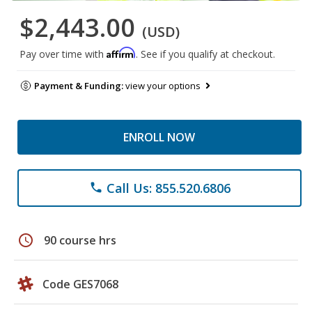
$2,443.00
(USD)
Affirm
Pay over time with
. See if you qualify at checkout.
Payment & Funding:
view your options
ENROLL NOW
Call Us: 855.520.6806
phone
schedule
90 course hrs
Code GES7068