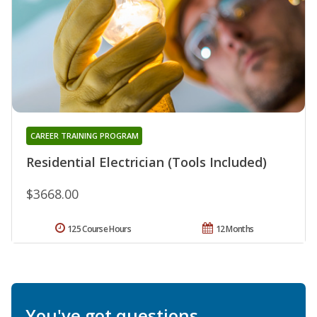
CAREER TRAINING PROGRAM
Residential Electrician (Tools Included)
$3668.00
125 Course Hours
12 Months
You've got questions.