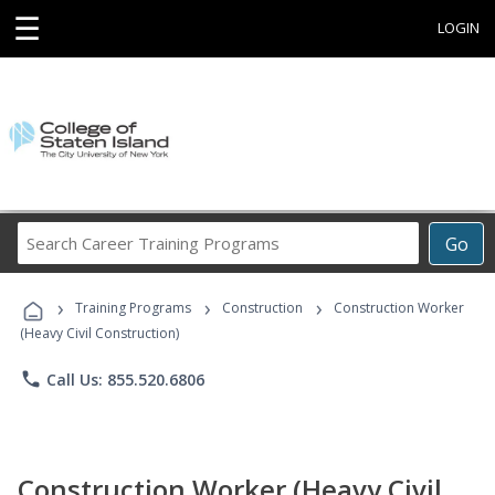
☰
LOGIN
Search
Go
Career
Training
›
›
›
Programs
Training Programs
Construction
Construction Worker
(Heavy Civil Construction)
phone
Call Us: 855.520.6806
Construction Worker (Heavy Civil