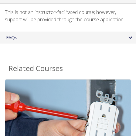
This is not an instructor-facilitated course; however,
support will be provided through the course application.
FAQs
Related Courses