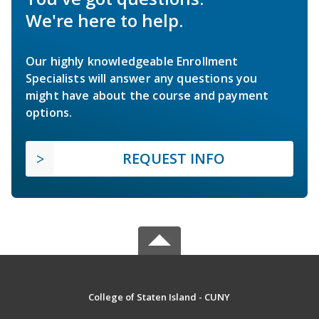
We're here to help.
Our highly knowledgeable Enrollment
Specialists will answer any questions you
might have about the course and payment
options.
REQUEST INFO
College of Staten Island - CUNY