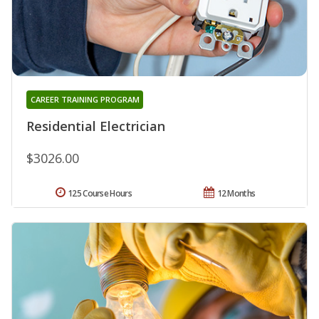
CAREER TRAINING PROGRAM
Residential Electrician
$3026.00
125 Course Hours
12 Months