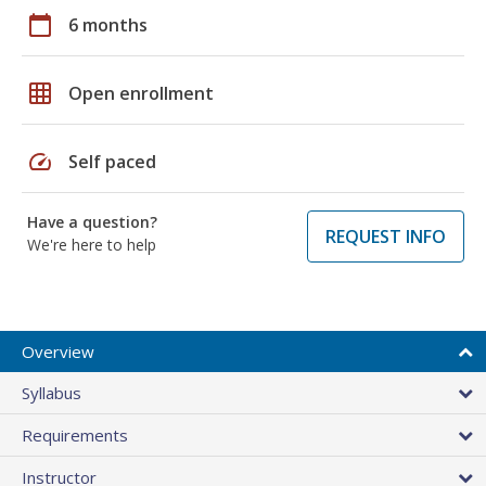
calendar_today
6 months
grid_on
Open enrollment
speed
Self paced
Have a question?
REQUEST INFO
We're here to help
Overview
Syllabus
Requirements
Instructor