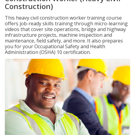
Construction)
This heavy civil construction worker training course
offers job-ready skills training through micro-learning
videos that cover site operations, bridge and highway
infrastructure projects, machine inspection and
maintenance, field safety, and more. It also prepares
you for your Occupational Safety and Health
Administration (OSHA) 10 certification.