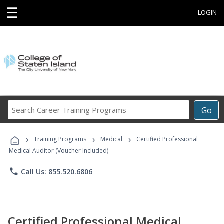
☰
LOGIN
Search
Go
Career
Training
›
›
›
Programs
Training Programs
Medical
Certified Professional
Medical Auditor (Voucher Included)
phone
Call Us: 855.520.6806
Certified Professional Medical