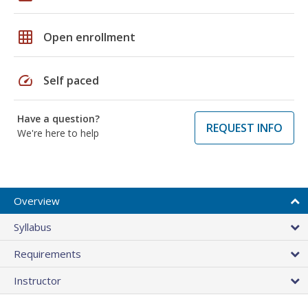
grid_on
Open enrollment
speed
Self paced
Have a question?
REQUEST INFO
We're here to help
Overview
Syllabus
Requirements
Instructor