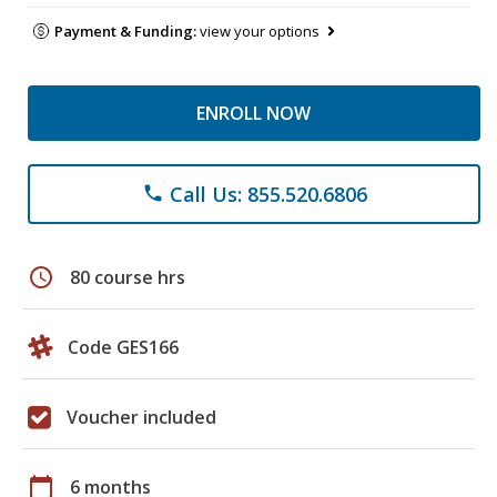
Payment & Funding:
view your options
ENROLL NOW
Call Us: 855.520.6806
phone
schedule
80 course hrs
Code GES166
Voucher included
calendar_today
6 months