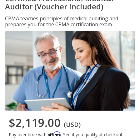
Auditor (Voucher Included)
CPMA teaches principles of medical auditing and
prepares you for the CPMA certification exam.
$2,119.00
(USD)
Affirm
Pay over time with
. See if you qualify at checkout.