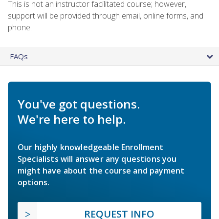
This is not an instructor facilitated course; however,
support will be provided through email, online forms, and
phone.
FAQs
You've got questions.
We're here to help.
Our highly knowledgeable Enrollment
Specialists will answer any questions you
might have about the course and payment
options.
REQUEST INFO