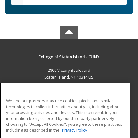
College of Staten Island - CUNY
2800 Victory Boulevard
Staten Island, NY 10314 US
MAIN CONTENT
Career Training
We and our partners may use cookies, pixels, and similar
technologies to collect information about you, including about
ADDITIONAL RESOURCES
your browsing activities and devices. This may result in your
information being collected by our third-party partners. By
Military
Student Blog
choosing to "Accept All Cookies", you agree to these practices,
Financial Assistance
including as described in the
Privacy Policy
Help