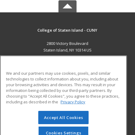
College of Staten Island - CUNY
2800 Victory Boulevard
Staten Island, NY 10314 US
MAIN CONTENT
Career Training
We and our partners may use cookies, pixels, and similar
technologies to collect information about you, including about
ADDITIONAL RESOURCES
your browsing activities and devices. This may result in your
information being collected by our third-party partners. By
Military
Student Blog
choosing to "Accept All Cookies", you agree to these practices,
Financial Assistance
including as described in the
Privacy Policy
Help
Accept All Cookies
© 2026 ed2go, a division of Cengage Learning. All rights
reserved. The material on this site cannot be reproduced or
redistributed unless you have obtained prior written
Cookies Settings