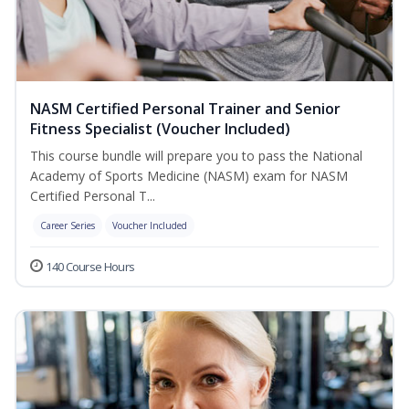
NASM Certified Personal Trainer and Senior
Fitness Specialist (Voucher Included)
This course bundle will prepare you to pass the National
Academy of Sports Medicine (NASM) exam for NASM
Certified Personal T...
Career Series
Voucher Included
140 Course Hours