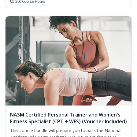
300 Course Hours
NASM Certified Personal Trainer and Women's
Fitness Specialist (CPT + WFS) (Voucher Included)
This course bundle will prepare you to pass the National