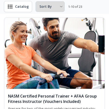
Catalog
1-10 of 23
NASM Certified Personal Trainer + AFAA Group
Fitness Instructor (Vouchers Included)
Prepare for two of the most widely recognized industry