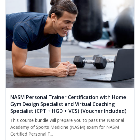
NASM Personal Trainer Certification with Home
Gym Design Specialist and Virtual Coaching
Specialist (CPT + HGD + VCS) (Voucher Included)
This course bundle will prepare you to pass the National
Academy of Sports Medicine (NASM) exam for NASM
Certified Personal T...