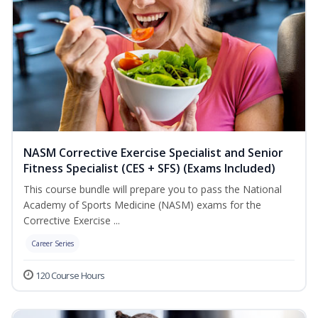
NASM Corrective Exercise Specialist and Senior
Fitness Specialist (CES + SFS) (Exams Included)
This course bundle will prepare you to pass the National
Academy of Sports Medicine (NASM) exams for the
Corrective Exercise ...
Career Series
120 Course Hours