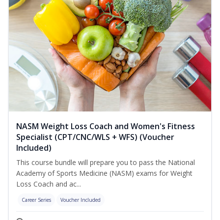
NASM Weight Loss Coach and Women's Fitness
Specialist (CPT/CNC/WLS + WFS) (Voucher
Included)
This course bundle will prepare you to pass the National
Academy of Sports Medicine (NASM) exams for Weight
Loss Coach and ac...
Career Series
Voucher Included