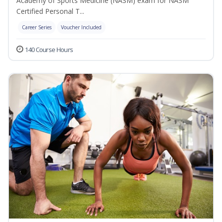
Academy of Sports Medicine (NASM) exam for NASM
Certified Personal T...
Career Series
Voucher Included
140 Course Hours