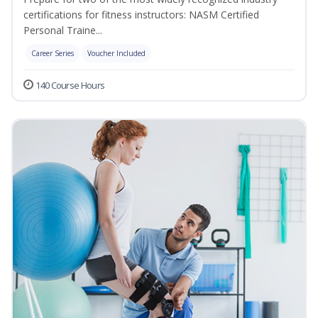
certifications for fitness instructors: NASM Certified
Personal Traine...
Career Series
Voucher Included
140 Course Hours