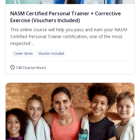
NASM Certified Personal Trainer + Corrective
Exercise (Vouchers Included)
This online course will help you pass and earn your NASM
Certified Personal Trainer certification, one of the most
respected ...
Career Series
Voucher Included
140 Course Hours