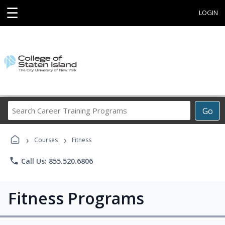
☰
LOGIN
Search
Go
Career
Training
›
›
Programs
Courses
Fitness
phone
Call Us: 855.520.6806
Fitness Programs