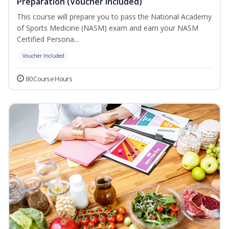
Preparation (Voucher Included)
This course will prepare you to pass the National Academy
of Sports Medicine (NASM) exam and earn your NASM
Certified Persona...
Voucher Included
80 Course Hours