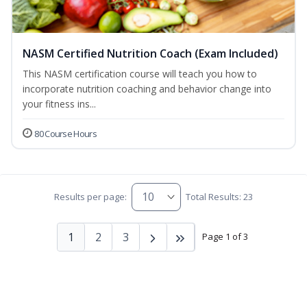
NASM Certified Nutrition Coach (Exam Included)
This NASM certification course will teach you how to
incorporate nutrition coaching and behavior change into
your fitness ins...
80 Course Hours
Results per page:
Total Results: 23
1
2
3
Page 1 of 3