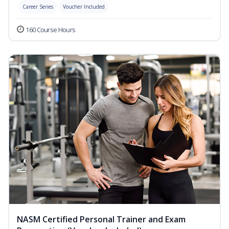
Career Series
Voucher Included
160 Course Hours
NASM Certified Personal Trainer and Exam