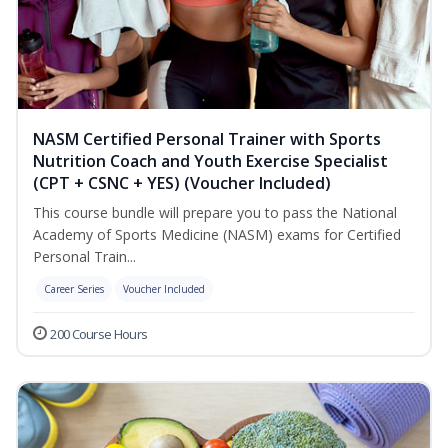
NASM Certified Personal Trainer with Sports
Nutrition Coach and Youth Exercise Specialist
(CPT + CSNC + YES) (Voucher Included)
This course bundle will prepare you to pass the National
Academy of Sports Medicine (NASM) exams for Certified
Personal Train...
Career Series
Voucher Included
200 Course Hours