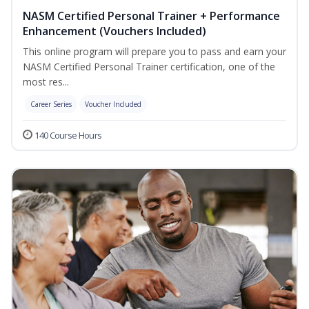
NASM Certified Personal Trainer + Performance
Enhancement (Vouchers Included)
This online program will prepare you to pass and earn your
NASM Certified Personal Trainer certification, one of the
most res...
Career Series
Voucher Included
140 Course Hours