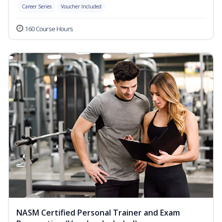
Career Series
Voucher Included
160 Course Hours
NASM Certified Personal Trainer and Exam