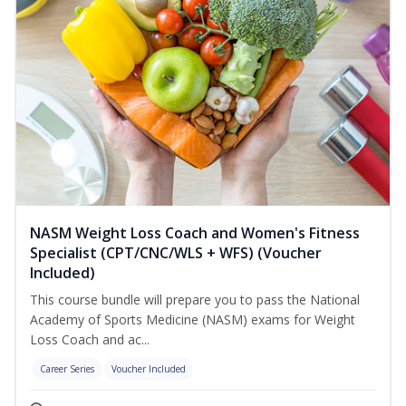
NASM Weight Loss Coach and Women's Fitness
Specialist (CPT/CNC/WLS + WFS) (Voucher
Included)
This course bundle will prepare you to pass the National
Academy of Sports Medicine (NASM) exams for Weight
Loss Coach and ac...
Career Series
Voucher Included