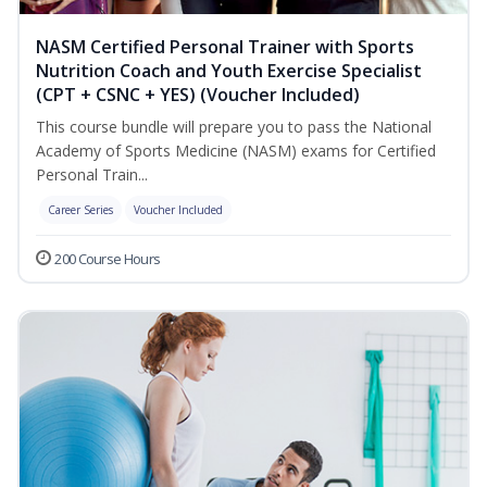
NASM Certified Personal Trainer with Sports
Nutrition Coach and Youth Exercise Specialist
(CPT + CSNC + YES) (Voucher Included)
This course bundle will prepare you to pass the National
Academy of Sports Medicine (NASM) exams for Certified
Personal Train...
Career Series
Voucher Included
200 Course Hours