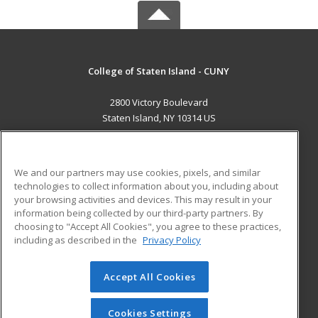
College of Staten Island - CUNY
2800 Victory Boulevard
Staten Island, NY 10314 US
MAIN CONTENT
Career Training
We and our partners may use cookies, pixels, and similar
technologies to collect information about you, including about
ADDITIONAL RESOURCES
your browsing activities and devices. This may result in your
information being collected by our third-party partners. By
Military
Student Blog
choosing to "Accept All Cookies", you agree to these practices,
Financial Assistance
including as described in the
Privacy Policy
Help
Accept All Cookies
© 2026 ed2go, a division of Cengage Learning. All rights
reserved. The material on this site cannot be reproduced or
redistributed unless you have obtained prior written
Cookies Settings