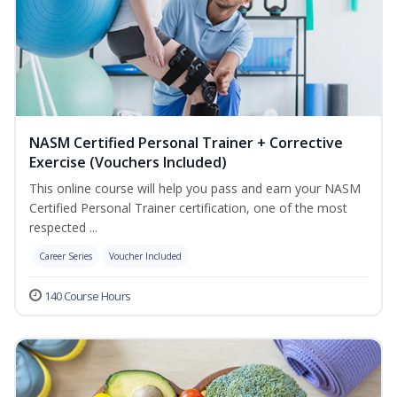
NASM Certified Personal Trainer + Corrective
Exercise (Vouchers Included)
This online course will help you pass and earn your NASM
Certified Personal Trainer certification, one of the most
respected ...
Career Series
Voucher Included
140 Course Hours