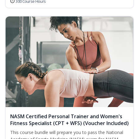
300 Course Hours
NASM Certified Personal Trainer and Women's
Fitness Specialist (CPT + WFS) (Voucher Included)
This course bundle will prepare you to pass the National