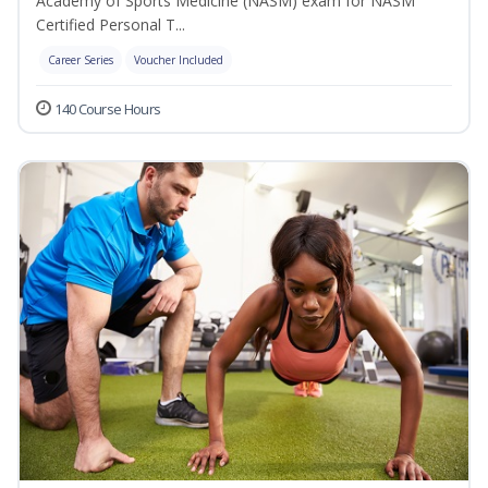
Academy of Sports Medicine (NASM) exam for NASM
Certified Personal T...
Career Series
Voucher Included
140 Course Hours