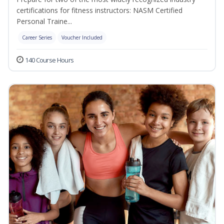
certifications for fitness instructors: NASM Certified
Personal Traine...
Career Series
Voucher Included
140 Course Hours