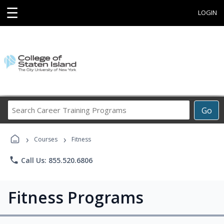
☰
LOGIN
Search
Go
Career
Training
›
›
Programs
Courses
Fitness
phone
Call Us: 855.520.6806
Fitness Programs