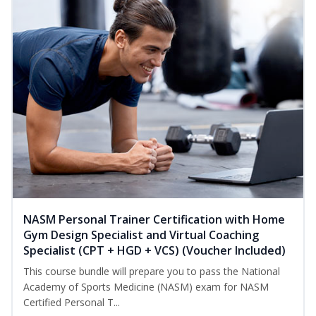
NASM Personal Trainer Certification with Home
Gym Design Specialist and Virtual Coaching
Specialist (CPT + HGD + VCS) (Voucher Included)
This course bundle will prepare you to pass the National
Academy of Sports Medicine (NASM) exam for NASM
Certified Personal T...