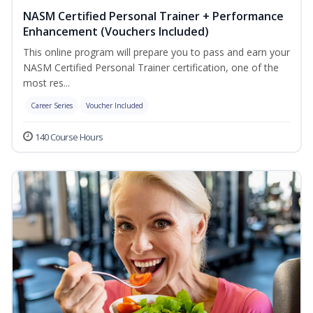
NASM Certified Personal Trainer + Performance
Enhancement (Vouchers Included)
This online program will prepare you to pass and earn your
NASM Certified Personal Trainer certification, one of the
most res...
Career Series
Voucher Included
140 Course Hours