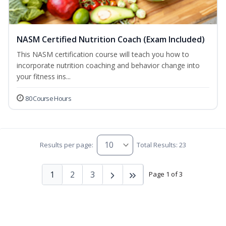
NASM Certified Nutrition Coach (Exam Included)
This NASM certification course will teach you how to
incorporate nutrition coaching and behavior change into
your fitness ins...
80 Course Hours
Results per page:
Total Results: 23
1
2
3
Page 1 of 3