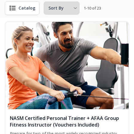
Catalog
1-10 of 23
NASM Certified Personal Trainer + AFAA Group
Fitness Instructor (Vouchers Included)
Prepare for two of the most widely recognized industry