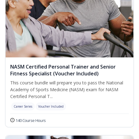
NASM Certified Personal Trainer and Senior
Fitness Specialist (Voucher Included)
This course bundle will prepare you to pass the National
Academy of Sports Medicine (NASM) exam for NASM
Certified Personal T...
Career Series
Voucher Included
140 Course Hours