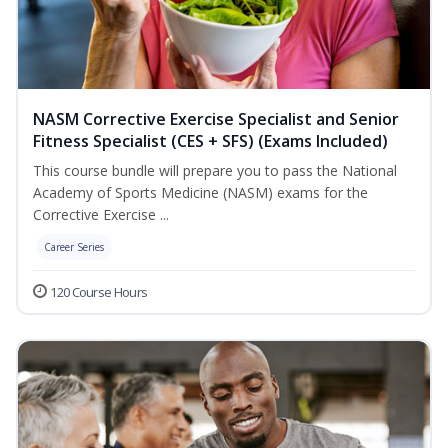
NASM Corrective Exercise Specialist and Senior
Fitness Specialist (CES + SFS) (Exams Included)
This course bundle will prepare you to pass the National
Academy of Sports Medicine (NASM) exams for the
Corrective Exercise ...
Career Series
120 Course Hours