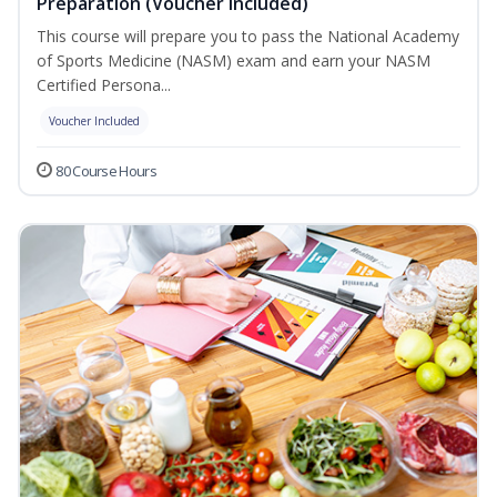
Preparation (Voucher Included)
This course will prepare you to pass the National Academy
of Sports Medicine (NASM) exam and earn your NASM
Certified Persona...
Voucher Included
80 Course Hours