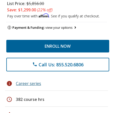
List Price:
$5,856.00
Save: $1,299.00
(22% off)
Affirm
Pay over time with
. See if you qualify at checkout.
Payment & Funding:
view your options
ENROLL NOW
Call Us: 855.520.6806
phone
info
Career series
schedule
382 course hrs