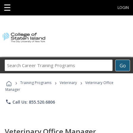
☰
LOGIN
Search
Go
Career
Training
›
›
›
Programs
Training Programs
Veterinary
Veterinary Office
Manager
phone
Call Us: 855.520.6806
Veterinary Office Manager