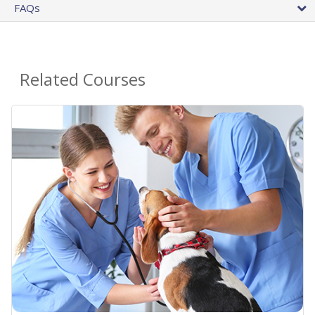
FAQs
Related Courses