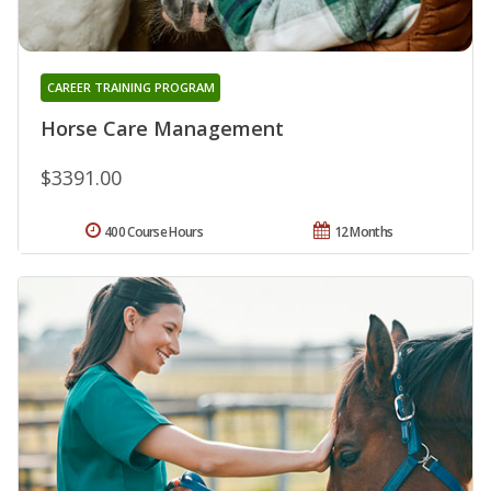
CAREER TRAINING PROGRAM
Horse Care Management
$3391.00
400 Course Hours
12 Months