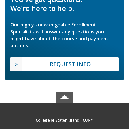
We're here to help.
Our highly knowledgeable Enrollment
Specialists will answer any questions you
might have about the course and payment
options.
REQUEST INFO
College of Staten Island - CUNY