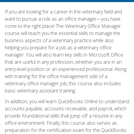
If you are looking for a career in the veterinary field and
want to pursue a role as an office manager—you have
come to the right place! The Veterinary Office Manager
course will teach you the essential skills to manage the
business aspects of a veterinary practice while also
helping you prepare for a job as a veterinary office
manager. You will also learn key skills in Microsoft Office
that are useful in any profession, whether you are in an
entry-level position or an experienced professional. Along
with training for the office management side of a
veterinary office manager job, this course also includes
basic veterinary assistant training.
In addition, you will learn QuickBooks Online to understand
accounts payable, accounts receivable, and payroll, which
provide foundational skills that jump off a resume in any
office environment. Finally, this course also serves as
preparation for the certification exam for the QuickBooks