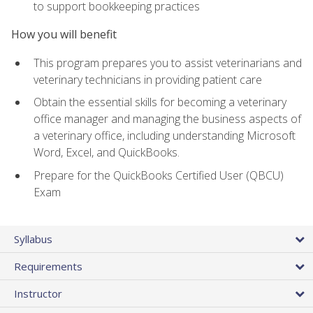
to support bookkeeping practices
How you will benefit
This program prepares you to assist veterinarians and
veterinary technicians in providing patient care
Obtain the essential skills for becoming a veterinary
office manager and managing the business aspects of
a veterinary office, including understanding Microsoft
Word, Excel, and QuickBooks.
Prepare for the QuickBooks Certified User (QBCU)
Exam
Syllabus
Requirements
Instructor