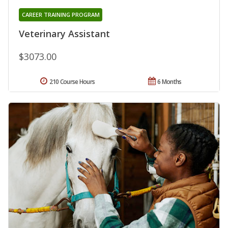
CAREER TRAINING PROGRAM
Veterinary Assistant
$3073.00
210 Course Hours
6 Months