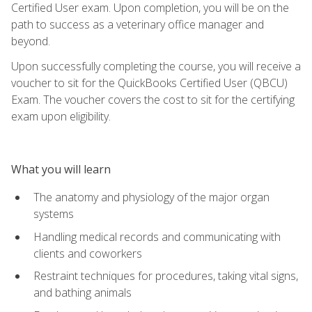
Certified User exam. Upon completion, you will be on the
path to success as a veterinary office manager and
beyond.
Upon successfully completing the course, you will receive a
voucher to sit for the QuickBooks Certified User (QBCU)
Exam. The voucher covers the cost to sit for the certifying
exam upon eligibility.
What you will learn
The anatomy and physiology of the major organ
systems
Handling medical records and communicating with
clients and coworkers
Restraint techniques for procedures, taking vital signs,
and bathing animals