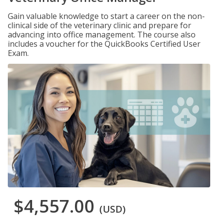
Gain valuable knowledge to start a career on the non-
clinical side of the veterinary clinic and prepare for
advancing into office management. The course also
includes a voucher for the QuickBooks Certified User
Exam.
$4,557.00
(USD)