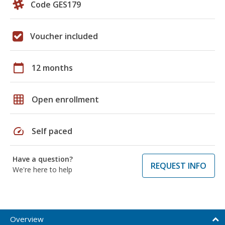
Code GES179
Voucher included
calendar_today
12 months
grid_on
Open enrollment
speed
Self paced
Have a question?
REQUEST INFO
We're here to help
Overview