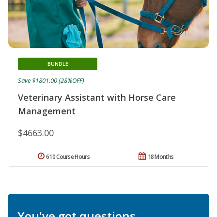
BUNDLE
Save $1801.00 (28%OFF)
Veterinary Assistant with Horse Care
Management
$4663.00
610 Course Hours
18 Months
You've got questions.