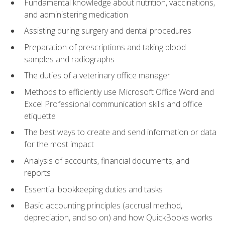
Fundamental knowledge about nutrition, vaccinations,
and administering medication
Assisting during surgery and dental procedures
Preparation of prescriptions and taking blood
samples and radiographs
The duties of a veterinary office manager
Methods to efficiently use Microsoft Office Word and
Excel Professional communication skills and office
etiquette
The best ways to create and send information or data
for the most impact
Analysis of accounts, financial documents, and
reports
Essential bookkeeping duties and tasks
Basic accounting principles (accrual method,
depreciation, and so on) and how QuickBooks works