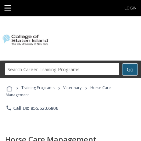
☰
LOGIN
Search
Go
Career
Training
›
›
›
Programs
Training Programs
Veterinary
Horse Care
Management
phone
Call Us: 855.520.6806
Horse Care Management