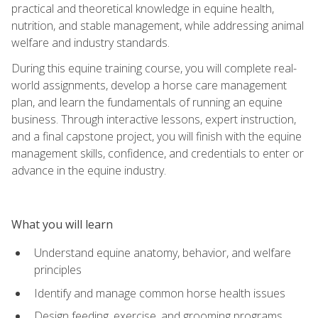
practical and theoretical knowledge in equine health,
nutrition, and stable management, while addressing animal
welfare and industry standards.
During this equine training course, you will complete real-
world assignments, develop a horse care management
plan, and learn the fundamentals of running an equine
business. Through interactive lessons, expert instruction,
and a final capstone project, you will finish with the equine
management skills, confidence, and credentials to enter or
advance in the equine industry.
What you will learn
Understand equine anatomy, behavior, and welfare
principles
Identify and manage common horse health issues
Design feeding, exercise, and grooming programs