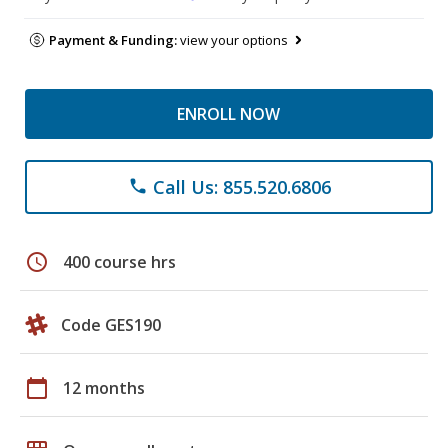
Payment & Funding:
view your options
ENROLL NOW
Call Us: 855.520.6806
phone
schedule
400 course hrs
Code GES190
calendar_today
12 months