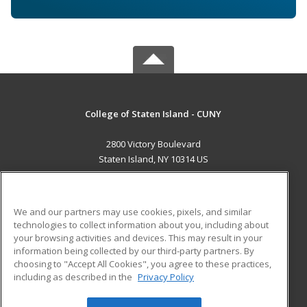
College of Staten Island - CUNY
2800 Victory Boulevard
Staten Island, NY 10314 US
MAIN CONTENT
Career Training
We and our partners may use cookies, pixels, and similar
technologies to collect information about you, including about
ADDITIONAL RESOURCES
your browsing activities and devices. This may result in your
information being collected by our third-party partners. By
Military
Student Blog
choosing to "Accept All Cookies", you agree to these practices,
Financial Assistance
including as described in the
Privacy Policy
Help