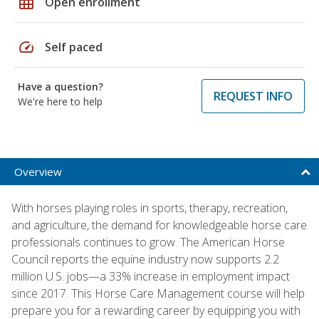
grid_on
Open enrollment
speed
Self paced
Have a question?
REQUEST INFO
We're here to help
Overview
With horses playing roles in sports, therapy, recreation,
and agriculture, the demand for knowledgeable horse care
professionals continues to grow. The American Horse
Council reports the equine industry now supports 2.2
million U.S. jobs—a 33% increase in employment impact
since 2017. This Horse Care Management course will help
prepare you for a rewarding career by equipping you with