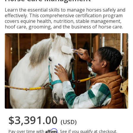
Learn the essential skills to manage horses safely and
effectively. This comprehensive certification program
covers equine health, nutrition, stable management,
hoof care, grooming, and the business of horse care.
$3,391.00
(USD)
Affirm
Pay over time with
. See if you qualify at checkout.