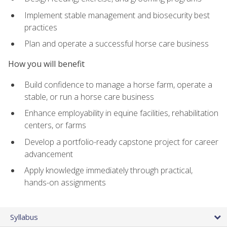
Implement stable management and biosecurity best
practices
Plan and operate a successful horse care business
How you will benefit
Build confidence to manage a horse farm, operate a
stable, or run a horse care business
Enhance employability in equine facilities, rehabilitation
centers, or farms
Develop a portfolio-ready capstone project for career
advancement
Apply knowledge immediately through practical,
hands-on assignments
Syllabus