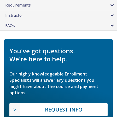
Requirements
Instructor
FAQs
You've got questions.
We're here to help.
Our highly knowledgeable Enrollment
Specialists will answer any questions you
might have about the course and payment
options.
REQUEST INFO