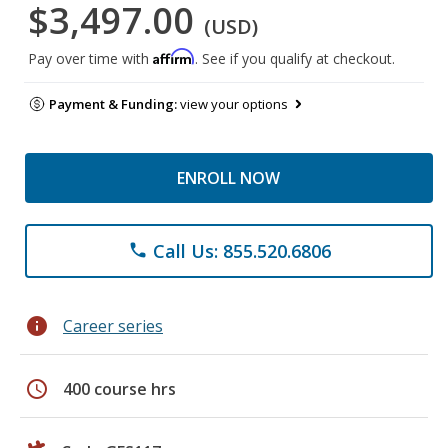
$3,497.00
(USD)
Affirm
Pay over time with
. See if you qualify at checkout.
Payment & Funding:
view your options
ENROLL NOW
Call Us: 855.520.6806
phone
info
Career series
schedule
400 course hrs