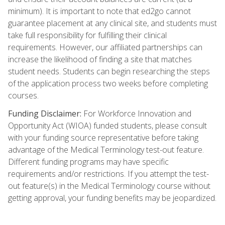
minimum). It is important to note that ed2go cannot
guarantee placement at any clinical site, and students must
take full responsibility for fulfilling their clinical
requirements. However, our affiliated partnerships can
increase the likelihood of finding a site that matches
student needs. Students can begin researching the steps
of the application process two weeks before completing
courses.
Funding Disclaimer:
For Workforce Innovation and
Opportunity Act (WIOA) funded students, please consult
with your funding source representative before taking
advantage of the Medical Terminology test-out feature.
Different funding programs may have specific
requirements and/or restrictions. If you attempt the test-
out feature(s) in the Medical Terminology course without
getting approval, your funding benefits may be jeopardized.