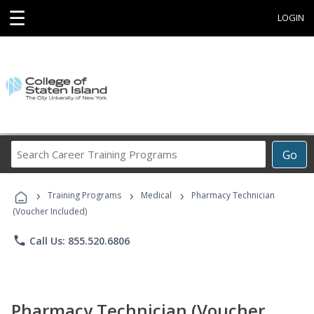
☰
LOGIN
Search
Go
Career
Training
›
›
›
Programs
Training Programs
Medical
Pharmacy Technician
(Voucher Included)
phone
Call Us: 855.520.6806
Pharmacy Technician (Voucher