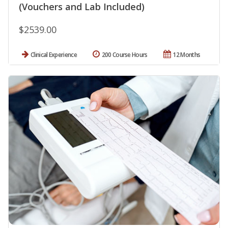
(Vouchers and Lab Included)
$2539.00
Clinical Experience
200 Course Hours
12 Months