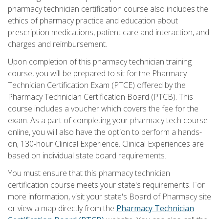
pharmacy technician certification course also includes the
ethics of pharmacy practice and education about
prescription medications, patient care and interaction, and
charges and reimbursement.
Upon completion of this pharmacy technician training
course, you will be prepared to sit for the Pharmacy
Technician Certification Exam (PTCE) offered by the
Pharmacy Technician Certification Board (PTCB). This
course includes a voucher which covers the fee for the
exam. As a part of completing your pharmacy tech course
online, you will also have the option to perform a hands-
on, 130-hour Clinical Experience. Clinical Experiences are
based on individual state board requirements.
You must ensure that this pharmacy technician
certification course meets your state's requirements. For
more information, visit your state's Board of Pharmacy site
or view a map directly from the
Pharmacy Technician