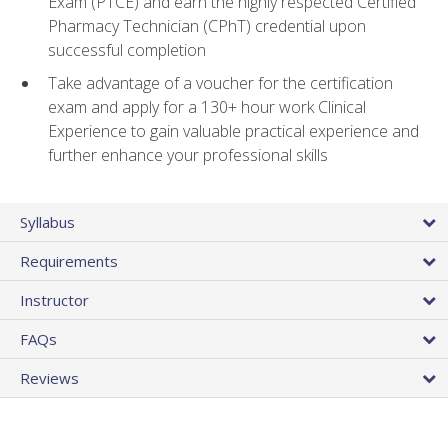
Exam (PTCE) and earn the highly respected Certified
Pharmacy Technician (CPhT) credential upon
successful completion
Take advantage of a voucher for the certification
exam and apply for a 130+ hour work Clinical
Experience to gain valuable practical experience and
further enhance your professional skills
Syllabus
Requirements
Instructor
FAQs
Reviews