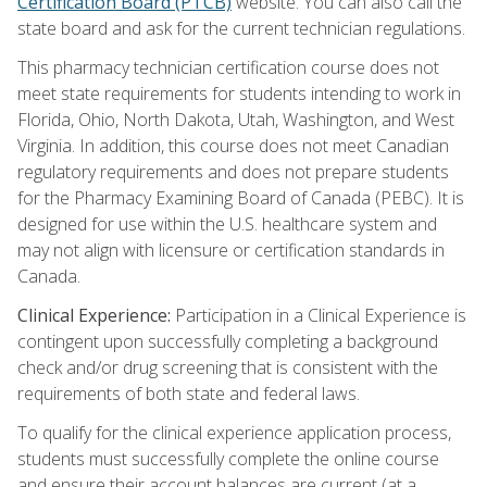
Certification Board (PTCB)
website. You can also call the
state board and ask for the current technician regulations.
This pharmacy technician certification course does not
meet state requirements for students intending to work in
Florida, Ohio, North Dakota, Utah, Washington, and West
Virginia. In addition, this course does not meet Canadian
regulatory requirements and does not prepare students
for the Pharmacy Examining Board of Canada (PEBC). It is
designed for use within the U.S. healthcare system and
may not align with licensure or certification standards in
Canada.
Clinical Experience:
Participation in a Clinical Experience is
contingent upon successfully completing a background
check and/or drug screening that is consistent with the
requirements of both state and federal laws.
To qualify for the clinical experience application process,
students must successfully complete the online course
and ensure their account balances are current (at a