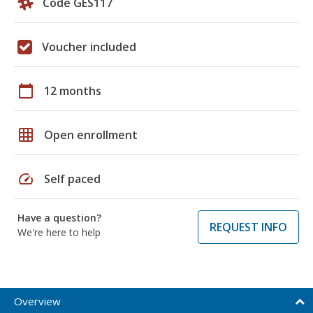
Code GES117
Voucher included
calendar_today
12 months
grid_on
Open enrollment
speed
Self paced
Have a question?
REQUEST INFO
We're here to help
Overview