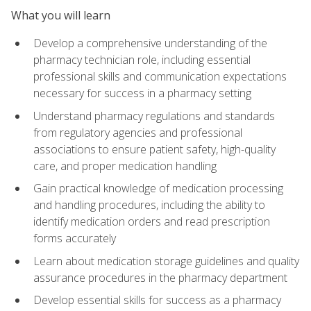
What you will learn
Develop a comprehensive understanding of the
pharmacy technician role, including essential
professional skills and communication expectations
necessary for success in a pharmacy setting
Understand pharmacy regulations and standards
from regulatory agencies and professional
associations to ensure patient safety, high-quality
care, and proper medication handling
Gain practical knowledge of medication processing
and handling procedures, including the ability to
identify medication orders and read prescription
forms accurately
Learn about medication storage guidelines and quality
assurance procedures in the pharmacy department
Develop essential skills for success as a pharmacy