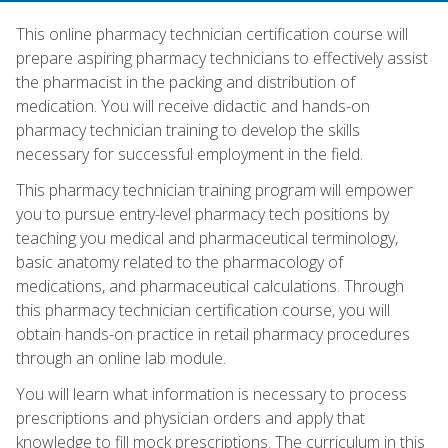
This online pharmacy technician certification course will
prepare aspiring pharmacy technicians to effectively assist
the pharmacist in the packing and distribution of
medication. You will receive didactic and hands-on
pharmacy technician training to develop the skills
necessary for successful employment in the field.
This pharmacy technician training program will empower
you to pursue entry-level pharmacy tech positions by
teaching you medical and pharmaceutical terminology,
basic anatomy related to the pharmacology of
medications, and pharmaceutical calculations. Through
this pharmacy technician certification course, you will
obtain hands-on practice in retail pharmacy procedures
through an online lab module.
You will learn what information is necessary to process
prescriptions and physician orders and apply that
knowledge to fill mock prescriptions. The curriculum in this