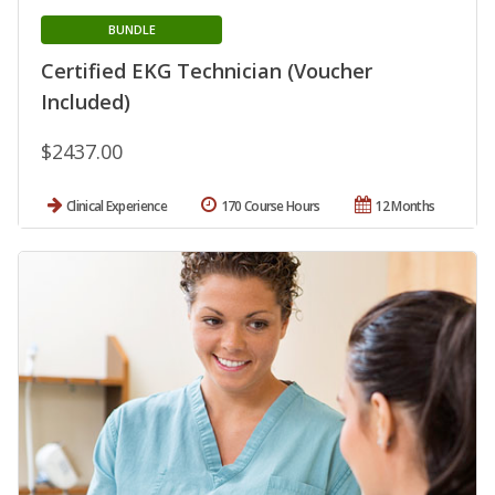
BUNDLE
Certified EKG Technician (Voucher
Included)
$2437.00
Clinical Experience
170 Course Hours
12 Months