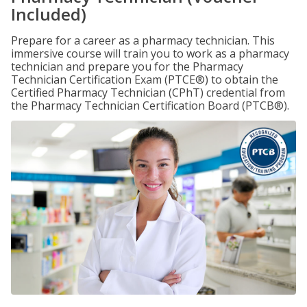
Included)
Prepare for a career as a pharmacy technician. This
immersive course will train you to work as a pharmacy
technician and prepare you for the Pharmacy
Technician Certification Exam (PTCE®) to obtain the
Certified Pharmacy Technician (CPhT) credential from
the Pharmacy Technician Certification Board (PTCB®).