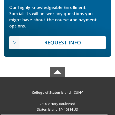
Our highly knowledgeable Enrollment
Specialists will answer any questions you
might have about the course and payment
options.
REQUEST INFO
College of Staten Island - CUNY
2800 Victory Boulevard
Staten Island, NY 10314 US