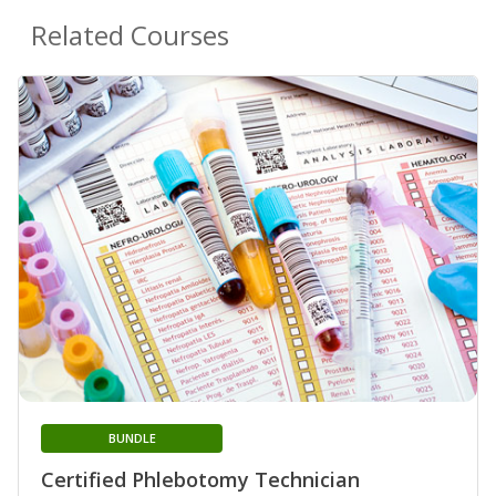
Related Courses
BUNDLE
Certified Phlebotomy Technician