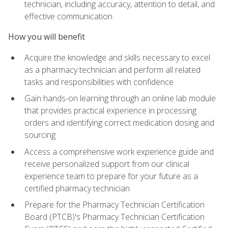
technician, including accuracy, attention to detail, and
effective communication
How you will benefit
Acquire the knowledge and skills necessary to excel
as a pharmacy technician and perform all related
tasks and responsibilities with confidence
Gain hands-on learning through an online lab module
that provides practical experience in processing
orders and identifying correct medication dosing and
sourcing
Access a comprehensive work experience guide and
receive personalized support from our clinical
experience team to prepare for your future as a
certified pharmacy technician
Prepare for the Pharmacy Technician Certification
Board (PTCB)'s Pharmacy Technician Certification