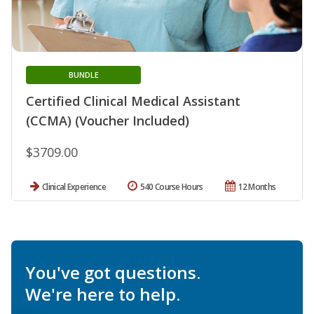
BUNDLE
Certified Clinical Medical Assistant
(CCMA) (Voucher Included)
$3709.00
Clinical Experience
540 Course Hours
12 Months
You've got questions.
We're here to help.