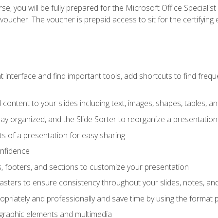
e, you will be fully prepared for the Microsoft Office Specialis
voucher. The voucher is prepaid access to sit for the certifying e
interface and find important tools, add shortcuts to find frequen
content to your slides including text, images, shapes, tables, a
tay organized, and the Slide Sorter to reorganize a presentation 
s of a presentation for easy sharing
onfidence
s, footers, and sections to customize your presentation
sters to ensure consistency throughout your slides, notes, a
opriately and professionally and save time by using the format 
t graphic elements and multimedia