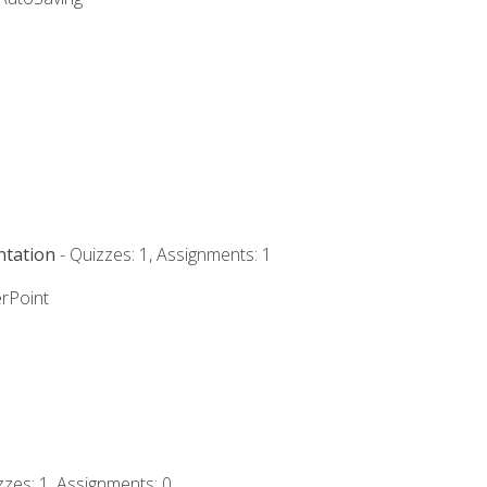
ntation
- Quizzes: 1, Assignments: 1
rPoint
zzes: 1, Assignments: 0