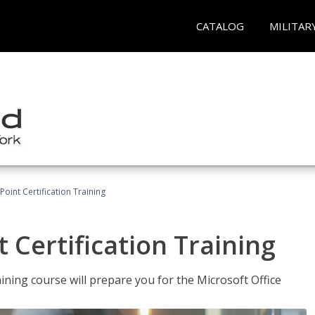
CATALOG
MILITAR
oint Certification Training
 Certification Training
ning course will prepare you for the Microsoft Office