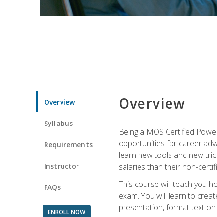
Overview
Overview
Syllabus
Being a MOS Certified PowerP
opportunities for career adv
Requirements
learn new tools and new trick
Instructor
salaries than their non-certif
This course will teach you h
FAQs
exam. You will learn to crea
presentation, format text on
ENROLL NOW