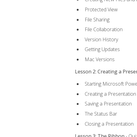
Protected View
File Sharing
File Collaboration
Version History
Getting Updates
Mac Versions
Lesson 2: Creating a Prese
Starting Microsoft Powe
Creating a Presentation
Saving a Presentation
The Status Bar
Closing a Presentation
Lesson 3: The Ribbon
- Qui