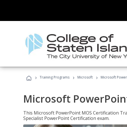
›
›
›
Training Programs
Microsoft
Microsoft PowerP
Microsoft PowerPoint
This Microsoft PowerPoint MOS Certification Trai
Specialist PowerPoint Certification exam.