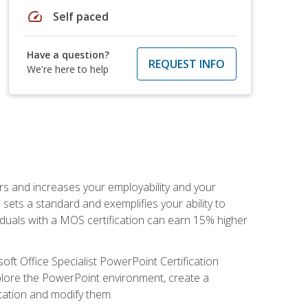
speed
Self paced
Have a question?
REQUEST INFO
We're here to help
ers and increases your employability and your
sets a standard and exemplifies your ability to
viduals with a MOS certification can earn 15% higher
ft Office Specialist PowerPoint Certification
xplore the PowerPoint environment, create a
ntation and modify them.