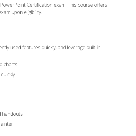
t PowerPoint Certification exam. This course offers
xam upon eligibility.
tly used features quickly, and leverage built-in
nd charts
quickly
nd handouts
painter