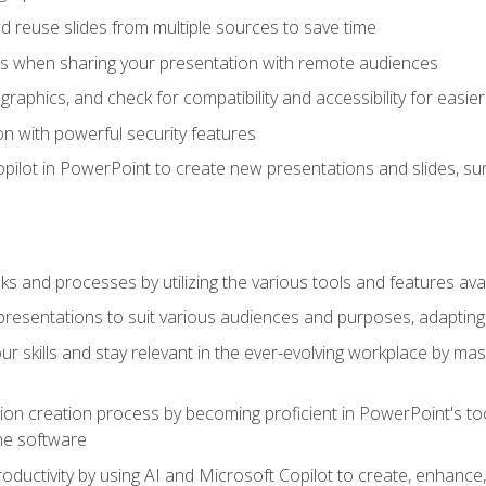
 reuse slides from multiple sources to save time
es when sharing your presentation with remote audiences
aphics, and check for compatibility and accessibility for easier 
n with powerful security features
pilot in PowerPoint to create new presentations and slides, s
sks and processes by utilizing the various tools and features av
esentations to suit various audiences and purposes, adapting t
r skills and stay relevant in the ever-evolving workplace by mas
on creation process by becoming proficient in PowerPoint's too
he software
oductivity by using AI and Microsoft Copilot to create, enhanc