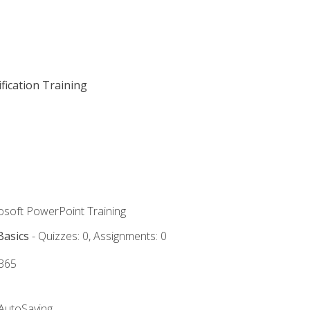
fication Training
rosoft PowerPoint Training
Basics
- Quizzes: 0, Assignments: 0
 365
 AutoSaving