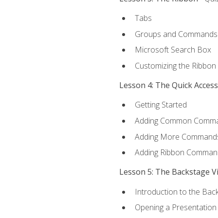
Tabs
Groups and Commands
Microsoft Search Box
Customizing the Ribbon
Lesson 4: The Quick Acces
Getting Started
Adding Common Comm
Adding More Commands 
Adding Ribbon Comman
Lesson 5: The Backstage V
Introduction to the Bac
Opening a Presentation