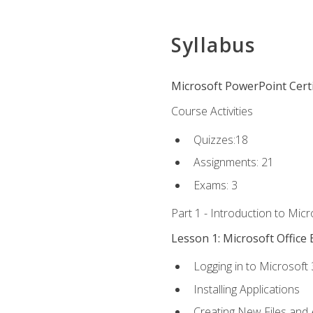
Syllabus
Microsoft PowerPoint Certi
Course Activities
Quizzes:18
Assignments: 21
Exams: 3
Part 1 - Introduction to Mic
Lesson 1: Microsoft Office 
Logging in to Microsoft
Installing Applications
Creating New Files and