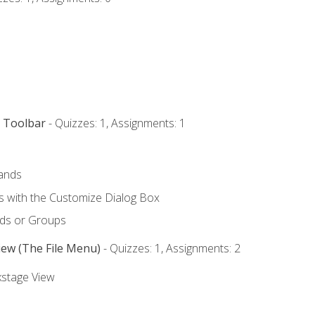
s Toolbar
- Quizzes: 1, Assignments: 1
ands
with the Customize Dialog Box
ds or Groups
iew (The File Menu)
- Quizzes: 1, Assignments: 2
kstage View