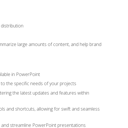
distribution
ummarize large amounts of content, and help brand
ailable in PowerPoint
o the specific needs of your projects
tering the latest updates and features within
ls and shortcuts, allowing for swift and seamless
e, and streamline PowerPoint presentations