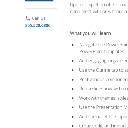
Upon completion of this cours
enrollment with or without a 
phone
Call Us:
855.520.6806
What you will learn
Navigate the PowerPoint 
PowerPoint templates
Add engaging, organized 
Use the Outline tab to s
Print various component
Run a slideshow with c
Work with themes, style
Use the Presentation Ma
Add special effects appr
Create, edit, and impor