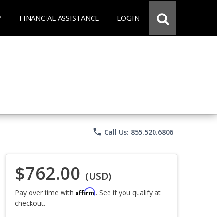
Y
FINANCIAL ASSISTANCE
LOGIN
phone
Call Us: 855.520.6806
$762.00
(USD)
Affirm
Pay over time with
. See if you qualify at
checkout.