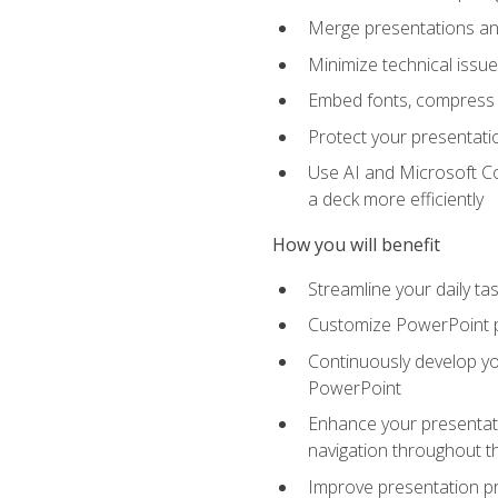
Merge presentations and
Minimize technical issu
Embed fonts, compress gr
Protect your presentatio
Use AI and Microsoft Co
a deck more efficiently
How you will benefit
Streamline your daily ta
Customize PowerPoint pr
Continuously develop you
PowerPoint
Enhance your presentati
navigation throughout t
Improve presentation pr