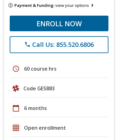
Payment & Funding:
view your options
ENROLL NOW
Call Us: 855.520.6806
phone
schedule
60 course hrs
Code GES883
calendar_today
6 months
grid_on
Open enrollment