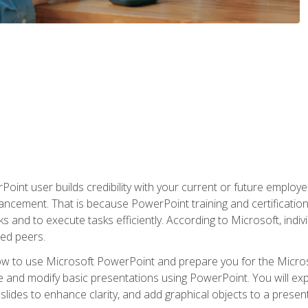
oint user builds credibility with your current or future employ
ancement. That is because PowerPoint training and certification 
s and to execute tasks efficiently. According to Microsoft, indi
ied peers.
ow to use Microsoft PowerPoint and prepare you for the Microso
te and modify basic presentations using PowerPoint. You will e
 slides to enhance clarity, and add graphical objects to a prese