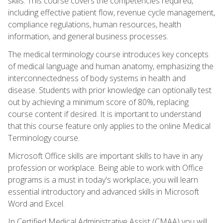
skills. This course covers the competencies required,
including effective patient flow, revenue cycle management,
compliance regulations, human resources, health
information, and general business processes.
The medical terminology course introduces key concepts
of medical language and human anatomy, emphasizing the
interconnectedness of body systems in health and
disease. Students with prior knowledge can optionally test
out by achieving a minimum score of 80%, replacing
course content if desired. It is important to understand
that this course feature only applies to the online Medical
Terminology course.
Microsoft Office skills are important skills to have in any
profession or workplace. Being able to work with Office
programs is a must in today's workplace, you will learn
essential introductory and advanced skills in Microsoft
Word and Excel.
In Certified Medical Administrative Assist (CMAA) you will