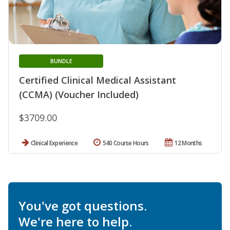
BUNDLE
Certified Clinical Medical Assistant
(CCMA) (Voucher Included)
$3709.00
Clinical Experience
540 Course Hours
12 Months
You've got questions.
We're here to help.