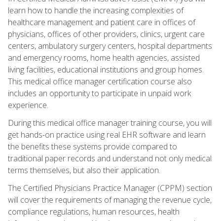
learn how to handle the increasing complexities of
healthcare management and patient care in offices of
physicians, offices of other providers, clinics, urgent care
centers, ambulatory surgery centers, hospital departments
and emergency rooms, home health agencies, assisted
living facilities, educational institutions and group homes.
This medical office manager certification course also
includes an opportunity to participate in unpaid work
experience.
During this medical office manager training course, you will
get hands-on practice using real EHR software and learn
the benefits these systems provide compared to
traditional paper records and understand not only medical
terms themselves, but also their application.
The Certified Physicians Practice Manager (CPPM) section
will cover the requirements of managing the revenue cycle,
compliance regulations, human resources, health