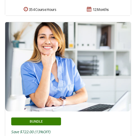
354 Course Hours
12 Months
BUNDLE
Save $722.00 (13%OFF)