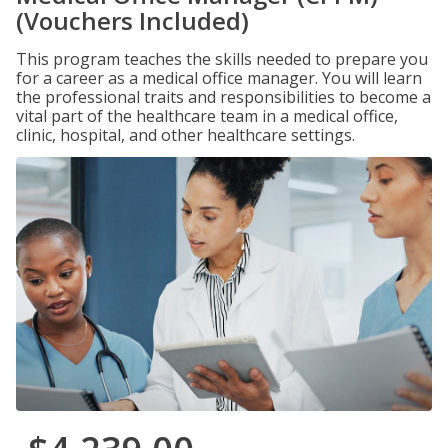
(Vouchers Included)
This program teaches the skills needed to prepare you
for a career as a medical office manager. You will learn
the professional traits and responsibilities to become a
vital part of the healthcare team in a medical office,
clinic, hospital, and other healthcare settings.