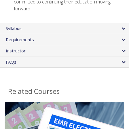
committed to continuing their education moving
forward
Syllabus
Requirements
Instructor
FAQs
Related Courses