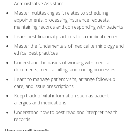
Administrative Assistant
Master multitasking as it relates to scheduling
appointments, processing insurance requests,
maintaining records and corresponding with patients
Learn best financial practices for a medical center
Master the fundamentals of medical terminology and
ethical best practices
Understand the basics of working with medical
documents, medical billing, and coding processes
Learn to manage patient visits, arrange follow-up
care, and issue prescriptions
Keep track of vital information such as patient
allergies and medications
Understand how to best read and interpret health
records
How you will benefit