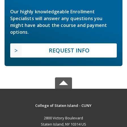
Our highly knowledgeable Enrollment
Specialists will answer any questions you
might have about the course and payment
options.
REQUEST INFO
College of Staten Island - CUNY
2800 Victory Boulevard
Staten Island, NY 10314 US