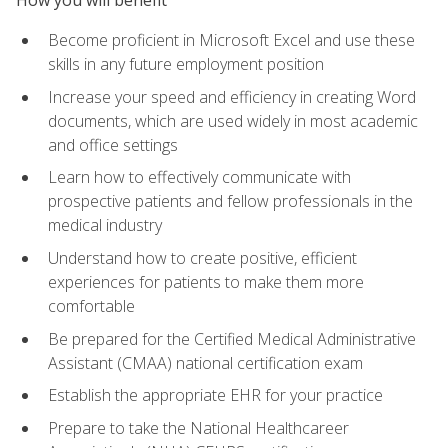
Become proficient in Microsoft Excel and use these
skills in any future employment position
Increase your speed and efficiency in creating Word
documents, which are used widely in most academic
and office settings
Learn how to effectively communicate with
prospective patients and fellow professionals in the
medical industry
Understand how to create positive, efficient
experiences for patients to make them more
comfortable
Be prepared for the Certified Medical Administrative
Assistant (CMAA) national certification exam
Establish the appropriate EHR for your practice
Prepare to take the National Healthcareer