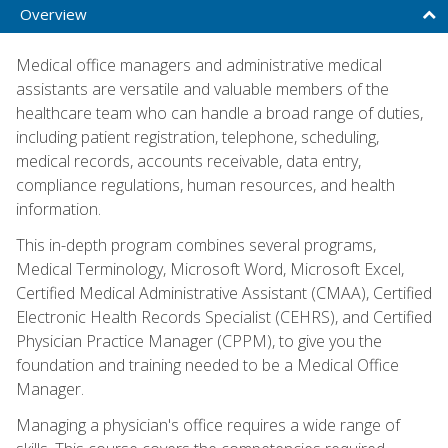
Overview
Medical office managers and administrative medical
assistants are versatile and valuable members of the
healthcare team who can handle a broad range of duties,
including patient registration, telephone, scheduling,
medical records, accounts receivable, data entry,
compliance regulations, human resources, and health
information.
This in-depth program combines several programs,
Medical Terminology, Microsoft Word, Microsoft Excel,
Certified Medical Administrative Assistant (CMAA), Certified
Electronic Health Records Specialist (CEHRS), and Certified
Physician Practice Manager (CPPM), to give you the
foundation and training needed to be a Medical Office
Manager.
Managing a physician's office requires a wide range of