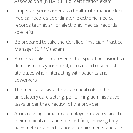
Association's (NHA) CEHRS certification exam
Jump-start your career as a health information clerk,
medical records coordinator, electronic medical
records technician, or electronic medical records
specialist
Be prepared to take the Certified Physician Practice
Manager (CPPM) exam
Professionalism represents the type of behavior that
demonstrates your moral, ethical, and respectful
attributes when interacting with patients and
coworkers
The medical assistant has a critical role in the
ambulatory care setting, performing administrative
tasks under the direction of the provider
An increasing number of employers now require that
their medical assistants be certified, showing they
have met certain educational requirements and are