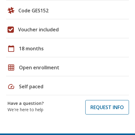
Code GES152
Voucher included
calendar_today
18 months
grid_on
Open enrollment
speed
Self paced
Have a question?
REQUEST INFO
We're here to help