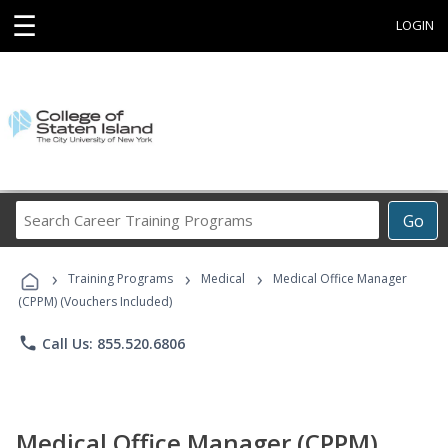
☰
LOGIN
Search
Go
Career
Training
›
›
›
Programs
Training Programs
Medical
Medical Office Manager
(CPPM) (Vouchers Included)
phone
Call Us: 855.520.6806
Medical Office Manager (CPPM)