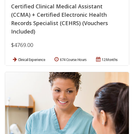
Certified Clinical Medical Assistant
(CCMA) + Certified Electronic Health
Records Specialist (CEHRS) (Vouchers
Included)
$4769.00
Clinical Experience
674 Course Hours
12 Months