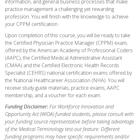
information, and general business processes that make
practice management a challenging yet rewarding
profession. You will finish with the knowledge to achieve
your CPPM certification.
Upon completion of this course, you will be ready to take
the Certified Physician Practice Manager (CPPM) exam,
offered by the American Academy of Professional Coders
(AAPC), the Certified Medical Administrative Assistant
(CMAA) and the Certified Electronic Health Records
Specialist (CEHRS) national certification exams offered by
the National Healthcareer Association (NHA). You will
receive study guide materials, practice exams, AAPC
membership, and a voucher for each exam.
Funding Disclaimer:
For Workforce Innovation and
Opportunity Act (WIOA) funded students, please consult with
your funding source representative before taking advantage
of the Medical Terminology test-out feature. Different
funding programs may have specific requirements and/or