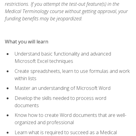
restrictions. If you attempt the test-out feature(s) in the
Medical Terminology course without getting approval, your
funding benefits may be jeopardized.
What you will learn
Understand basic functionality and advanced
Microsoft Excel techniques
Create spreadsheets, learn to use formulas and work
within lists
Master an understanding of Microsoft Word
Develop the skills needed to process word
documents
Know how to create Word documents that are well-
organized and professional
Learn what is required to succeed as a Medical