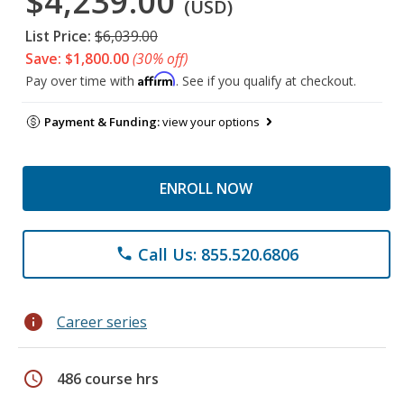
$4,239.00
(USD)
List Price:
$6,039.00
Save: $1,800.00
(30% off)
Affirm
Pay over time with
. See if you qualify at checkout.
Payment & Funding:
view your options
ENROLL NOW
Call Us: 855.520.6806
phone
info
Career series
schedule
486 course hrs