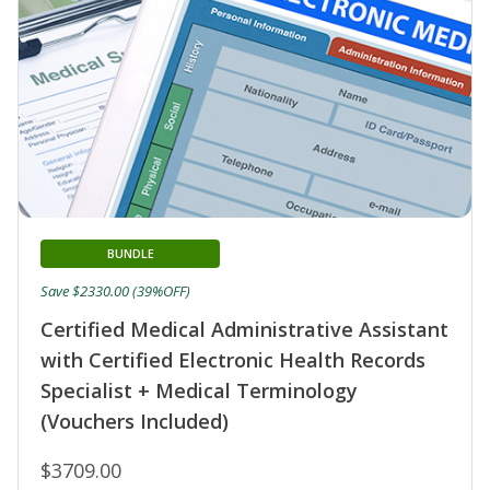
BUNDLE
Save $2330.00 (39%OFF)
Certified Medical Administrative Assistant
with Certified Electronic Health Records
Specialist + Medical Terminology
(Vouchers Included)
$3709.00