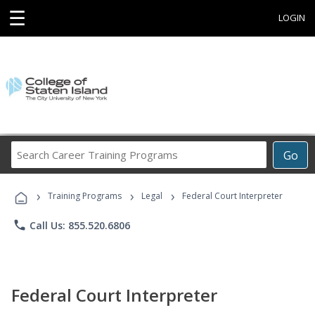
☰
LOGIN
Search
Go
Career
Training
›
›
›
Programs
Training Programs
Legal
Federal Court Interpreter
phone
Call Us: 855.520.6806
Federal Court Interpreter