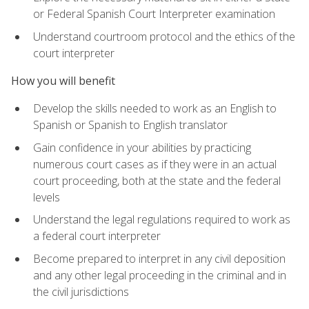
or Federal Spanish Court Interpreter examination
Understand courtroom protocol and the ethics of the
court interpreter
How you will benefit
Develop the skills needed to work as an English to
Spanish or Spanish to English translator
Gain confidence in your abilities by practicing
numerous court cases as if they were in an actual
court proceeding, both at the state and the federal
levels
Understand the legal regulations required to work as
a federal court interpreter
Become prepared to interpret in any civil deposition
and any other legal proceeding in the criminal and in
the civil jurisdictions