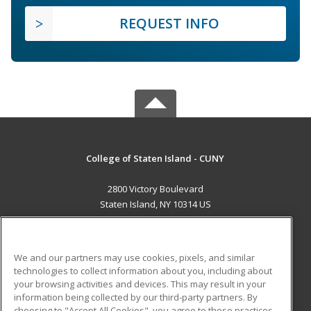
REQUEST INFO
College of Staten Island - CUNY
2800 Victory Boulevard
Staten Island, NY 10314 US
MAIN CONTENT
Career Training
We and our partners may use cookies, pixels, and similar
technologies to collect information about you, including about
ADDITIONAL RESOURCES
your browsing activities and devices. This may result in your
information being collected by our third-party partners. By
Military
Student Blog
choosing to "Accept All Cookies", you agree to these practices,