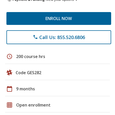
ENROLL NOW
Call Us: 855.520.6806
phone
schedule
200 course hrs
Code GES282
calendar_today
9 months
grid_on
Open enrollment