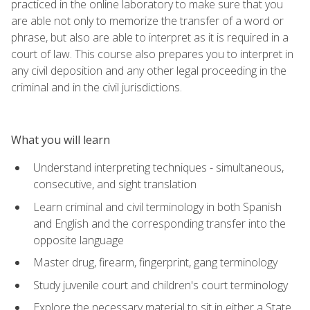
practiced in the online laboratory to make sure that you
are able not only to memorize the transfer of a word or
phrase, but also are able to interpret as it is required in a
court of law. This course also prepares you to interpret in
any civil deposition and any other legal proceeding in the
criminal and in the civil jurisdictions.
What you will learn
Understand interpreting techniques - simultaneous,
consecutive, and sight translation
Learn criminal and civil terminology in both Spanish
and English and the corresponding transfer into the
opposite language
Master drug, firearm, fingerprint, gang terminology
Study juvenile court and children's court terminology
Explore the necessary material to sit in either a State