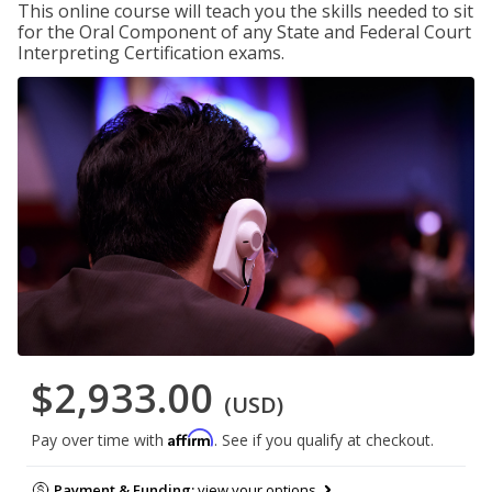
This online course will teach you the skills needed to sit
for the Oral Component of any State and Federal Court
Interpreting Certification exams.
$2,933.00
(USD)
Affirm
Pay over time with
. See if you qualify at checkout.
Payment & Funding:
view your options