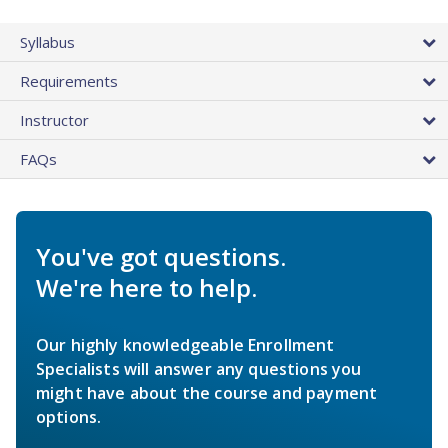
Syllabus
Requirements
Instructor
FAQs
You've got questions.
We're here to help.
Our highly knowledgeable Enrollment
Specialists will answer any questions you
might have about the course and payment
options.