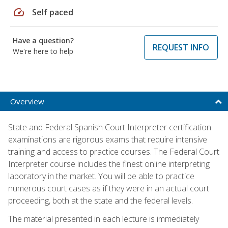
speed
Self paced
Have a question?
REQUEST INFO
We're here to help
Overview
State and Federal Spanish Court Interpreter certification
examinations are rigorous exams that require intensive
training and access to practice courses. The Federal Court
Interpreter course includes the finest online interpreting
laboratory in the market. You will be able to practice
numerous court cases as if they were in an actual court
proceeding, both at the state and the federal levels.
The material presented in each lecture is immediately