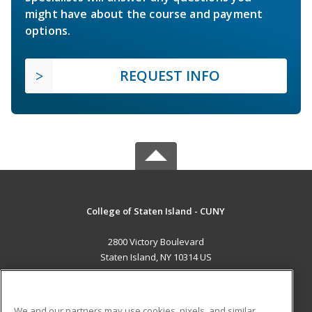
might have about the course and payment
options.
REQUEST INFO
College of Staten Island - CUNY
2800 Victory Boulevard
Staten Island, NY 10314 US
MAIN CONTENT
Career Training
We and our partners may use cookies, pixels, and similar