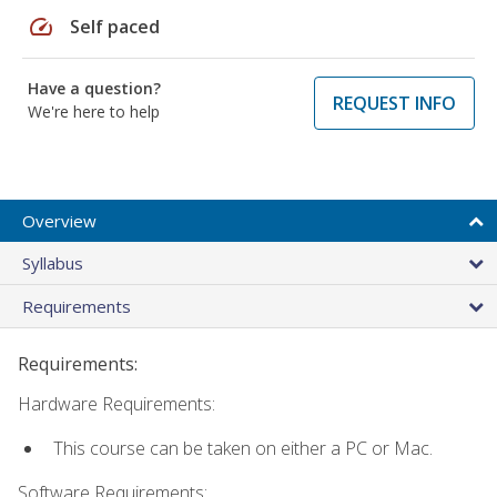
speed
Self paced
Have a question?
REQUEST INFO
We're here to help
Overview
Syllabus
Requirements
Requirements:
Hardware Requirements:
This course can be taken on either a PC or Mac.
Software Requirements: