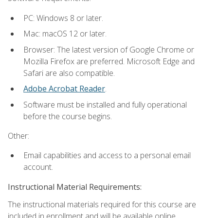
PC: Windows 8 or later.
Mac: macOS 12 or later.
Browser: The latest version of Google Chrome or
Mozilla Firefox are preferred. Microsoft Edge and
Safari are also compatible.
Adobe Acrobat Reader
.
Software must be installed and fully operational
before the course begins.
Other:
Email capabilities and access to a personal email
account.
Instructional Material Requirements:
The instructional materials required for this course are
included in enrollment and will be available online.