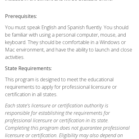
Prerequisites:
You must speak English and Spanish fluently. You should
be familiar with using a personal computer, mouse, and
keyboard. They should be comfortable in a Windows or
Mac environment, and have the ability to launch and close
activities.
State Requirements:
This program is designed to meet the educational
requirements to apply for professional licensure or
certification in all states.
Each state's licensure or certification authority is
responsible for establishing the requirements for
professional licensure or certification in its state.
Completing this program does not guarantee professional
licensure or certification. Eligibility may also depend on