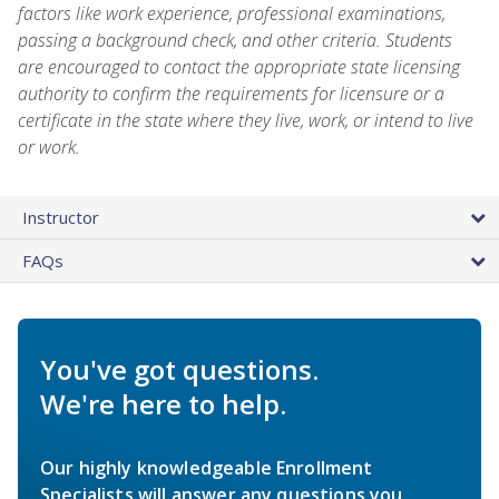
factors like work experience, professional examinations,
passing a background check, and other criteria. Students
are encouraged to contact the appropriate state licensing
authority to confirm the requirements for licensure or a
certificate in the state where they live, work, or intend to live
or work.
Instructor
FAQs
You've got questions.
We're here to help.
Our highly knowledgeable Enrollment
Specialists will answer any questions you