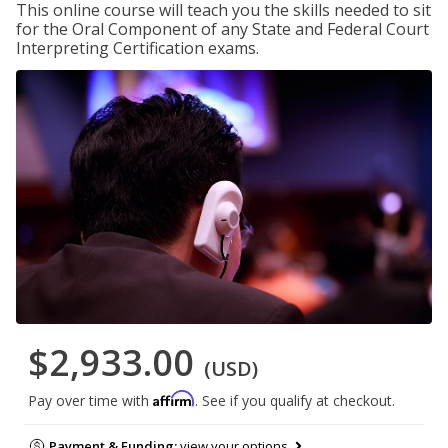
This online course will teach you the skills needed to sit
for the Oral Component of any State and Federal Court
Interpreting Certification exams.
$2,933.00
(USD)
Affirm
Pay over time with
. See if you qualify at checkout.
Payment & Funding:
view your options