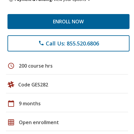
ENROLL NOW
Call Us: 855.520.6806
phone
schedule
200 course hrs
Code GES282
calendar_today
9 months
grid_on
Open enrollment