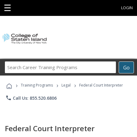
☰
LOGIN
Search
Go
Career
Training
›
›
›
Programs
Training Programs
Legal
Federal Court Interpreter
phone
Call Us: 855.520.6806
Federal Court Interpreter