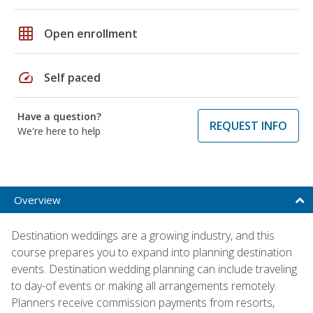
grid_on
Open enrollment
speed
Self paced
Have a question?
REQUEST INFO
We're here to help
Overview
Destination weddings are a growing industry, and this
course prepares you to expand into planning destination
events. Destination wedding planning can include traveling
to day-of events or making all arrangements remotely.
Planners receive commission payments from resorts,