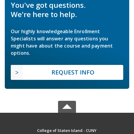
You've got questions.
We're here to help.
Our highly knowledgeable Enrollment
Specialists will answer any questions you
might have about the course and payment
options.
REQUEST INFO
College of Staten Island - CUNY