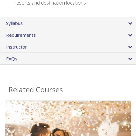
resorts and destination locations
Syllabus
Requirements
Instructor
FAQs
Related Courses