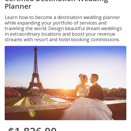
Planner
Learn how to become a destination wedding planner
while expanding your portfolio of services and
traveling the world. Design beautiful dream weddings
in extraordinary locations and boost your revenue
streams with resort and hotel booking commissions.