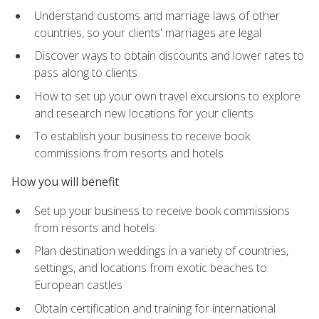
Understand customs and marriage laws of other
countries, so your clients' marriages are legal
Discover ways to obtain discounts and lower rates to
pass along to clients
How to set up your own travel excursions to explore
and research new locations for your clients
To establish your business to receive book
commissions from resorts and hotels
How you will benefit
Set up your business to receive book commissions
from resorts and hotels
Plan destination weddings in a variety of countries,
settings, and locations from exotic beaches to
European castles
Obtain certification and training for international