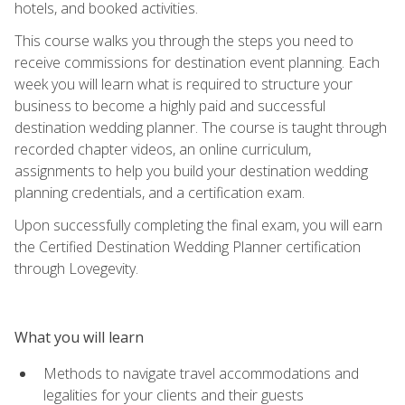
hotels, and booked activities.
This course walks you through the steps you need to
receive commissions for destination event planning. Each
week you will learn what is required to structure your
business to become a highly paid and successful
destination wedding planner. The course is taught through
recorded chapter videos, an online curriculum,
assignments to help you build your destination wedding
planning credentials, and a certification exam.
Upon successfully completing the final exam, you will earn
the Certified Destination Wedding Planner certification
through Lovegevity.
What you will learn
Methods to navigate travel accommodations and
legalities for your clients and their guests