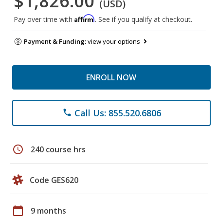
$1,826.00
(USD)
Affirm
Pay over time with
. See if you qualify at checkout.
Payment & Funding:
view your options
ENROLL NOW
Call Us: 855.520.6806
phone
schedule
240 course hrs
Code GES620
calendar_today
9 months