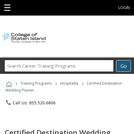
☰
LOGIN
Search
Go
Career
Training
›
›
›
Programs
Training Programs
Hospitality
Certified Destination
Wedding Planner
phone
Call Us: 855.520.6806
Certified Destination Wedding