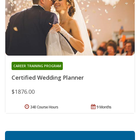
CAREER TRAINING PROGRAM
Certified Wedding Planner
$1876.00
340 Course Hours
9 Months