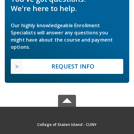
We're here to help.
Our highly knowledgeable Enrollment
Specialists will answer any questions you
might have about the course and payment
options.
REQUEST INFO
College of Staten Island - CUNY