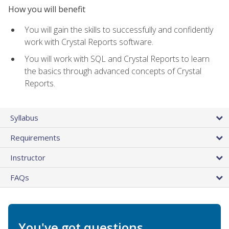
How you will benefit
You will gain the skills to successfully and confidently
work with Crystal Reports software.
You will work with SQL and Crystal Reports to learn
the basics through advanced concepts of Crystal
Reports.
Syllabus
Requirements
Instructor
FAQs
You've got questions.