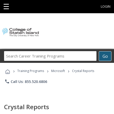
☰
LOGIN
Search
Go
Career
Training
›
›
›
Programs
Training Programs
Microsoft
Crystal Reports
phone
Call Us: 855.520.6806
Crystal Reports