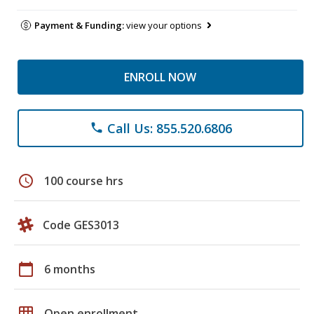
Payment & Funding:
view your options
ENROLL NOW
Call Us: 855.520.6806
phone
schedule
100 course hrs
Code GES3013
calendar_today
6 months
grid_on
Open enrollment