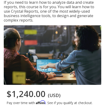
If you need to learn how to analyze data and create
reports, this course is for you. You will learn how to
use Crystal Reports, one of the most widely-used
business intelligence tools, to design and generate
complex reports.
$1,240.00
(USD)
Affirm
Pay over time with
. See if you qualify at checkout.