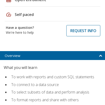
speed
Self paced
Have a question?
REQUEST INFO
We're here to help
Overview
What you will learn
To work with reports and custom SQL statements
To connect to a data source
To select subsets of data and perform analysis
To format reports and share with others