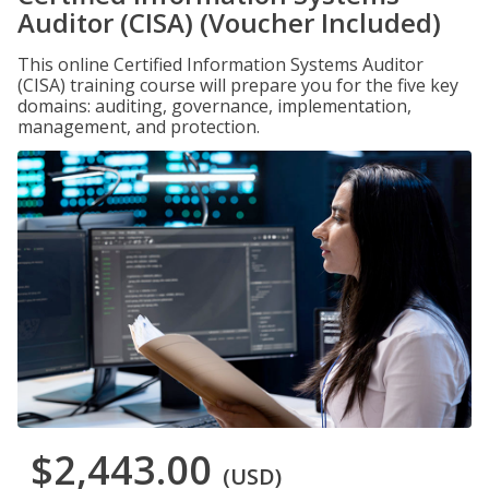
Auditor (CISA) (Voucher Included)
This online Certified Information Systems Auditor
(CISA) training course will prepare you for the five key
domains: auditing, governance, implementation,
management, and protection.
$2,443.00
(USD)