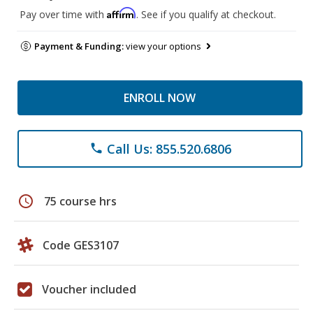
Affirm
Pay over time with
. See if you qualify at checkout.
Payment & Funding:
view your options
ENROLL NOW
Call Us: 855.520.6806
phone
schedule
75 course hrs
Code GES3107
Voucher included