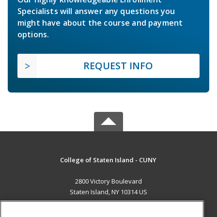
Specialists will answer any questions you
might have about the course and payment
options.
REQUEST INFO
College of Staten Island - CUNY
2800 Victory Boulevard
Staten Island, NY 10314 US
MAIN CONTENT