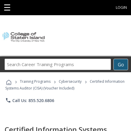
☰
LOGIN
Search
Go
Career
Training
›
›
›
Programs
Training Programs
Cybersecurity
Certified Information
Systems Auditor (CISA) (Voucher Included)
phone
Call Us: 855.520.6806
Certified Information Systems