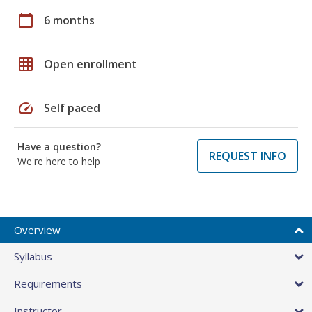
calendar_today
6 months
grid_on
Open enrollment
speed
Self paced
Have a question?
REQUEST INFO
We're here to help
Overview
Syllabus
Requirements
Instructor