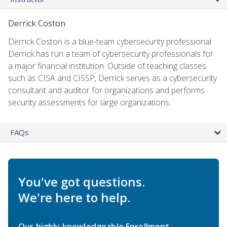
Derrick Coston
Derrick Coston is a blue-team cybersecurity professional.
Derrick has run a team of cybersecurity professionals for
a major financial institution. Outside of teaching classes
such as CISA and CISSP, Derrick serves as a cybersecurity
consultant and auditor for organizations and performs
security assessments for large organizations.
FAQs
You've got questions.
We're here to help.
Our highly knowledgeable Enrollment