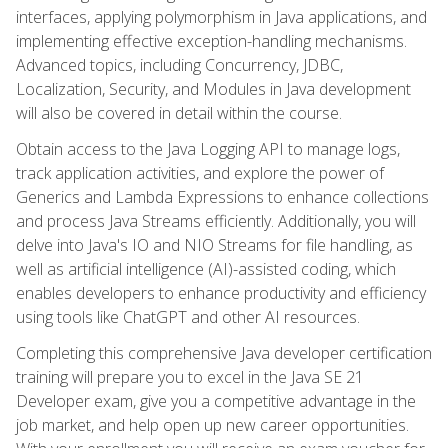
interfaces, applying polymorphism in Java applications, and
implementing effective exception-handling mechanisms.
Advanced topics, including Concurrency, JDBC,
Localization, Security, and Modules in Java development
will also be covered in detail within the course.
Obtain access to the Java Logging API to manage logs,
track application activities, and explore the power of
Generics and Lambda Expressions to enhance collections
and process Java Streams efficiently. Additionally, you will
delve into Java's IO and NIO Streams for file handling, as
well as artificial intelligence (AI)-assisted coding, which
enables developers to enhance productivity and efficiency
using tools like ChatGPT and other AI resources.
Completing this comprehensive Java developer certification
training will prepare you to excel in the Java SE 21
Developer exam, give you a competitive advantage in the
job market, and help open up new career opportunities.