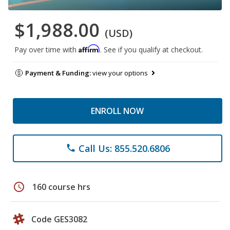
$1,988.00
(USD)
Affirm
Pay over time with
. See if you qualify at checkout.
Payment & Funding:
view your options
ENROLL NOW
Call Us: 855.520.6806
phone
schedule
160 course hrs
Code GES3082