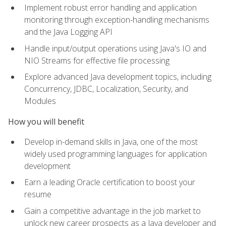
Implement robust error handling and application
monitoring through exception-handling mechanisms
and the Java Logging API
Handle input/output operations using Java's IO and
NIO Streams for effective file processing
Explore advanced Java development topics, including
Concurrency, JDBC, Localization, Security, and
Modules
How you will benefit
Develop in-demand skills in Java, one of the most
widely used programming languages for application
development
Earn a leading Oracle certification to boost your
resume
Gain a competitive advantage in the job market to
unlock new career prospects as a Java developer and