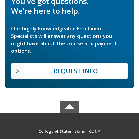
You've got questions.
We're here to help.
Our highly knowledgeable Enrollment
Specialists will answer any questions you
might have about the course and payment
options.
REQUEST INFO
College of Staten Island - CUNY