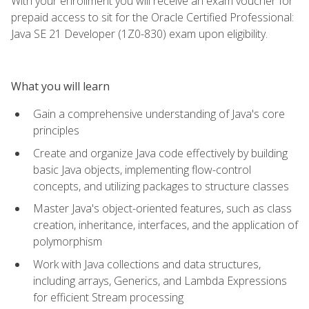
With your enrollment you will receive an exam voucher for
prepaid access to sit for the Oracle Certified Professional:
Java SE 21 Developer (1Z0-830) exam upon eligibility.
What you will learn
Gain a comprehensive understanding of Java's core
principles
Create and organize Java code effectively by building
basic Java objects, implementing flow-control
concepts, and utilizing packages to structure classes
Master Java's object-oriented features, such as class
creation, inheritance, interfaces, and the application of
polymorphism
Work with Java collections and data structures,
including arrays, Generics, and Lambda Expressions
for efficient Stream processing