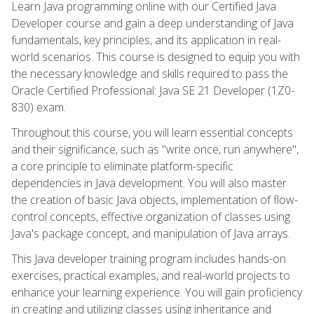
Learn Java programming online with our Certified Java
Developer course and gain a deep understanding of Java
fundamentals, key principles, and its application in real-
world scenarios. This course is designed to equip you with
the necessary knowledge and skills required to pass the
Oracle Certified Professional: Java SE 21 Developer (1Z0-
830) exam.
Throughout this course, you will learn essential concepts
and their significance, such as "write once, run anywhere",
a core principle to eliminate platform-specific
dependencies in Java development. You will also master
the creation of basic Java objects, implementation of flow-
control concepts, effective organization of classes using
Java's package concept, and manipulation of Java arrays.
This Java developer training program includes hands-on
exercises, practical examples, and real-world projects to
enhance your learning experience. You will gain proficiency
in creating and utilizing classes using inheritance and