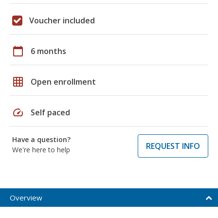
Voucher included
calendar_today
6 months
grid_on
Open enrollment
speed
Self paced
Have a question?
REQUEST INFO
We're here to help
Overview