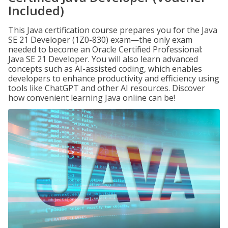
Included)
This Java certification course prepares you for the Java
SE 21 Developer (1Z0-830) exam—the only exam
needed to become an Oracle Certified Professional:
Java SE 21 Developer. You will also learn advanced
concepts such as AI-assisted coding, which enables
developers to enhance productivity and efficiency using
tools like ChatGPT and other AI resources. Discover
how convenient learning Java online can be!