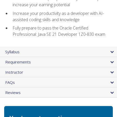
increase your earning potential
Increase your productivity as a developer with AI-
assisted coding skills and knowledge
Fully prepare to pass the Oracle Certified
Professional: Java SE 21 Developer 1Z0-830 exam
Syllabus
Requirements
Instructor
FAQs
Reviews