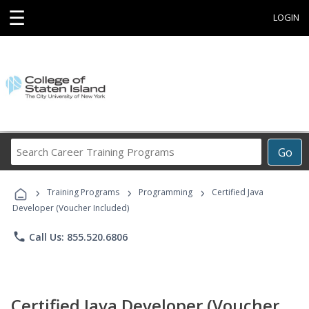
☰
LOGIN
Search
Go
Career
Training
›
›
›
Programs
Training Programs
Programming
Certified Java
Developer (Voucher Included)
phone
Call Us: 855.520.6806
Certified Java Developer (Voucher