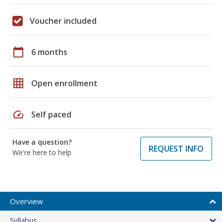
Voucher included
calendar_today
6 months
grid_on
Open enrollment
speed
Self paced
Have a question?
REQUEST INFO
We're here to help
Overview
Syllabus