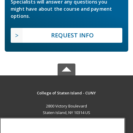
Specialists will answer any questions you
might have about the course and payment
options.
REQUEST INFO
College of Staten Island - CUNY
2800 Victory Boulevard
Staten Island, NY 10314 US
MAIN CONTENT
Career Training