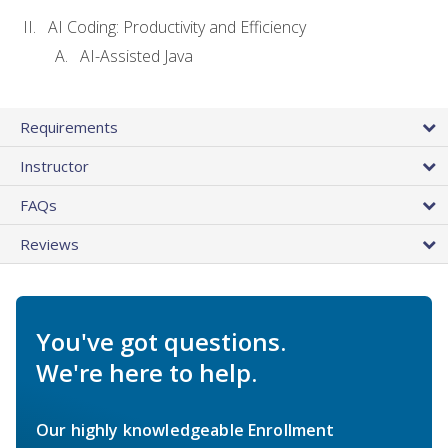
AI Coding: Productivity and Efficiency
AI-Assisted Java
Requirements
Instructor
FAQs
Reviews
You've got questions.
We're here to help.
Our highly knowledgeable Enrollment