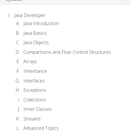
Java Developer
Java Introduction
Java Basics
Java Objects
Comparisons and Flow Control Structures
Arrays
Inheritance
Interfaces
Exceptions
Collections
Inner Classes
Streams
Advanced Topics