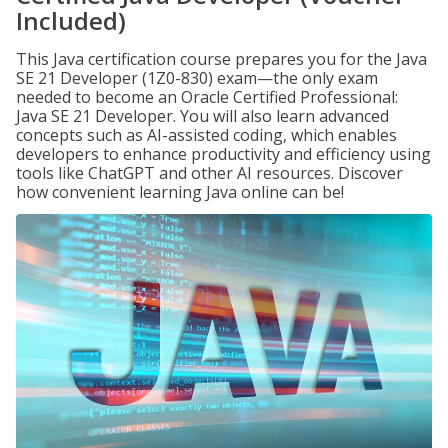
Included)
This Java certification course prepares you for the Java
SE 21 Developer (1Z0-830) exam—the only exam
needed to become an Oracle Certified Professional:
Java SE 21 Developer. You will also learn advanced
concepts such as AI-assisted coding, which enables
developers to enhance productivity and efficiency using
tools like ChatGPT and other AI resources. Discover
how convenient learning Java online can be!