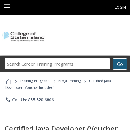
☰
LOGIN
Search
Go
Career
Training
›
›
›
Programs
Training Programs
Programming
Certified Java
Developer (Voucher Included)
phone
Call Us: 855.520.6806
Certified Java Developer (Voucher