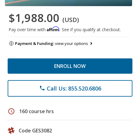
$1,988.00
(USD)
Affirm
Pay over time with
. See if you qualify at checkout.
Payment & Funding:
view your options
ENROLL NOW
Call Us: 855.520.6806
phone
schedule
160 course hrs
Code GES3082