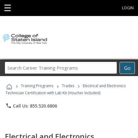
☰
LOGIN
Search
Go
Career
Training
›
›
›
Programs
Training Programs
Trades
Electrical and Electronics
Technician Certification with Lab Kit (Voucher Included)
phone
Call Us: 855.520.6806
Electrical and Electronics