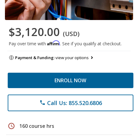
$3,120.00
(USD)
Affirm
Pay over time with
. See if you qualify at checkout.
Payment & Funding:
view your options
ENROLL NOW
Call Us: 855.520.6806
phone
schedule
160 course hrs