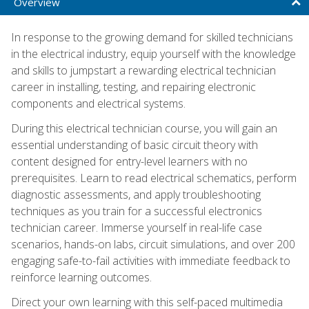
Overview
In response to the growing demand for skilled technicians
in the electrical industry, equip yourself with the knowledge
and skills to jumpstart a rewarding electrical technician
career in installing, testing, and repairing electronic
components and electrical systems.
During this electrical technician course, you will gain an
essential understanding of basic circuit theory with
content designed for entry-level learners with no
prerequisites. Learn to read electrical schematics, perform
diagnostic assessments, and apply troubleshooting
techniques as you train for a successful electronics
technician career. Immerse yourself in real-life case
scenarios, hands-on labs, circuit simulations, and over 200
engaging safe-to-fail activities with immediate feedback to
reinforce learning outcomes.
Direct your own learning with this self-paced multimedia