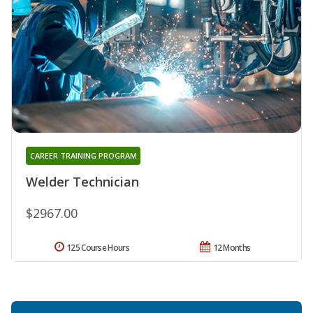
CAREER TRAINING PROGRAM
Welder Technician
$2967.00
125 Course Hours
12 Months