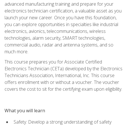
advanced manufacturing training and prepare for your
electronics technician certification, a valuable asset as you
launch your new career. Once you have this foundation,
you can explore opportunities in specialties like industrial
electronics, avionics, telecommunications, wireless
technologies, alarm security, SMART technologies,
commercial audio, radar and antenna systems, and so
much more.
This course prepares you for Associate Certified
Electronics Technician (CETa) developed by the Electronics
Technicians Association, International, Inc. This course
offers enrollment with or without a voucher. The voucher
covers the cost to sit for the certifying exam upon eligibility.
What you will learn
Safety: Develop a strong understanding of safety