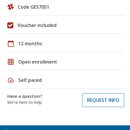
Code GES7051
Voucher included
calendar_today
12 months
grid_on
Open enrollment
speed
Self paced
Have a question?
REQUEST INFO
We're here to help