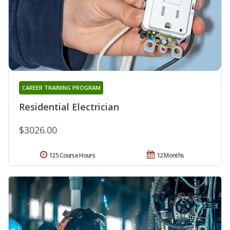
CAREER TRAINING PROGRAM
Residential Electrician
$3026.00
125 Course Hours
12 Months