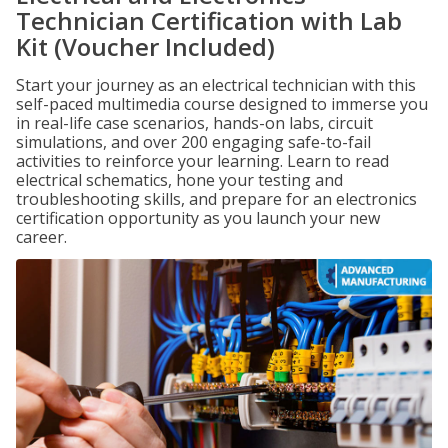
Technician Certification with Lab
Kit (Voucher Included)
Start your journey as an electrical technician with this
self-paced multimedia course designed to immerse you
in real-life case scenarios, hands-on labs, circuit
simulations, and over 200 engaging safe-to-fail
activities to reinforce your learning. Learn to read
electrical schematics, hone your testing and
troubleshooting skills, and prepare for an electronics
certification opportunity as you launch your new
career.