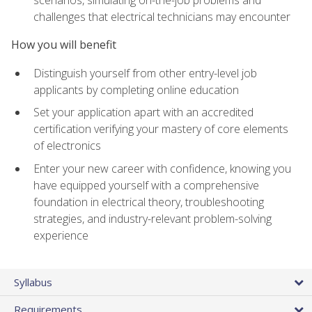
scenarios, simulating on-the-job problems and
challenges that electrical technicians may encounter
How you will benefit
Distinguish yourself from other entry-level job
applicants by completing online education
Set your application apart with an accredited
certification verifying your mastery of core elements
of electronics
Enter your new career with confidence, knowing you
have equipped yourself with a comprehensive
foundation in electrical theory, troubleshooting
strategies, and industry-relevant problem-solving
experience
Syllabus
Requirements