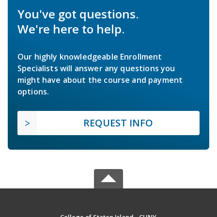
You've got questions.
We're here to help.
Our highly knowledgeable Enrollment
Specialists will answer any questions you
might have about the course and payment
options.
REQUEST INFO
College of Staten Island - CUNY