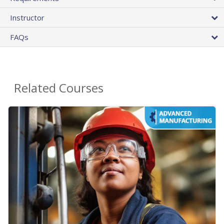
Instructor
FAQs
Related Courses