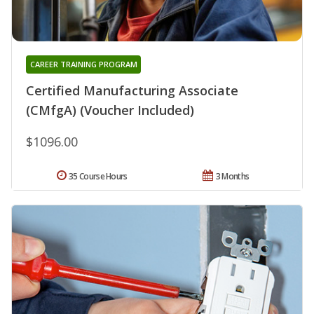
CAREER TRAINING PROGRAM
Certified Manufacturing Associate
(CMfgA) (Voucher Included)
$1096.00
35 Course Hours
3 Months