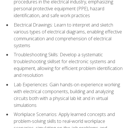
procedures in the electrical industry, emphasizing
personal protective equipment (PPE), hazard
identification, and safe work practices
Electrical Drawings: Learn to interpret and sketch
various types of electrical diagrams, enabling effective
communication and comprehension of electrical
systems
Troubleshooting Skills: Develop a systematic
troubleshooting skillset for electronic systems and
equipment, allowing for efficient problem identification
and resolution
Lab Experiences: Gain hands-on experience working
with electrical components, building and analyzing
circuits both with a physical lab kit and in virtual
simulations
Workplace Scenarios: Apply learned concepts and
problem-solving skills to real-world workplace