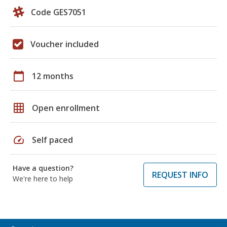
Code GES7051
Voucher included
calendar_today
12 months
grid_on
Open enrollment
speed
Self paced
Have a question?
REQUEST INFO
We're here to help