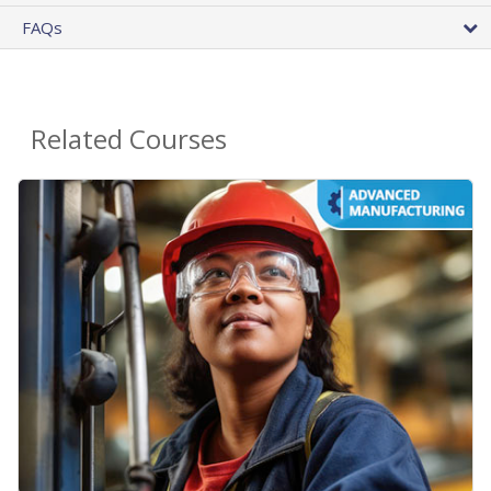
FAQs
Related Courses