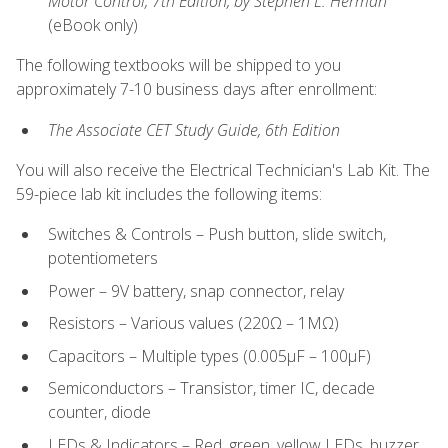
Motor Control, 7th Edition, by Stephen L. Herman
(eBook only)
The following textbooks will be shipped to you
approximately 7-10 business days after enrollment:
The Associate CET Study Guide, 6th Edition
You will also receive the Electrical Technician's Lab Kit. The
59-piece lab kit includes the following items:
Switches & Controls – Push button, slide switch,
potentiometers
Power – 9V battery, snap connector, relay
Resistors – Various values (220Ω – 1MΩ)
Capacitors – Multiple types (0.005μF – 100μF)
Semiconductors – Transistor, timer IC, decade
counter, diode
LEDs & Indicators – Red, green, yellow LEDs, buzzer