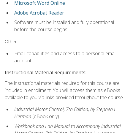
Microsoft Word Online
Adobe Acrobat Reader
Software must be installed and fully operational
before the course begins.
Other:
Email capabilities and access to a personal email
account.
Instructional Material Requirements:
The instructional materials required for this course are
included in enrollment. You will access them as eBooks
available to you via links provided throughout the course.
Industrial Motor Control, 7th Edition, by Stephen L.
Herman
(eBook only)
Workbook and Lab Manual to Accompany Industrial