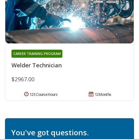
CAREER TRAINING PROGRAM
Welder Technician
$2967.00
125 Course Hours
12 Months
You've got questions.