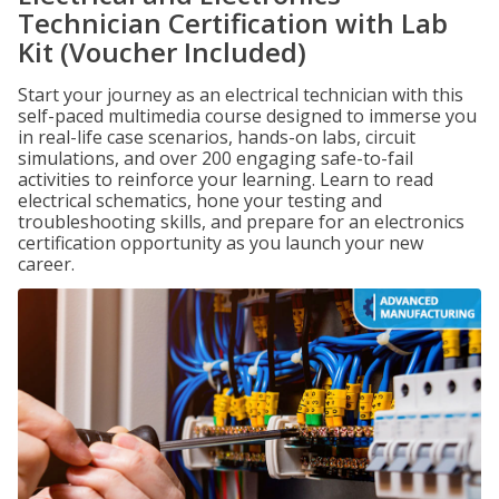
Technician Certification with Lab
Kit (Voucher Included)
Start your journey as an electrical technician with this
self-paced multimedia course designed to immerse you
in real-life case scenarios, hands-on labs, circuit
simulations, and over 200 engaging safe-to-fail
activities to reinforce your learning. Learn to read
electrical schematics, hone your testing and
troubleshooting skills, and prepare for an electronics
certification opportunity as you launch your new
career.