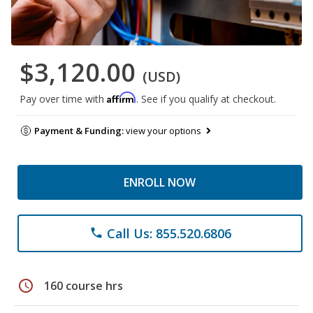
$3,120.00
(USD)
Affirm
Pay over time with
. See if you qualify at checkout.
Payment & Funding:
view your options
ENROLL NOW
Call Us: 855.520.6806
phone
schedule
160 course hrs