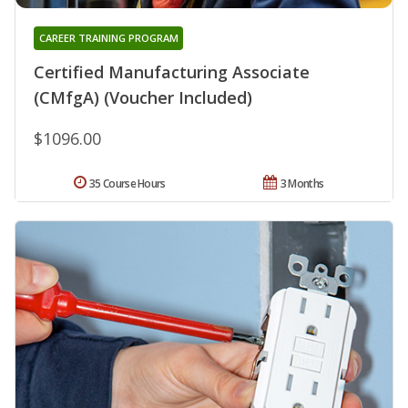
CAREER TRAINING PROGRAM
Certified Manufacturing Associate
(CMfgA) (Voucher Included)
$1096.00
35 Course Hours
3 Months