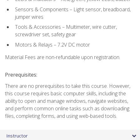
Sensors & Components – Light sensor, breadboard,
jumper wires
Tools & Accessories – Multimeter, wire cutter,
screwdriver set, safety gear
Motors & Relays – 7.2V DC motor
Material Fees are non-refundable upon registration.
Prerequisites:
There are no prerequisites to take this course. However,
this course requires basic computer skills, including the
ability to open and manage windows, navigate websites,
and perform common online tasks such as downloading
files, completing forms, and using web-based tools.
Instructor