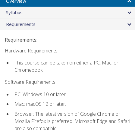
Overview
Syllabus
Requirements
Requirements:
Hardware Requirements:
This course can be taken on either a PC, Mac, or
Chromebook.
Software Requirements:
PC: Windows 10 or later.
Mac: macOS 12 or later.
Browser: The latest version of Google Chrome or
Mozilla Firefox is preferred. Microsoft Edge and Safari
are also compatible.