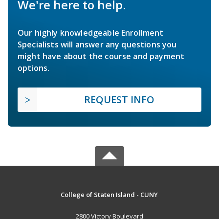
We're here to help.
Our highly knowledgeable Enrollment
Specialists will answer any questions you
might have about the course and payment
options.
REQUEST INFO
College of Staten Island - CUNY
2800 Victory Boulevard