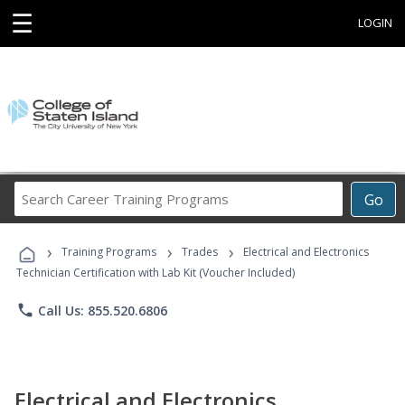
☰
LOGIN
Search
Go
Career
Training
›
›
›
Programs
Training Programs
Trades
Electrical and Electronics
Technician Certification with Lab Kit (Voucher Included)
phone
Call Us: 855.520.6806
Electrical and Electronics