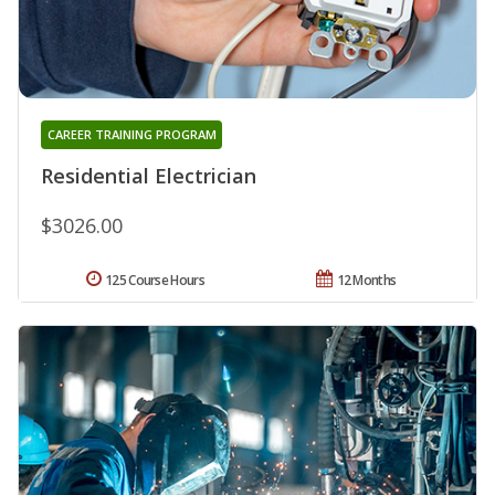
CAREER TRAINING PROGRAM
Residential Electrician
$3026.00
125 Course Hours
12 Months