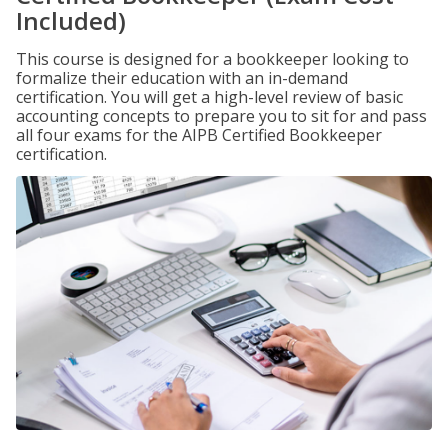
Included)
This course is designed for a bookkeeper looking to
formalize their education with an in-demand
certification. You will get a high-level review of basic
accounting concepts to prepare you to sit for and pass
all four exams for the AIPB Certified Bookkeeper
certification.