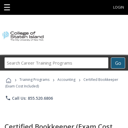
☰
LOGIN
Search
Go
Career
Training
›
›
›
Programs
Training Programs
Accounting
Certified Bookkeeper
(Exam Cost Included)
phone
Call Us: 855.520.6806
Certified Bookkeeper (Exam Cost