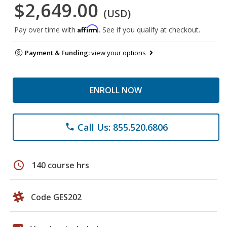
$2,649.00
(USD)
Affirm
Pay over time with
. See if you qualify at checkout.
Payment & Funding:
view your options
ENROLL NOW
Call Us: 855.520.6806
phone
schedule
140 course hrs
Code GES202