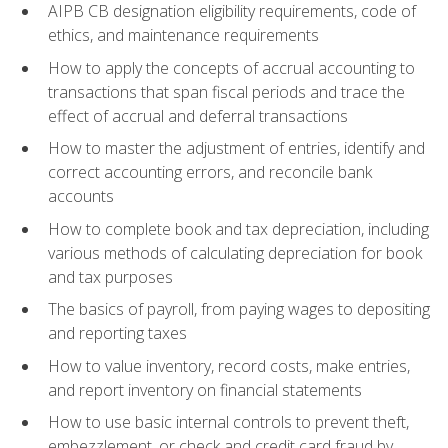
AIPB CB designation eligibility requirements, code of
ethics, and maintenance requirements
How to apply the concepts of accrual accounting to
transactions that span fiscal periods and trace the
effect of accrual and deferral transactions
How to master the adjustment of entries, identify and
correct accounting errors, and reconcile bank
accounts
How to complete book and tax depreciation, including
various methods of calculating depreciation for book
and tax purposes
The basics of payroll, from paying wages to depositing
and reporting taxes
How to value inventory, record costs, make entries,
and report inventory on financial statements
How to use basic internal controls to prevent theft,
embezzlement, or check and credit card fraud by