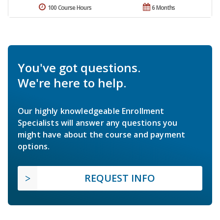
100 Course Hours
6 Months
You've got questions.
We're here to help.
Our highly knowledgeable Enrollment
Specialists will answer any questions you
might have about the course and payment
options.
REQUEST INFO