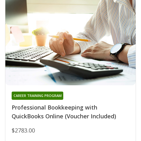
CAREER TRAINING PROGRAM
Professional Bookkeeping with
QuickBooks Online (Voucher Included)
$2783.00