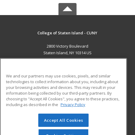
College of Staten Island - CUNY
2800 Victory Boulevard
Staten Island, NY 10314 US
MAIN CONTENT
Career Training
We and our partners may use cookies, pixels, and similar
technologies to collect information about you, including about
ADDITIONAL RESOURCES
your browsing activities and devices. This may result in your
information being collected by our third-party partners. By
Military
Student Blog
choosing to "Accept All Cookies", you agree to these practices,
Financial Assistance
including as described in the
Privacy Policy
Help
Accept All Cookies
© 2026 ed2go, a division of Cengage Learning. All rights
reserved. The material on this site cannot be reproduced or