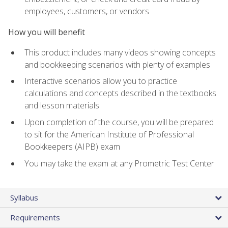
employees, customers, or vendors
How you will benefit
This product includes many videos showing concepts
and bookkeeping scenarios with plenty of examples
Interactive scenarios allow you to practice
calculations and concepts described in the textbooks
and lesson materials
Upon completion of the course, you will be prepared
to sit for the American Institute of Professional
Bookkeepers (AIPB) exam
You may take the exam at any Prometric Test Center
Syllabus
Requirements