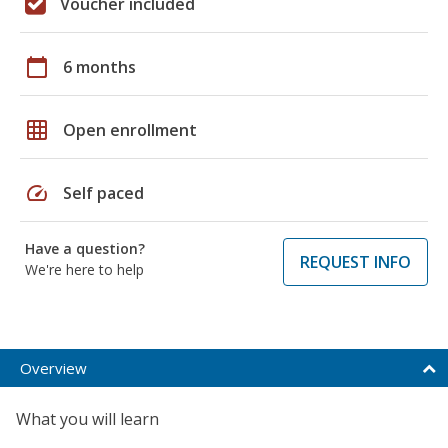
Voucher included
calendar_today
6 months
grid_on
Open enrollment
speed
Self paced
Have a question?
REQUEST INFO
We're here to help
Overview
What you will learn