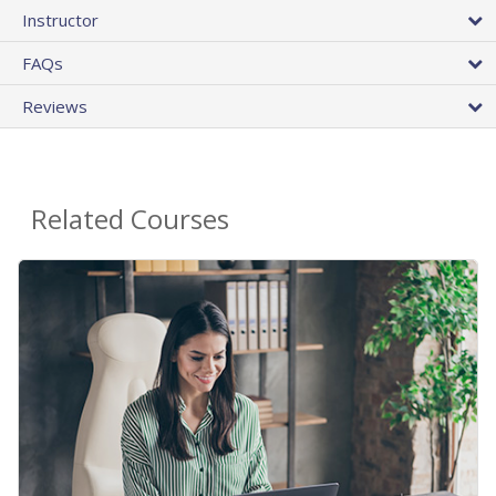
Instructor
FAQs
Reviews
Related Courses