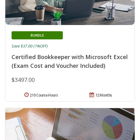
BUNDLE
Save $37.00 (1%OFF)
Certified Bookkeeper with Microsoft Excel
(Exam Cost and Voucher Included)
$3497.00
210 Course Hours
12 Months