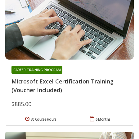
CAREER TRAINING PROGRAM
Microsoft Excel Certification Training
(Voucher Included)
$885.00
70 Course Hours
6 Months