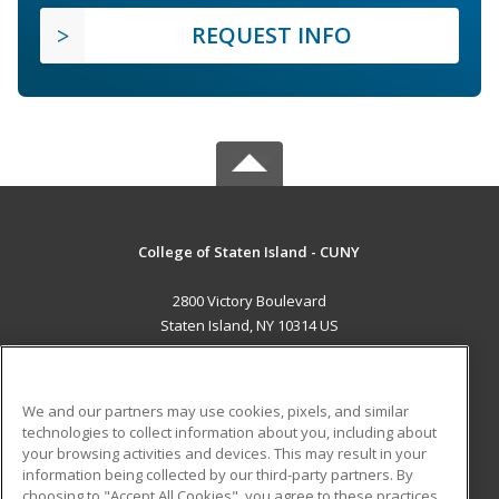
REQUEST INFO
College of Staten Island - CUNY
2800 Victory Boulevard
Staten Island, NY 10314 US
MAIN CONTENT
Career Training
We and our partners may use cookies, pixels, and similar
technologies to collect information about you, including about
ADDITIONAL RESOURCES
your browsing activities and devices. This may result in your
information being collected by our third-party partners. By
Military
Student Blog
choosing to "Accept All Cookies", you agree to these practices,