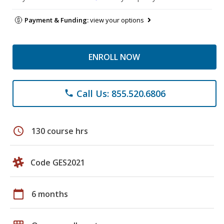
Payment & Funding:
view your options
ENROLL NOW
Call Us: 855.520.6806
phone
schedule
130 course hrs
Code GES2021
calendar_today
6 months