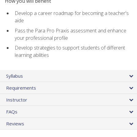
How you will benefit
Develop a career roadmap for becoming a teacher's
aide
Pass the Para Pro Praxis assessment and enhance
your professional profile
Develop strategies to support students of different
learning abilities
Syllabus
Requirements
Instructor
FAQs
Reviews