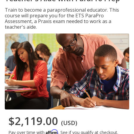
Train to become a paraprofessional educator. This
course will prepare you for the ETS ParaPro
Assessment, a Praxis exam needed to work as a
teacher's aide.
$2,119.00
(USD)
Affirm
Pay over time with
. See if you qualify at checkout.