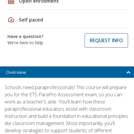
grid_on
Open enrollment
speed
Self paced
Have a question?
REQUEST INFO
We're here to help
Overview
Schools need paraprofessionals! This course will prepare
you for the ETS ParaPro Assessment exam, so you can
work as a teacher's aide. You'll learn how these
paraprofessional educators assist with classroom
instruction and build a foundation in educational principles
like classroom management. Most importantly, you'll
develop strategies to support students of different