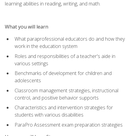
learning abilities in reading, writing, and math.
What you will learn
What paraprofessional educators do and how they
work in the education system
Roles and responsibilities of a teacher's aide in
various settings
Benchmarks of development for children and
adolescents
Classroom management strategies, instructional
control, and positive behavior supports
Characteristics and intervention strategies for
students with various disabilities
ParaPro Assessment exam preparation strategies