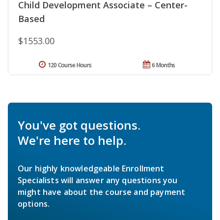
Child Development Associate – Center-
Based
$1553.00
120 Course Hours
6 Months
You've got questions.
We're here to help.
Our highly knowledgeable Enrollment
Specialists will answer any questions you
might have about the course and payment
options.