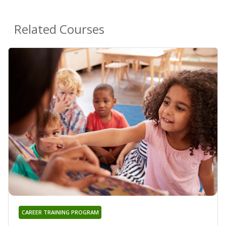
Related Courses
CAREER TRAINING PROGRAM