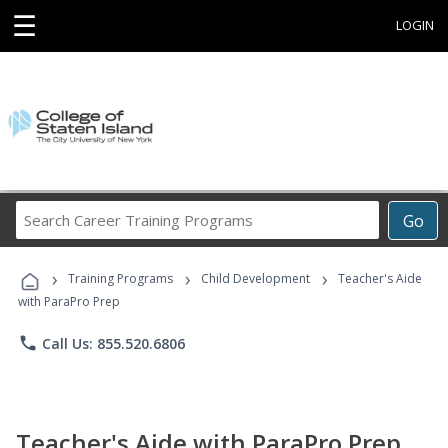
☰
LOGIN
Search
Go
Career
Training
›
›
›
Programs
Training Programs
Child Development
Teacher's Aide
with ParaPro Prep
phone
Call Us: 855.520.6806
Teacher's Aide with ParaPro Prep