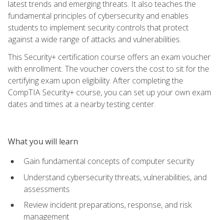
latest trends and emerging threats. It also teaches the
fundamental principles of cybersecurity and enables
students to implement security controls that protect
against a wide range of attacks and vulnerabilities.
This Security+ certification course offers an exam voucher
with enrollment. The voucher covers the cost to sit for the
certifying exam upon eligibility. After completing the
CompTIA Security+ course, you can set up your own exam
dates and times at a nearby testing center.
What you will learn
Gain fundamental concepts of computer security
Understand cybersecurity threats, vulnerabilities, and
assessments
Review incident preparations, response, and risk
management