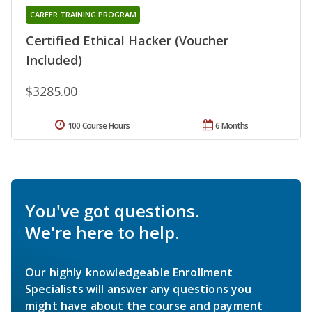
CAREER TRAINING PROGRAM
Certified Ethical Hacker (Voucher
Included)
$3285.00
100 Course Hours
6 Months
You've got questions.
We're here to help.
Our highly knowledgeable Enrollment
Specialists will answer any questions you
might have about the course and payment