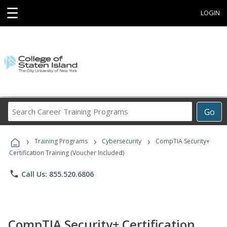
☰
LOGIN
Search
Go
Career
Training
›
›
›
Programs
Training Programs
Cybersecurity
CompTIA Security+
Certification Training (Voucher Included)
phone
Call Us: 855.520.6806
CompTIA Security+ Certification