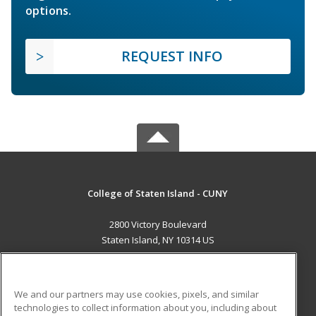
options.
REQUEST INFO
College of Staten Island - CUNY
2800 Victory Boulevard
Staten Island, NY 10314 US
MAIN CONTENT
Career Training
We and our partners may use cookies, pixels, and similar
technologies to collect information about you, including about