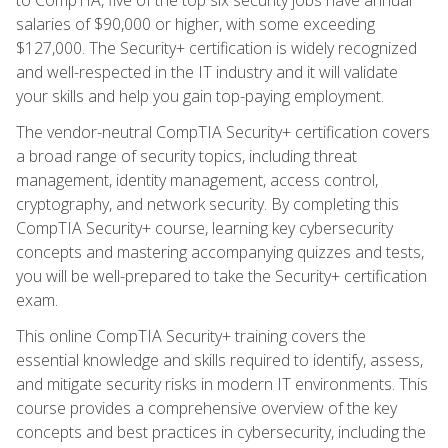
salaries of $90,000 or higher, with some exceeding
$127,000. The Security+ certification is widely recognized
and well-respected in the IT industry and it will validate
your skills and help you gain top-paying employment.
The vendor-neutral CompTIA Security+ certification covers
a broad range of security topics, including threat
management, identity management, access control,
cryptography, and network security. By completing this
CompTIA Security+ course, learning key cybersecurity
concepts and mastering accompanying quizzes and tests,
you will be well-prepared to take the Security+ certification
exam.
This online CompTIA Security+ training covers the
essential knowledge and skills required to identify, assess,
and mitigate security risks in modern IT environments. This
course provides a comprehensive overview of the key
concepts and best practices in cybersecurity, including the