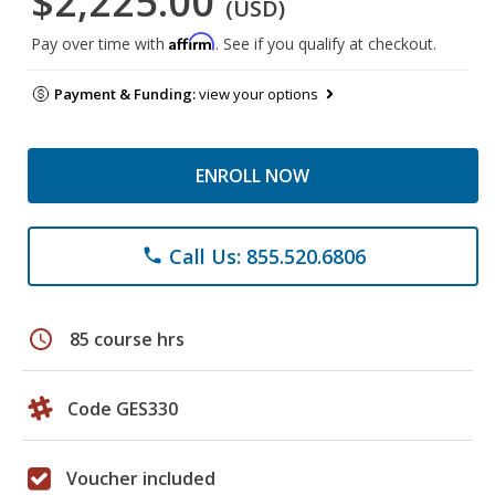
$2,225.00
(USD)
Affirm
Pay over time with
. See if you qualify at checkout.
Payment & Funding:
view your options
ENROLL NOW
Call Us: 855.520.6806
phone
schedule
85 course hrs
Code GES330
Voucher included