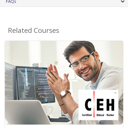
FAQs
Related Courses