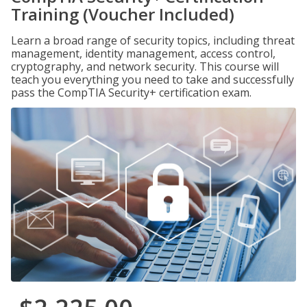
Training (Voucher Included)
Learn a broad range of security topics, including threat
management, identity management, access control,
cryptography, and network security. This course will
teach you everything you need to take and successfully
pass the CompTIA Security+ certification exam.