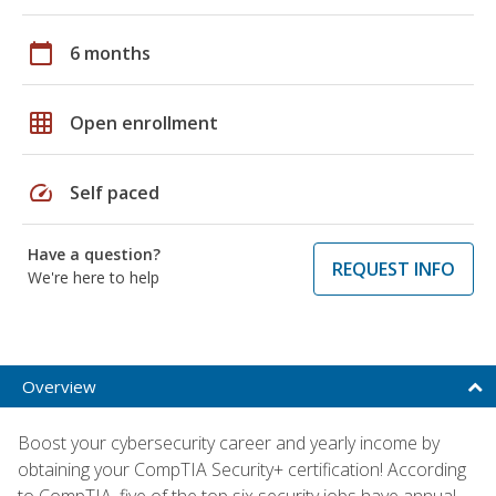
calendar_today
6 months
grid_on
Open enrollment
speed
Self paced
Have a question?
REQUEST INFO
We're here to help
Overview
Boost your cybersecurity career and yearly income by
obtaining your CompTIA Security+ certification! According
to CompTIA, five of the top six security jobs have annual