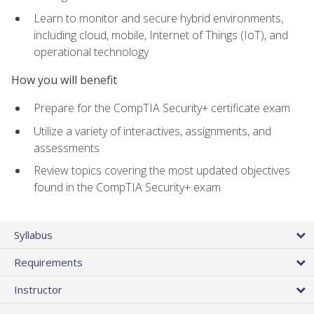
Learn to monitor and secure hybrid environments,
including cloud, mobile, Internet of Things (IoT), and
operational technology
How you will benefit
Prepare for the CompTIA Security+ certificate exam
Utilize a variety of interactives, assignments, and
assessments
Review topics covering the most updated objectives
found in the CompTIA Security+ exam
Syllabus
Requirements
Instructor