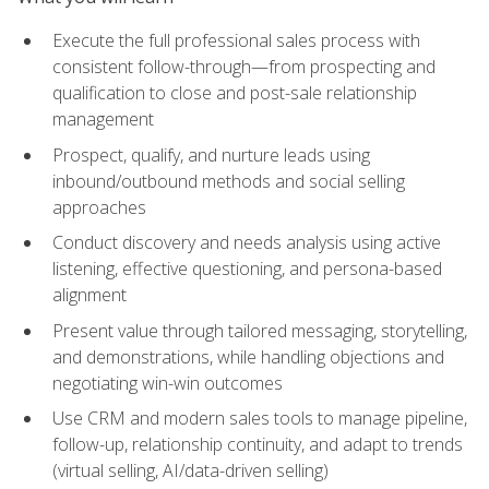
Execute the full professional sales process with
consistent follow-through—from prospecting and
qualification to close and post-sale relationship
management
Prospect, qualify, and nurture leads using
inbound/outbound methods and social selling
approaches
Conduct discovery and needs analysis using active
listening, effective questioning, and persona-based
alignment
Present value through tailored messaging, storytelling,
and demonstrations, while handling objections and
negotiating win-win outcomes
Use CRM and modern sales tools to manage pipeline,
follow-up, relationship continuity, and adapt to trends
(virtual selling, AI/data-driven selling)