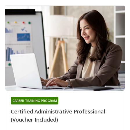
CAREER TRAINING PROGRAM
Certified Administrative Professional
(Voucher Included)