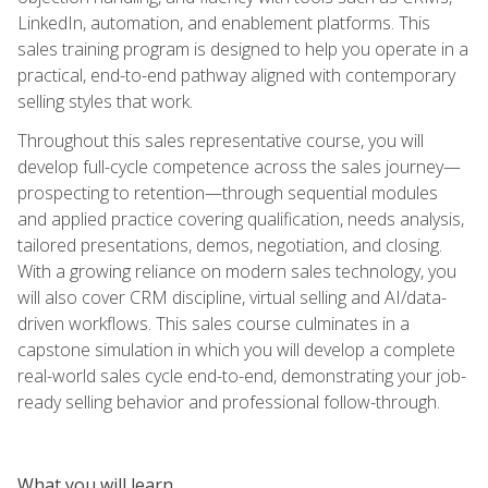
LinkedIn, automation, and enablement platforms. This
sales training program is designed to help you operate in a
practical, end-to-end pathway aligned with contemporary
selling styles that work.
Throughout this sales representative course, you will
develop full-cycle competence across the sales journey—
prospecting to retention—through sequential modules
and applied practice covering qualification, needs analysis,
tailored presentations, demos, negotiation, and closing.
With a growing reliance on modern sales technology, you
will also cover CRM discipline, virtual selling and AI/data-
driven workflows. This sales course culminates in a
capstone simulation in which you will develop a complete
real-world sales cycle end-to-end, demonstrating your job-
ready selling behavior and professional follow-through.
What you will learn