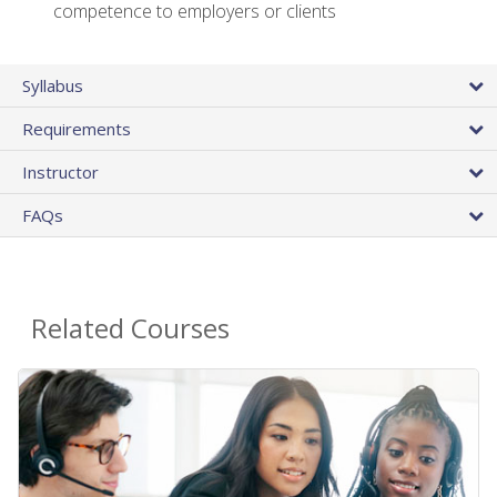
competence to employers or clients
Syllabus
Requirements
Instructor
FAQs
Related Courses