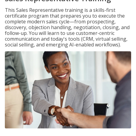
This Sales Representative training is a skills-first
certificate program that prepares you to execute the
complete modern sales cycle—from prospecting,
discovery, objection handling, negotiation, closing, and
follow-up. You will learn to use customer-centric
communication and today's tools (CRM, virtual selling,
social selling, and emerging AI-enabled workflows).