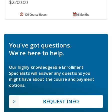
$2200.00
100 Course Hours
6 Months
You've got questions.
We're here to help.
Our highly knowledgeable Enrollment
Specialists will answer any questions you
might have about the course and payment
options.
REQUEST INFO