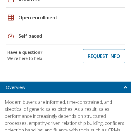
grid_on
Open enrollment
speed
Self paced
Have a question?
REQUEST INFO
We're here to help
Overview
Modern buyers are informed, time-constrained, and
skeptical of generic sales pitches. As a result, sales
performance increasingly depends on structured
processes, empathy-driven relationship building, confident
objection handling, and fluency with tools such as CRMs,