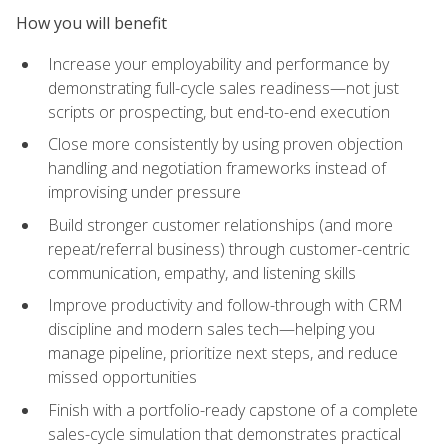
How you will benefit
Increase your employability and performance by
demonstrating full-cycle sales readiness—not just
scripts or prospecting, but end-to-end execution
Close more consistently by using proven objection
handling and negotiation frameworks instead of
improvising under pressure
Build stronger customer relationships (and more
repeat/referral business) through customer-centric
communication, empathy, and listening skills
Improve productivity and follow-through with CRM
discipline and modern sales tech—helping you
manage pipeline, prioritize next steps, and reduce
missed opportunities
Finish with a portfolio-ready capstone of a complete
sales-cycle simulation that demonstrates practical