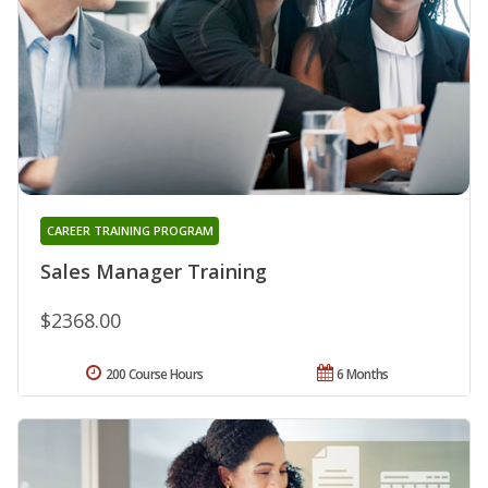
CAREER TRAINING PROGRAM
Sales Manager Training
$2368.00
200 Course Hours
6 Months