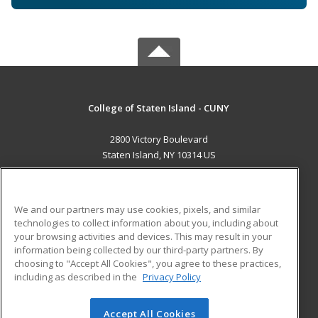
College of Staten Island - CUNY
2800 Victory Boulevard
Staten Island, NY 10314 US
MAIN CONTENT
Career Training
We and our partners may use cookies, pixels, and similar
technologies to collect information about you, including about
ADDITIONAL RESOURCES
your browsing activities and devices. This may result in your
information being collected by our third-party partners. By
Military
Student Blog
choosing to "Accept All Cookies", you agree to these practices,
Financial Assistance
including as described in the
Privacy Policy
Help
Accept All Cookies
© 2026 ed2go, a division of Cengage Learning. All rights