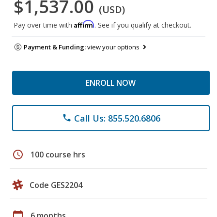
$1,537.00
(USD)
Affirm
Pay over time with
. See if you qualify at checkout.
Payment & Funding:
view your options
ENROLL NOW
Call Us: 855.520.6806
phone
schedule
100 course hrs
Code GES2204
calendar_today
6 months