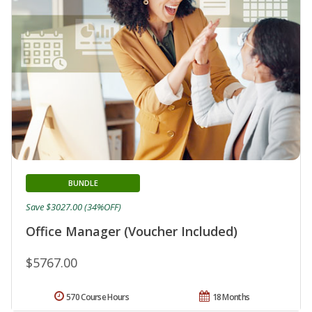
BUNDLE
Save $3027.00 (34%OFF)
Office Manager (Voucher Included)
$5767.00
570 Course Hours
18 Months