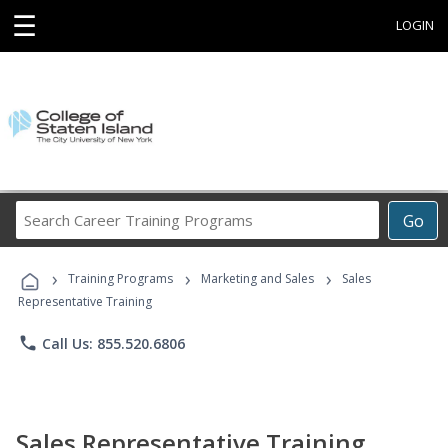
☰
LOGIN
Search
Go
Career
Training
›
›
›
Programs
Training Programs
Marketing and Sales
Sales
Representative Training
phone
Call Us: 855.520.6806
Sales Representative Training