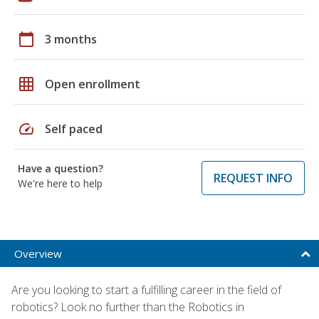
calendar_today
3 months
grid_on
Open enrollment
speed
Self paced
Have a question?
REQUEST INFO
We're here to help
Overview
Are you looking to start a fulfilling career in the field of
robotics? Look no further than the Robotics in