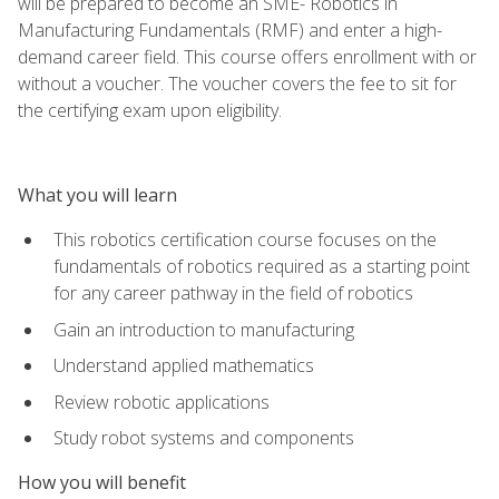
will be prepared to become an SME- Robotics in
Manufacturing Fundamentals (RMF) and enter a high-
demand career field. This course offers enrollment with or
without a voucher. The voucher covers the fee to sit for
the certifying exam upon eligibility.
What you will learn
This robotics certification course focuses on the
fundamentals of robotics required as a starting point
for any career pathway in the field of robotics
Gain an introduction to manufacturing
Understand applied mathematics
Review robotic applications
Study robot systems and components
How you will benefit