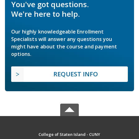
You've got questions.
We're here to help.
Our highly knowledgeable Enrollment
Specialists will answer any questions you
might have about the course and payment
options.
REQUEST INFO
College of Staten Island - CUNY