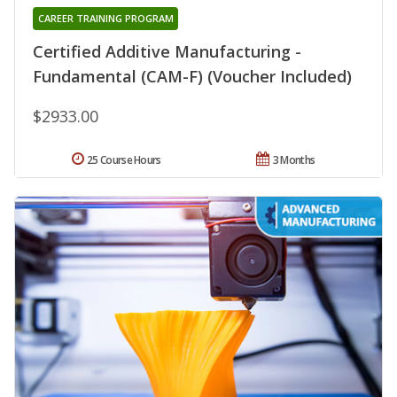
CAREER TRAINING PROGRAM
Certified Additive Manufacturing -
Fundamental (CAM-F) (Voucher Included)
$2933.00
25 Course Hours
3 Months