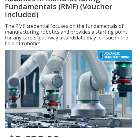
Fundamentals (RMF) (Voucher
Included)
The RMF credential focuses on the fundamentals of
manufacturing robotics and provides a starting point
for any career pathway a candidate may pursue in the
field of robotics.