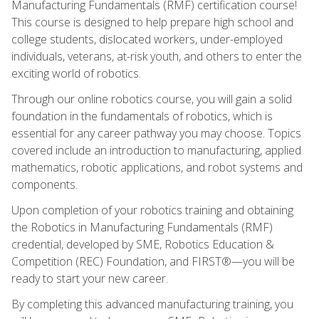
Manufacturing Fundamentals (RMF) certification course!
This course is designed to help prepare high school and
college students, dislocated workers, under-employed
individuals, veterans, at-risk youth, and others to enter the
exciting world of robotics.
Through our online robotics course, you will gain a solid
foundation in the fundamentals of robotics, which is
essential for any career pathway you may choose. Topics
covered include an introduction to manufacturing, applied
mathematics, robotic applications, and robot systems and
components.
Upon completion of your robotics training and obtaining
the Robotics in Manufacturing Fundamentals (RMF)
credential, developed by SME, Robotics Education &
Competition (REC) Foundation, and FIRST®—you will be
ready to start your new career.
By completing this advanced manufacturing training, you