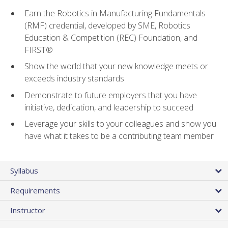
Earn the Robotics in Manufacturing Fundamentals
(RMF) credential, developed by SME, Robotics
Education & Competition (REC) Foundation, and
FIRST®
Show the world that your new knowledge meets or
exceeds industry standards
Demonstrate to future employers that you have
initiative, dedication, and leadership to succeed
Leverage your skills to your colleagues and show you
have what it takes to be a contributing team member
Syllabus
Requirements
Instructor