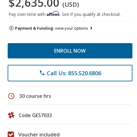
$2,635.00
(USD)
Affirm
Pay over time with
. See if you qualify at checkout.
Payment & Funding:
view your options
ENROLL NOW
Call Us: 855.520.6806
phone
schedule
30 course hrs
Code GES7033
Voucher included