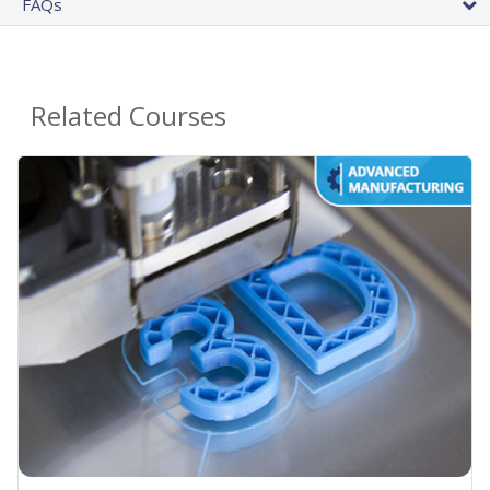
FAQs
Related Courses