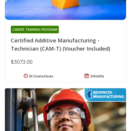
CAREER TRAINING PROGRAM
Certified Additive Manufacturing -
Technician (CAM-T) (Voucher Included)
$3073.00
30 Course Hours
3 Months