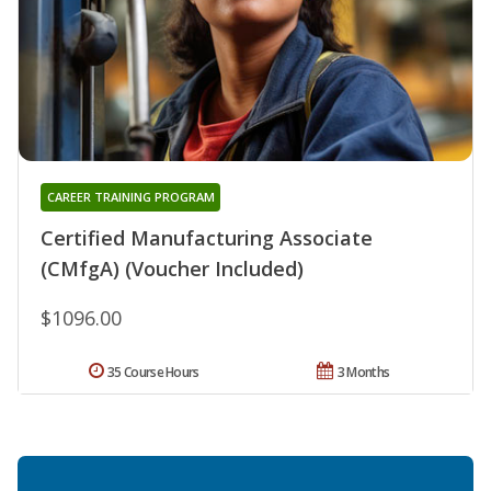
CAREER TRAINING PROGRAM
Certified Manufacturing Associate
(CMfgA) (Voucher Included)
$1096.00
35 Course Hours
3 Months