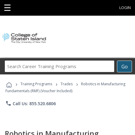
☰
LOGIN
Search
Go
Career
Training
›
›
›
Programs
Training Programs
Trades
Robotics in Manufacturing
Fundamentals (RMF) (Voucher Included)
phone
Call Us: 855.520.6806
Robotics in Manufacturing