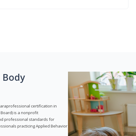
g Body
araprofessional certification in
Board) is a nonprofit
and professional standards for
essionals practicing Applied Behavior