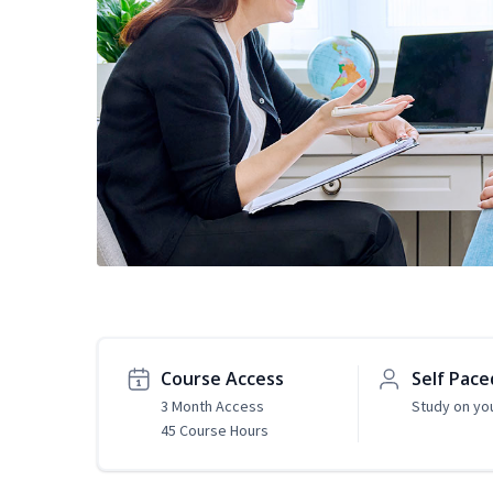
Course Access
Self Pace
3 Month Access
Study on yo
45 Course Hours