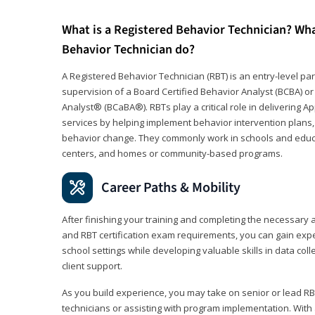
What is a Registered Behavior Technician? Wh
Behavior Technician do?
A Registered Behavior Technician (RBT) is an entry-level 
supervision of a Board Certified Behavior Analyst (BCBA) or
Analyst® (BCaBA®). RBTs play a critical role in delivering A
services by helping implement behavior intervention plans, 
behavior change. They commonly work in schools and educat
centers, and homes or community-based programs.
Career Paths & Mobility
After finishing your training and completing the necessar
and RBT certification exam requirements, you can gain expe
school settings while developing valuable skills in data co
client support.
As you build experience, you may take on senior or lead RB
technicians or assisting with program implementation. With