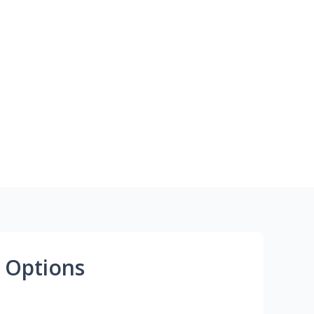
 Options