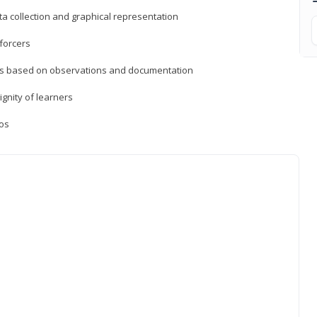
a collection and graphical representation
forcers
ons based on observations and documentation
ignity of learners
ios