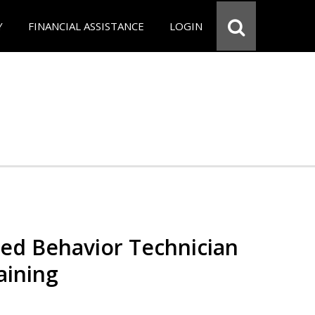
Y
FINANCIAL ASSISTANCE
LOGIN
red Behavior Technician
aining