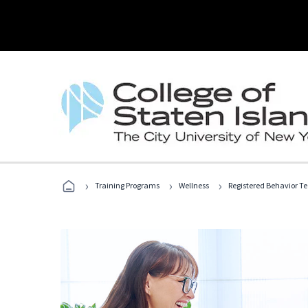
›
›
›
Training Programs
Wellness
Registered Behavior T