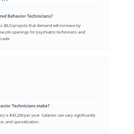
ered Behavior Technicians?
cs (BLS) projects that demand will increase by
w job openings for psychiatric technicians and
ecade.
avior Technicians make?
ry is $42,200 per year. Salaries can vary significantly
e, and specialization.