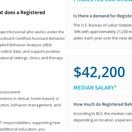
at does a Registered
Is there a demand for Regist
The U.S. Bureau of Labor Statisti
16% with approximately 21,200 ne
paraprofessional who works under the
aides each year over the next d
 a Board Certified Assistant Behavior
pplied Behavior Analysis (ABA)
collect data, and support positive
ional settings, clinics and therapy
$42,200
MEDIAN SALARY*
y assessment
rience in clinical, home-based, or
How much do Registered Beh
llection, behavior management, and
According to BLS, the median sala
depending on location, experienc
T responsibilities, supporting new
 additional education, you