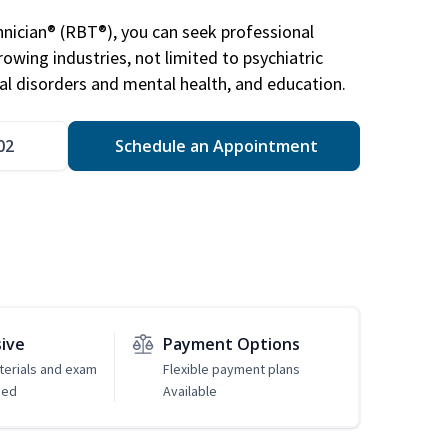
nician® (RBT®), you can seek professional
rowing industries, not limited to psychiatric
ral disorders and mental health, and education.
02
Schedule an Appointment
sive
Payment Options
erials and exam
Flexible payment plans
ded
Available