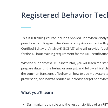
Registered Behavior Tec
This RBT training course includes Applied Behavioral Analy
prior to scheduling an Initial Competency Assessment with 
Certified Behavior Analyst® (BCBA®) who will provide feed
for the 40-hour training requirement for the RBT certificat
With the support of a BCBA instructor, you will learn the st
prepare data for the behavior analyst, and follow ethical d
the common functions of behavior, how to use motivators a
prevention, and how to reduce or increase target behaviors
What you’ll learn
Summarizing the role and the responsibilities of an RBT