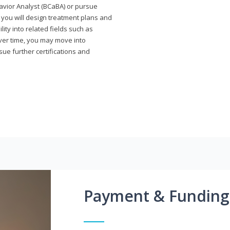
avior Analyst (BCaBA) or pursue
e you will design treatment plans and
ty into related fields such as
Over time, you may move into
rsue further certifications and
Payment & Funding