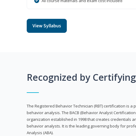
All course materials and exam cost included
View Syllabus
Recognized by Certifyin
The Registered Behavior Technician (RBT) certification is a p
behavior analysis. The BACB (Behavior Analyst Certification 
organization established in 1998 that creates credentials 
behavior analysts. It is the leading governing body for prof
Analysis (ABA).