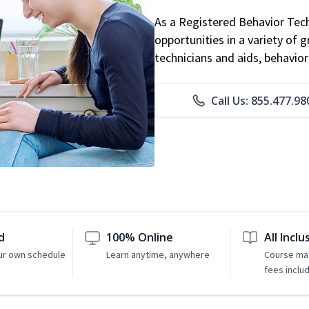
As a Registered Behavior Tech
opportunities in a variety of g
technicians and aids, behavio
Call Us: 855.477.98
d
100% Online
All Inclu
ur own schedule
Learn anytime, anywhere
Course mat
fees inclu