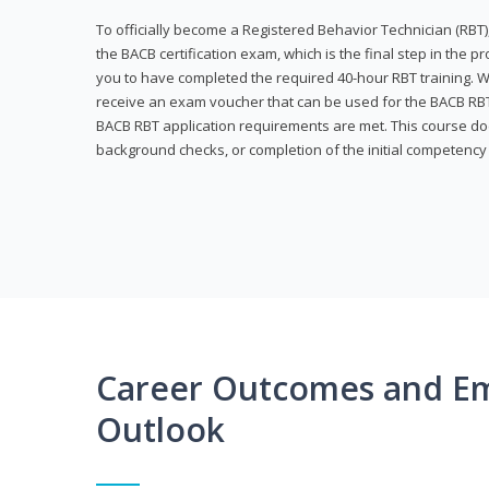
To officially become a Registered Behavior Technician (RBT)
the BACB certification exam, which is the final step in the p
you to have completed the required 40-hour RBT training. Wi
receive an exam voucher that can be used for the BACB RBT 
BACB RBT application requirements are met. This course doe
background checks, or completion of the initial competenc
Career Outcomes and E
Outlook