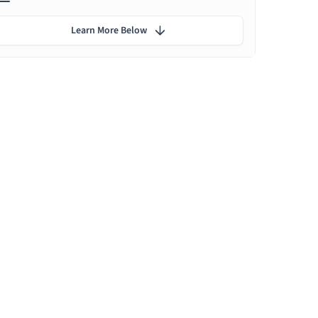
Learn More Below