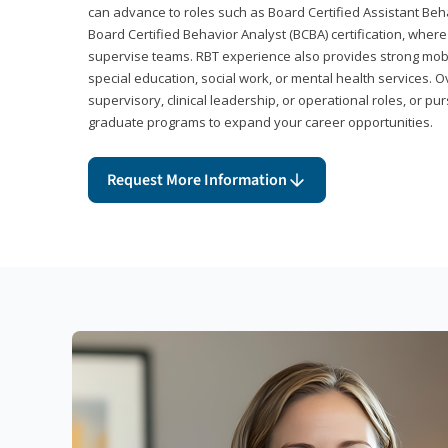
can advance to roles such as Board Certified Assistant Beh
Board Certified Behavior Analyst (BCBA) certification, wher
supervise teams. RBT experience also provides strong mobili
special education, social work, or mental health services. 
supervisory, clinical leadership, or operational roles, or pu
graduate programs to expand your career opportunities.
Request More Information