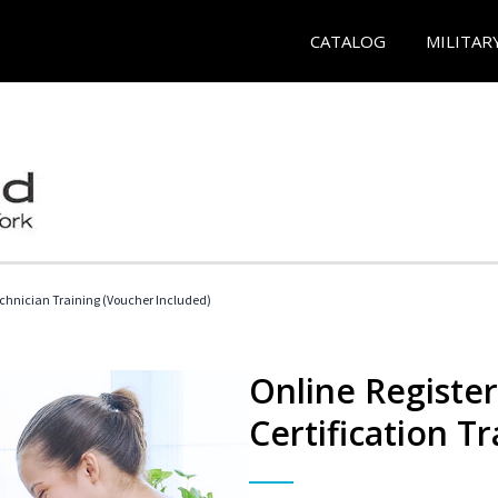
CATALOG
MILITAR
echnician Training (Voucher Included)
Online Registe
Certification Tr