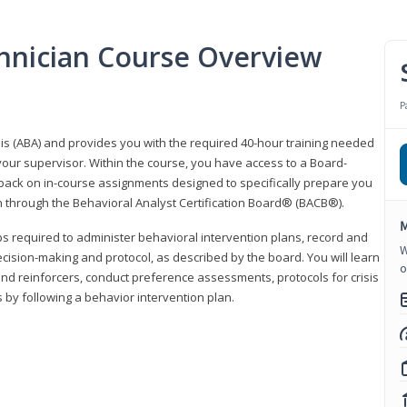
hnician Course Overview
P
sis (ABA) and provides you with the required 40-hour training needed
your supervisor. Within the course, you have access to a Board-
back on in-course assignments designed to specifically prepare you
ion through the Behavioral Analyst Certification Board® (BACB®).
M
eps required to administer behavioral intervention plans, record and
W
ecision-making and protocol, as described by the board. You will learn
o
nd reinforcers, conduct preference assessments, protocols for crisis
 by following a behavior intervention plan.