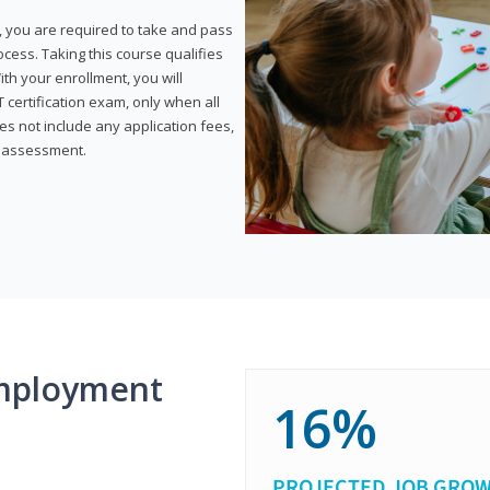
, you are required to take and pass
rocess. Taking this course qualifies
th your enrollment, you will
certification exam, only when all
s not include any application fees,
y assessment.
mployment
16%
PROJECTED JOB GRO