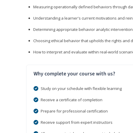
Measuring operationally defined behaviors through dat
Understanding a learner's current motivations and rein
Determining appropriate behavior analytic interventi
Choosing ethical behavior that upholds the rights and d
How to interpret and evaluate within real-world scenar
Why complete your course with us?
Study on your schedule with flexible learning
Receive a certificate of completion
Prepare for professional certification
Receive support from expert instructors