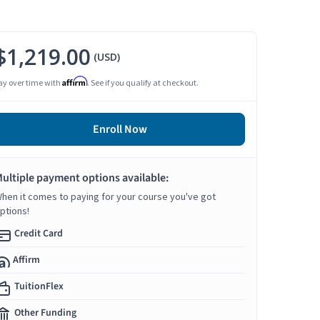
$1,219.00
(USD)
Affirm
ay over time with
. See if you qualify at checkout.
Enroll Now
ultiple payment options available:
hen it comes to paying for your course you've got
ptions!
Credit Card
Affirm
TuitionFlex
Other Funding