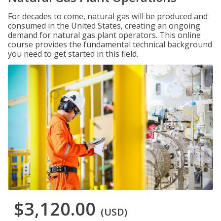
For decades to come, natural gas will be produced and
consumed in the United States, creating an ongoing
demand for natural gas plant operators. This online
course provides the fundamental technical background
you need to get started in this field.
$3,120.00
(USD)