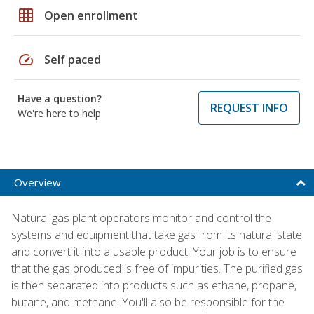
grid_on
Open enrollment
speed
Self paced
Have a question?
REQUEST INFO
We're here to help
Overview
Natural gas plant operators monitor and control the
systems and equipment that take gas from its natural state
and convert it into a usable product. Your job is to ensure
that the gas produced is free of impurities. The purified gas
is then separated into products such as ethane, propane,
butane, and methane. You'll also be responsible for the