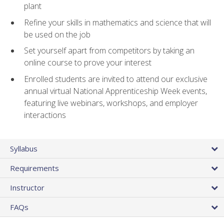
plant
Refine your skills in mathematics and science that will
be used on the job
Set yourself apart from competitors by taking an
online course to prove your interest
Enrolled students are invited to attend our exclusive
annual virtual National Apprenticeship Week events,
featuring live webinars, workshops, and employer
interactions
Syllabus
Requirements
Instructor
FAQs