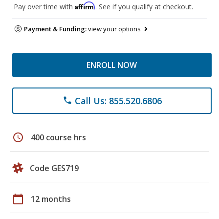
Affirm
Pay over time with
. See if you qualify at checkout.
Payment & Funding:
view your options
ENROLL NOW
Call Us: 855.520.6806
phone
schedule
400 course hrs
Code GES719
calendar_today
12 months