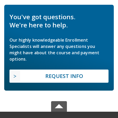
You've got questions.
We're here to help.
Our highly knowledgeable Enrollment
Specialists will answer any questions you
might have about the course and payment
options.
REQUEST INFO