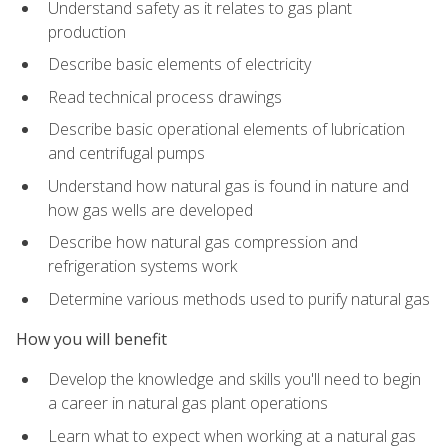
Understand safety as it relates to gas plant
production
Describe basic elements of electricity
Read technical process drawings
Describe basic operational elements of lubrication
and centrifugal pumps
Understand how natural gas is found in nature and
how gas wells are developed
Describe how natural gas compression and
refrigeration systems work
Determine various methods used to purify natural gas
How you will benefit
Develop the knowledge and skills you'll need to begin
a career in natural gas plant operations
Learn what to expect when working at a natural gas