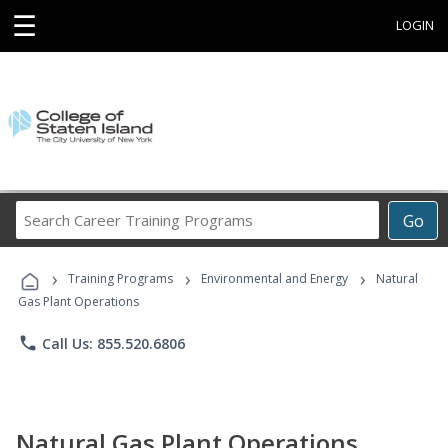
☰
LOGIN
Search
Go
Career
Training
›
›
›
Programs
Training Programs
Environmental and Energy
Natural
Gas Plant Operations
phone
Call Us: 855.520.6806
Natural Gas Plant Operations