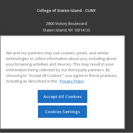
College of Staten Island - CUNY
2800 Victory Boulevard
Staten Island, NY 10314 US
MAIN CONTENT
Career Training
We and our partners may use cookies, pixels, and similar
technologies to collect information about you, including about
ADDITIONAL RESOURCES
your browsing activities and devices. This may result in your
information being collected by our third-party partners. By
Military
Student Blog
choosing to "Accept All Cookies", you agree to these practices,
Financial Assistance
including as described in the
Privacy Policy
Help
Accept All Cookies
© 2026 ed2go, a division of Cengage Learning. All rights
reserved. The material on this site cannot be reproduced or
redistributed unless you have obtained prior written
Cookies Settings
permission from Cengage Learning.
Privacy Policy