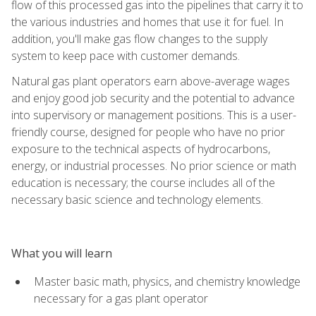
flow of this processed gas into the pipelines that carry it to
the various industries and homes that use it for fuel. In
addition, you'll make gas flow changes to the supply
system to keep pace with customer demands.
Natural gas plant operators earn above-average wages
and enjoy good job security and the potential to advance
into supervisory or management positions. This is a user-
friendly course, designed for people who have no prior
exposure to the technical aspects of hydrocarbons,
energy, or industrial processes. No prior science or math
education is necessary; the course includes all of the
necessary basic science and technology elements.
What you will learn
Master basic math, physics, and chemistry knowledge
necessary for a gas plant operator