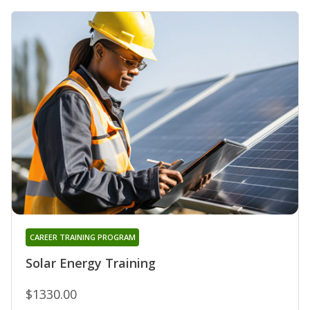
CAREER TRAINING PROGRAM
Solar Energy Training
$1330.00