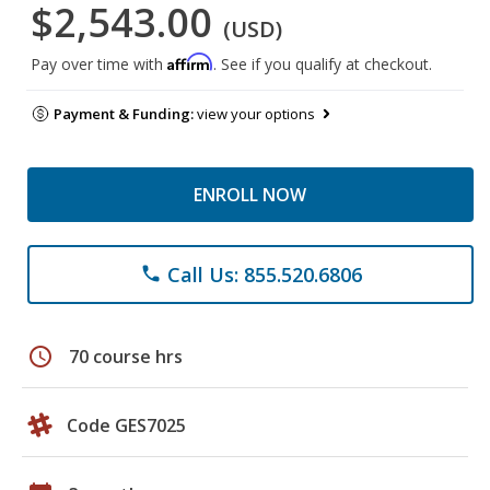
$2,543.00
(USD)
Affirm
Pay over time with
. See if you qualify at checkout.
Payment & Funding:
view your options
ENROLL NOW
Call Us: 855.520.6806
phone
schedule
70 course hrs
Code GES7025