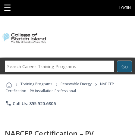
☰
LOGIN
Search
Go
Career
Training
›
›
›
Programs
Training Programs
Renewable Energy
NABCEP
Certification – PV Installation Professional
phone
Call Us: 855.520.6806
NABCEP Certification – PV