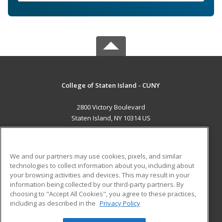
College of Staten Island - CUNY
2800 Victory Boulevard
Staten Island, NY 10314 US
MAIN CONTENT
Career Training
We and our partners may use cookies, pixels, and similar
technologies to collect information about you, including about
ADDITIONAL RESOURCES
your browsing activities and devices. This may result in your
information being collected by our third-party partners. By
Military
Student Blog
choosing to "Accept All Cookies", you agree to these practices,
Financial Assistance
including as described in the
Privacy Policy
Help