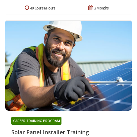
40 Course Hours
3 Months
CAREER TRAINING PROGRAM
Solar Panel Installer Training