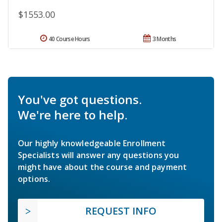
$1553.00
40 Course Hours
3 Months
You've got questions.
We're here to help.
Our highly knowledgeable Enrollment
Specialists will answer any questions you
might have about the course and payment
options.
REQUEST INFO