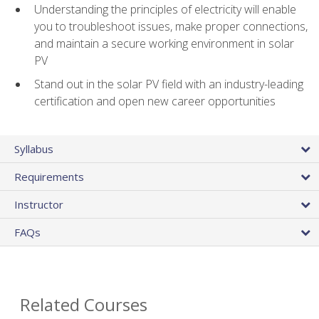
Understanding the principles of electricity will enable
you to troubleshoot issues, make proper connections,
and maintain a secure working environment in solar
PV
Stand out in the solar PV field with an industry-leading
certification and open new career opportunities
Syllabus
Requirements
Instructor
FAQs
Related Courses