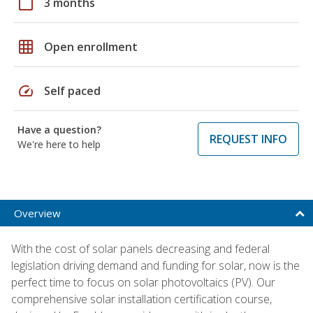
calendar_today
3 months
grid_on
Open enrollment
speed
Self paced
Have a question?
REQUEST INFO
We're here to help
Overview
With the cost of solar panels decreasing and federal
legislation driving demand and funding for solar, now is the
perfect time to focus on solar photovoltaics (PV). Our
comprehensive solar installation certification course,