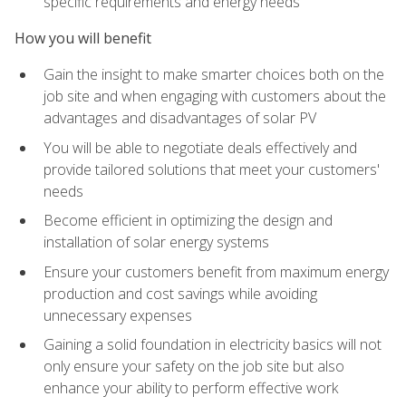
specific requirements and energy needs
How you will benefit
Gain the insight to make smarter choices both on the
job site and when engaging with customers about the
advantages and disadvantages of solar PV
You will be able to negotiate deals effectively and
provide tailored solutions that meet your customers'
needs
Become efficient in optimizing the design and
installation of solar energy systems
Ensure your customers benefit from maximum energy
production and cost savings while avoiding
unnecessary expenses
Gaining a solid foundation in electricity basics will not
only ensure your safety on the job site but also
enhance your ability to perform effective work