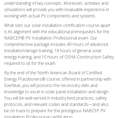
understanding of key concepts. Moreover, activities and
simulations will provide you with invaluable experience in
working with actual PV components and systems.
What sets our solar installation certification course apart
is its alignment with the educational prerequisites for the
NABCEP® PV Installation Professional exam. Our
comprehensive package includes 40 hours of advanced
installation/design training, 18 hours of general solar
energy training, and 10 hours of OSHA Construction Safety
required to sit for the exam.
By the end of the North American Board of Certified
Energy Practitioners® course, offered in partnership with
Everblue, you will possess the necessary skills and
knowledge to excel in solar panel installation and design.
You will be well-versed in industry best practices, safety
protocols, and relevant codes and standards—and also
be on track to prepare for the prestigious NABCEP PV
Installation Professional certification.