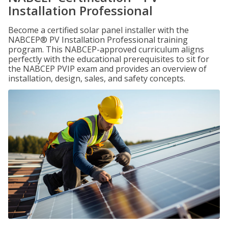
Installation Professional
Become a certified solar panel installer with the
NABCEP® PV Installation Professional training
program. This NABCEP-approved curriculum aligns
perfectly with the educational prerequisites to sit for
the NABCEP PVIP exam and provides an overview of
installation, design, sales, and safety concepts.