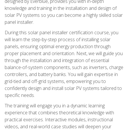
designed by Everblue, provides you with in-depth
knowledge and training in the installation and design of
solar PV systems so you can become a highly skilled solar
panel installer.
During this solar panel installer certification course, you
will learn the step-by-step process of installing solar
panels, ensuring optimal energy production through
proper placement and orientation. Next, we will guide you
through the installation and integration of essential
balance-of-system components, such as inverters, charge
controllers, and battery banks. You will gain expertise in
grid-tied and off-grid systems, empowering you to
confidently design and install solar PV systems tailored to
specific needs.
The training will engage you in a dynamic learning
experience that combines theoretical knowledge with
practical exercises. Interactive modules, instructional
videos, and real-world case studies will deepen your