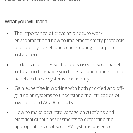
What you will learn
The importance of creating a secure work
environment and how to implement safety protocols
to protect yourself and others during solar panel
installation
Understand the essential tools used in solar panel
installation to enable you to install and connect solar
panels to these systems confidently
Gain expertise in working with both grid-tied and off-
grid solar systems to understand the intricacies of
inverters and AC/DC circuits
How to make accurate voltage calculations and
electrical output assessments to determine the
appropriate size of solar PV systems based on