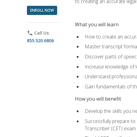
to creating an accurate legal 
ENROLL NOW
What you will learn
phone
Call Us:
How to create an accurat
855.520.6806
Master transcript format
Discover parts of speech
Increase knowledge of le
Understand professionali
Gain fundamentals of th
How you will benefit
Develop the skills you 
Successfully prepare to 
Transcriber (CET) exam