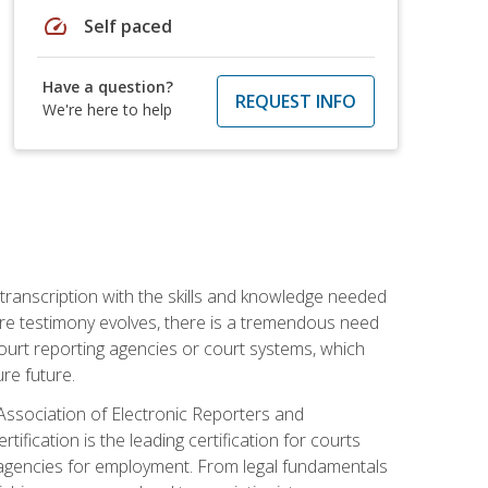
speed
Self paced
Have a question?
REQUEST INFO
We're here to help
 transcription with the skills and knowledge needed
ture testimony evolves, there is a tremendous need
court reporting agencies or court systems, which
re future.
 Association of Electronic Reporters and
ification is the leading certification for courts
 agencies for employment. From legal fundamentals