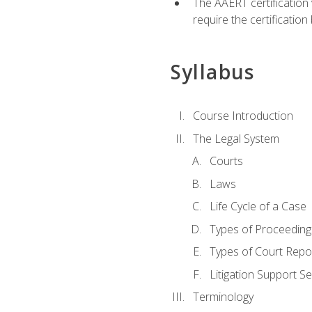
The AAERT certification
require the certificatio
Syllabus
Course Introduction
The Legal System
Courts
Laws
Life Cycle of a Case
Types of Proceeding
Types of Court Repo
Litigation Support Se
Terminology