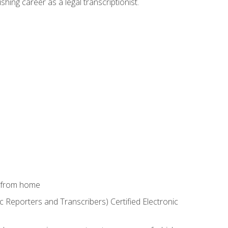
shing career as a legal transcriptionist.
k from home
c Reporters and Transcribers) Certified Electronic