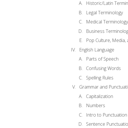
Historic/Latin Termi
Legal Terminology
Medical Terminology
Business Terminolo
Pop Culture, Media, 
English Language
Parts of Speech
Confusing Words
Spelling Rules
Grammar and Punctuat
Capitalization
Numbers
Intro to Punctuation
Sentence Punctuati