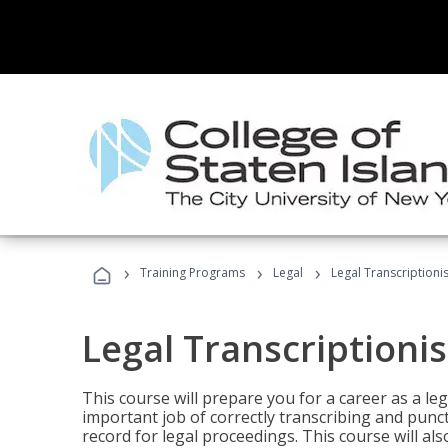
›
›
›
Training Programs
Legal
Legal Transcriptionis
Legal Transcriptionis
This course will prepare you for a career as a leg
important job of correctly transcribing and punc
record for legal proceedings. This course will al