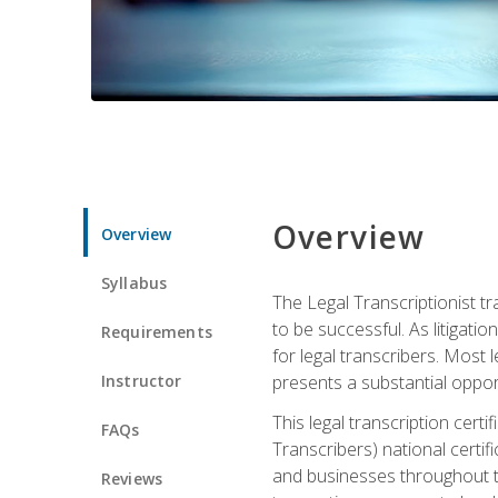
Overview
Overview
Syllabus
The Legal Transcriptionist tr
to be successful. As litigat
Requirements
for legal transcribers. Most 
Instructor
presents a substantial opport
This legal transcription cer
FAQs
Transcribers) national certifi
and businesses throughout t
Reviews