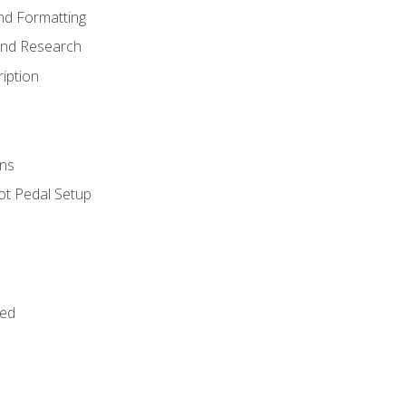
nd Formatting
and Research
iption
ns
ot Pedal Setup
bed