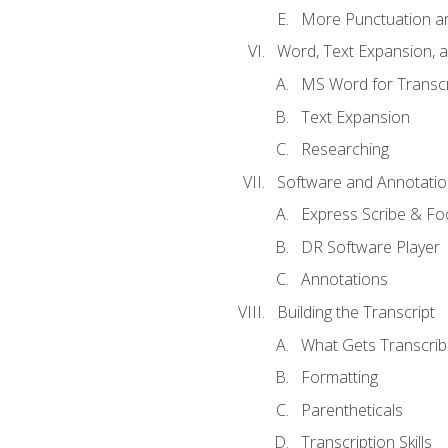
More Punctuation a
Word, Text Expansion, 
MS Word for Transcr
Text Expansion
Researching
Software and Annotatio
Express Scribe & Fo
DR Software Player
Annotations
Building the Transcript
What Gets Transcri
Formatting
Parentheticals
Transcription Skills