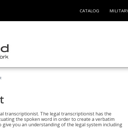
CATALOG
MILITAR
t
t
al transcriptionist. The legal transcriptionist has the
tuating the spoken word in order to create a verbatim
so give you an understanding of the legal system including