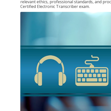
relevant ethics, professional standards, and pro
Certified Electronic Transcriber exam.