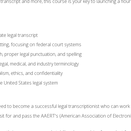
transcript and more, this course is your key to launching a flouri
e legal transcript
ting, focusing on federal court systems
, proper legal punctuation, and spelling
gal, medical, and industry terminology
sm, ethics, and confidentiality
e United States legal system
need to become a successful legal transcriptionist who can wor
sit for and pass the AAERT's (American Association of Electroni