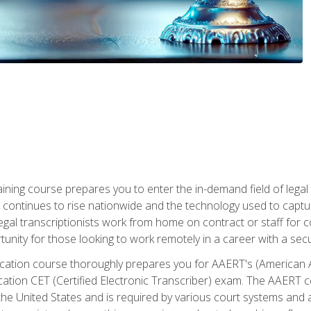
aining course prepares you to enter the in-demand field of legal
ion continues to rise nationwide and the technology used to cap
legal transcriptionists work from home on contract or staff for 
unity for those looking to work remotely in a career with a secu
tification course thoroughly prepares you for AAERT's (American
cation CET (Certified Electronic Transcriber) exam. The AAERT cert
he United States and is required by various court systems and