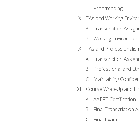
Proofreading
TAs and Working Envir
Transcription Assig
Working Environmen
TAs and Professionalis
Transcription Assig
Professional and Eth
Maintaining Confident
Course Wrap-Up and Fi
AAERT Certification 
Final Transcription 
Final Exam