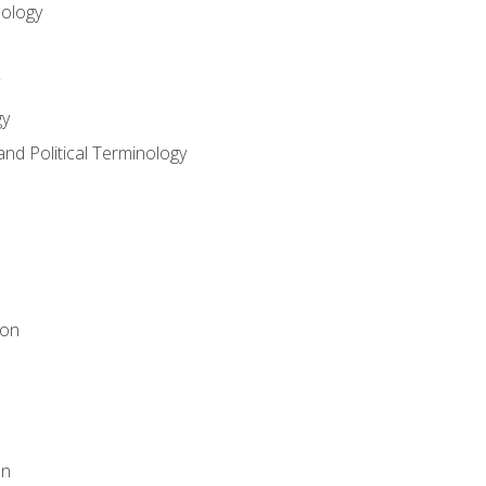
nology
gy
and Political Terminology
ion
on