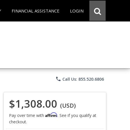
Y
FINANCIAL ASSISTANCE
LOGIN
phone
Call Us: 855.520.6806
$1,308.00
(USD)
Affirm
Pay over time with
. See if you qualify at
checkout.