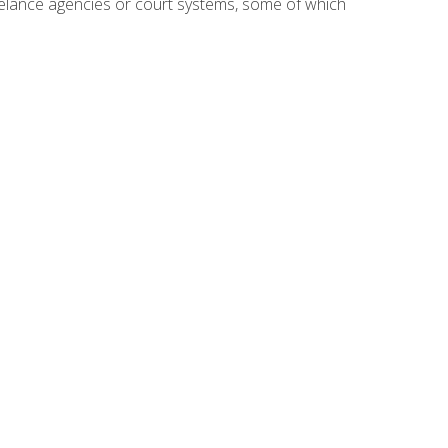
reelance agencies or court systems, some of which