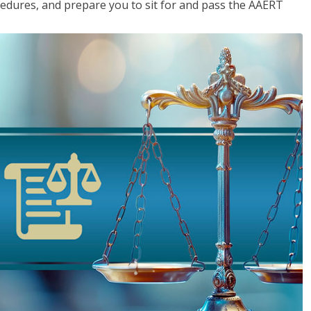
cedures, and prepare you to sit for and pass the AAERT