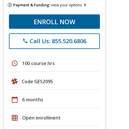
Payment & Funding:
view your options
ENROLL NOW
Call Us: 855.520.6806
phone
schedule
100 course hrs
Code GES2095
calendar_today
6 months
grid_on
Open enrollment