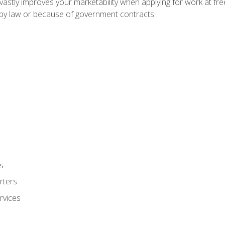
 vastly improves your marketability when applying for work at f
n by law or because of government contracts
s
rters
rvices