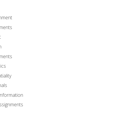
onment
nments
t
m
nments
ics
iality
nals
Information
Assignments