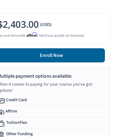
$2,403.00
(USD)
Affirm
ay over time with
. See if you qualify at checkout.
Enroll Now
ultiple payment options available:
hen it comes to paying for your course you've got
ptions!
Credit Card
Affirm
TuitionFlex
Other Funding