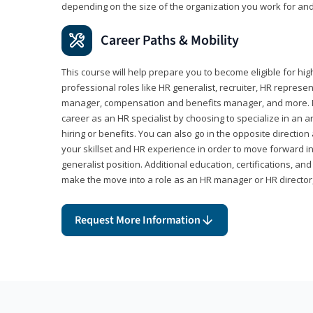
depending on the size of the organization you work for and
Career Paths & Mobility
This course will help prepare you to become eligible for 
professional roles like HR generalist, recruiter, HR represen
manager, compensation and benefits manager, and more. F
career as an HR specialist by choosing to specialize in an 
hiring or benefits. You can also go in the opposite directi
your skillset and HR experience in order to move forward i
generalist position. Additional education, certifications, a
make the move into a role as an HR manager or HR directo
Request More Information