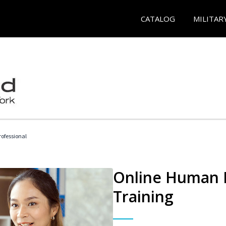
CATALOG
MILITAR
ofessional
Online Human R
Training