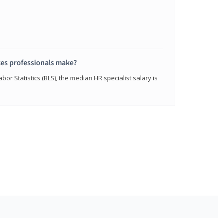
s professionals make?
bor Statistics (BLS), the median HR specialist salary is