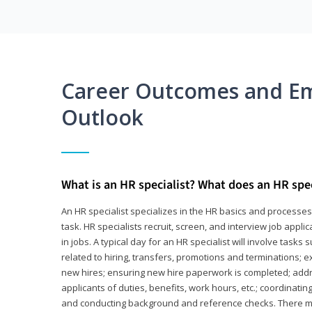
Career Outcomes and E
Outlook
What is an HR specialist? What does an HR spec
An HR specialist specializes in the HR basics and processe
task. HR specialists recruit, screen, and interview job appl
in jobs. A typical day for an HR specialist will involve tas
related to hiring, transfers, promotions and terminations; e
new hires; ensuring new hire paperwork is completed; addr
applicants of duties, benefits, work hours, etc.; coordinati
and conducting background and reference checks. There ma