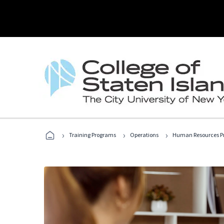
›
›
›
Training Programs
Operations
Human Resources Pr