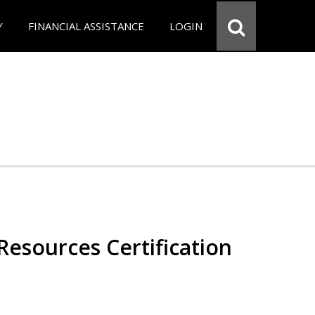
Y
FINANCIAL ASSISTANCE
LOGIN
esources Certification