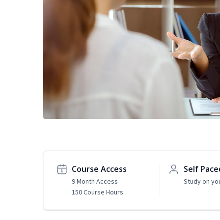
Course Access
Self Pace
9 Month Access
Study on yo
150 Course Hours