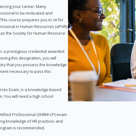
vancing your career. Many
essional to be motivated and
This course prepares you to sit for
ofessional in Human Resources (aPHR)
 as the Society for Human Resource
s a prestigious credential awarded
eving this designation, you will
ustry that you possess the knowledge
ment necessary to pass this
rces Exam, is a knowledge-based
. You will need a high school
Certified Professional (SHRM-CP) exam
ing knowledge of HR practices and
 program is recommended.