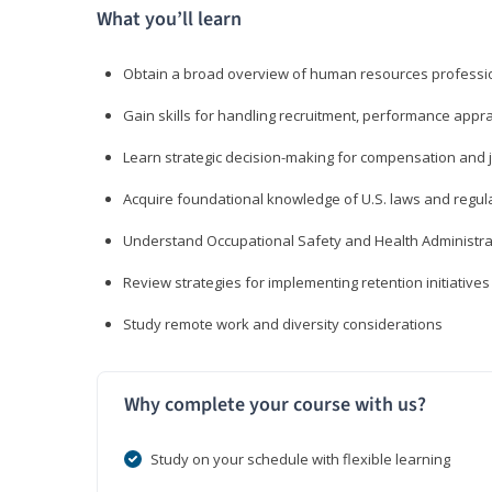
What you’ll learn
Obtain a broad overview of human resources professio
Gain skills for handling recruitment, performance appra
Learn strategic decision-making for compensation and 
Acquire foundational knowledge of U.S. laws and regul
Understand Occupational Safety and Health Administra
Review strategies for implementing retention initiatives
Study remote work and diversity considerations
Why complete your course with us?
Study on your schedule with flexible learning