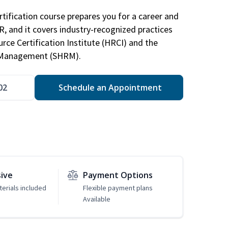
tification course prepares you for a career and
HR, and it covers industry-recognized practices
ce Certification Institute (HRCI) and the
 Management (SHRM).
02
Schedule an Appointment
sive
Payment Options
erials included
Flexible payment plans
Available