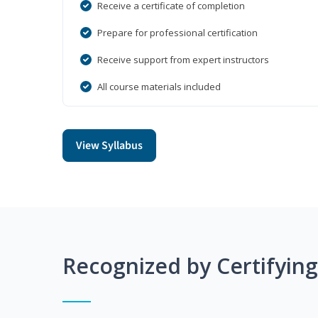
Receive a certificate of completion
Prepare for professional certification
Receive support from expert instructors
All course materials included
View Syllabus
Recognized by Certifyin