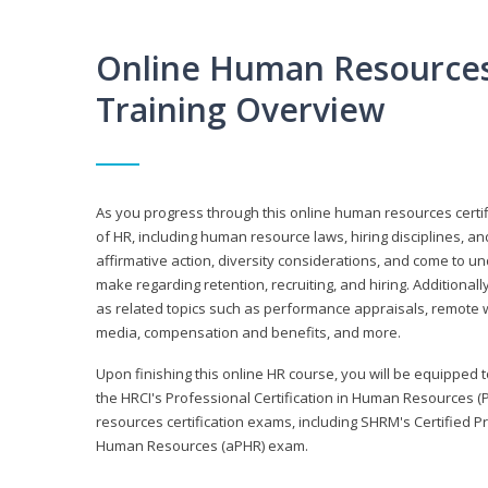
Online Human Resources 
Training Overview
As you progress through this online human resources certif
of HR, including human resource laws, hiring disciplines, and
affirmative action, diversity considerations, and come to 
make regarding retention, recruiting, and hiring. Additional
as related topics such as performance appraisals, remote w
media, compensation and benefits, and more.
Upon finishing this online HR course, you will be equipped to 
the HRCI's Professional Certification in Human Resources (
resources certification exams, including SHRM's Certified 
Human Resources (aPHR) exam.