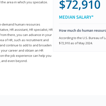
$72,910
 the area in which you specialize.
MEDIAN SALARY*
high-demand human resources
tative, HR assistant, HR specialist, HR
How much do human resource
rom there, you can advance in your
According to the U.S. Bureau of La
area of HR, such as recruitment and
$72,910 as of May 2024.
on and continue to add to and broaden
n your career and obtain an HR
nd on-the-job experience can help you
r, and even beyond.