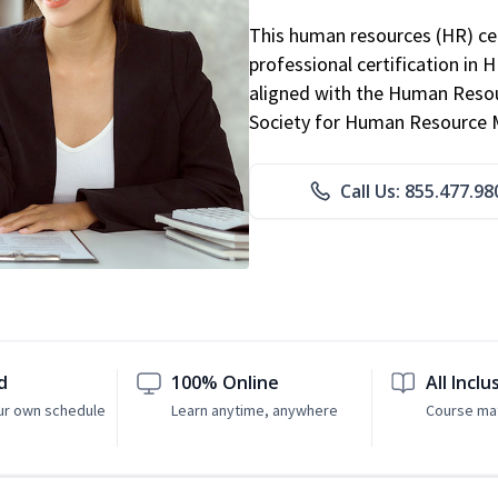
This human resources (HR) cer
professional certification in 
aligned with the Human Resour
Society for Human Resource
Call Us: 855.477.98
d
100% Online
All Inclu
ur own schedule
Learn anytime, anywhere
Course mat