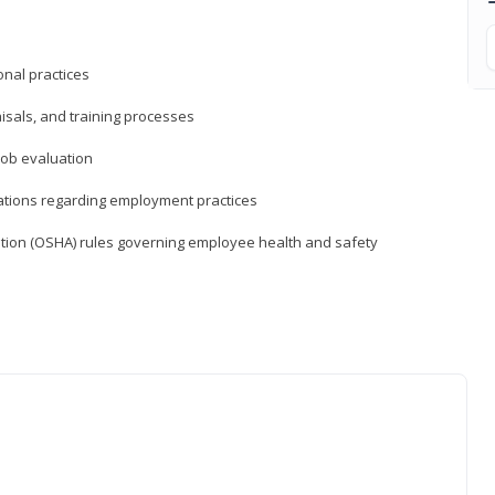
nal practices
isals, and training processes
job evaluation
ations regarding employment practices
tion (OSHA) rules governing employee health and safety