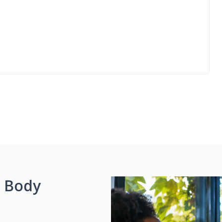
g Body