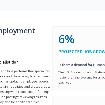
mployment
6%
PROJECTED JOB GRO
ialist do?
Is there a demand for Human
s and thus performs that specialized
The U.S. Bureau of Labor Statisti
icants and place newly hired workers
faster than the average for all 
ks such as updating employee records
each year.
xplaining policies and procedures to
essing work complaints; informing
ng job postings; reviewing resumes;
y also be additional duties