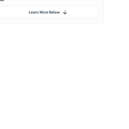
Learn More Below