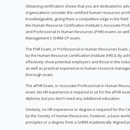
Obtaining certification shows that you are dedicated to ad
organizations consider the certified human resources prof
knowledgeable, giving them a competitive edge in the field. 
the Human Resource Certification Institute's Associate Pr
and Professional in Human Resources (PHR) exams as well
Management's SHRM-CP exam.
The PHR Exam, or Professional in Human Resources Exam, i
by the Human Resource Certification Institute (HRCI). By achi
effectively show potential employers and those in the ind
as well as practical experience in human resource manage
thorough exam.
The aPHR Exam, or Associate Professional in Human Resou
exam. No HR experience is required to sit for the aPHR exam
diploma, but you don't need any additional education.
Similarly, no HR experience or degree is required for the 
by the Society of Human Resources; however, a basic work
principles or a degree from a SHRM Academically Aligned