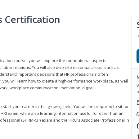
Certification
P
ication course, you will explore the foundational aspects
 labor relations. You will also dive into essential areas, such as
understand important decisions that HR professionals often
M
ly, you will learn how to create a high-performance workplace, as well
W
ork, workplace communication, motivation, digital
o
start your career in this growing field. You will be prepared to sit for
PHR) exam, while also learning information useful for other human
Professional (SHRM-CP) exam and the HRCI's Associate Professional in