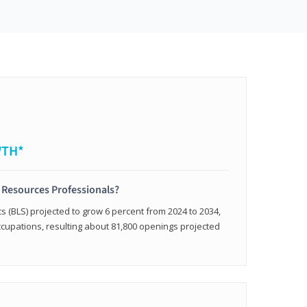
WTH*
 Resources Professionals?
cs (BLS) projected to grow 6 percent from 2024 to 2034,
occupations, resulting about 81,800 openings projected