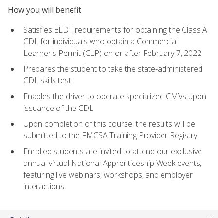
How you will benefit
Satisfies ELDT requirements for obtaining the Class A
CDL for individuals who obtain a Commercial
Learner's Permit (CLP) on or after February 7, 2022
Prepares the student to take the state-administered
CDL skills test
Enables the driver to operate specialized CMVs upon
issuance of the CDL
Upon completion of this course, the results will be
submitted to the FMCSA Training Provider Registry
Enrolled students are invited to attend our exclusive
annual virtual National Apprenticeship Week events,
featuring live webinars, workshops, and employer
interactions