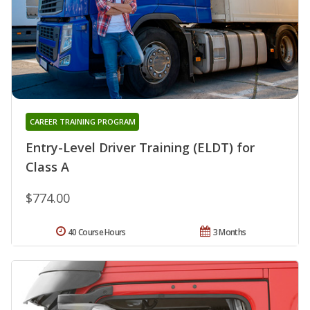
CAREER TRAINING PROGRAM
Entry-Level Driver Training (ELDT) for
Class A
$774.00
40 Course Hours
3 Months