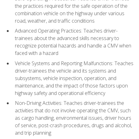
the practices required for the safe operation of the
combination vehicle on the highway under various
road, weather, and traffic conditions
Advanced Operating Practices: Teaches driver-
trainees about the advanced skills necessary to
recognize potential hazards and handle a CMV when
faced with a hazard
Vehicle Systems and Reporting Malfunctions: Teaches
driver-trainees the vehicle and its systems and
subsystems, vehicle inspection, operation, and
maintenance, and the impact of those factors upon
highway safety and operational efficiency
Non-Driving Activities: Teaches driver-trainees the
activities that do not involve operating the CMV, such
as cargo handling, environmental issues, driver hours
of service, post-crash procedures, drugs and alcohol,
and trip planning