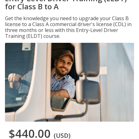
for Class B to A
Get the knowledge you need to upgrade your Class B
license to a Class A commercial driver's license (CDL) in
three months or less with this Entry-Level Driver
Training (ELDT) course.
$440.00
(USD)