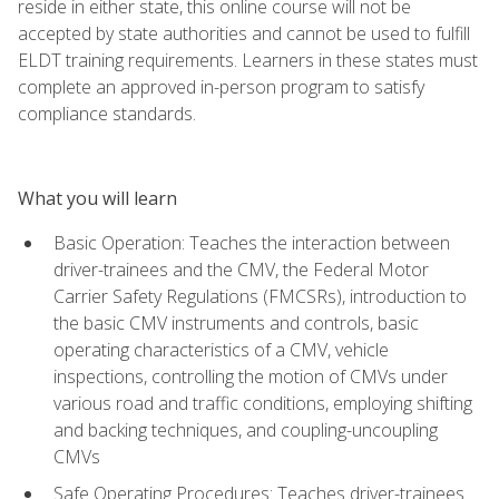
reside in either state, this online course will not be
accepted by state authorities and cannot be used to fulfill
ELDT training requirements. Learners in these states must
complete an approved in-person program to satisfy
compliance standards.
What you will learn
Basic Operation: Teaches the interaction between
driver-trainees and the CMV, the Federal Motor
Carrier Safety Regulations (FMCSRs), introduction to
the basic CMV instruments and controls, basic
operating characteristics of a CMV, vehicle
inspections, controlling the motion of CMVs under
various road and traffic conditions, employing shifting
and backing techniques, and coupling-uncoupling
CMVs
Safe Operating Procedures: Teaches driver-trainees