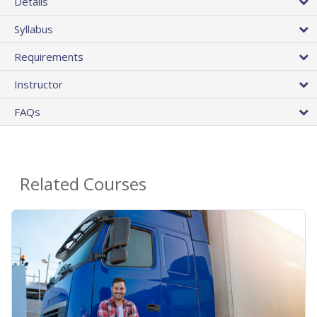
Details
Syllabus
Requirements
Instructor
FAQs
Related Courses