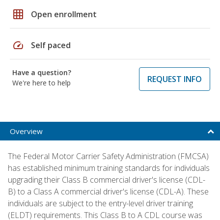
grid_on
Open enrollment
speed
Self paced
Have a question?
REQUEST INFO
We're here to help
Overview
The Federal Motor Carrier Safety Administration (FMCSA)
has established minimum training standards for individuals
upgrading their Class B commercial driver's license (CDL-
B) to a Class A commercial driver's license (CDL-A). These
individuals are subject to the entry-level driver training
(ELDT) requirements. This Class B to A CDL course was