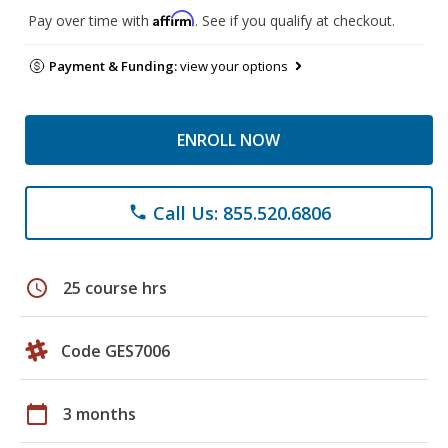
Affirm
Pay over time with
. See if you qualify at checkout.
Payment & Funding:
view your options
ENROLL NOW
Call Us: 855.520.6806
phone
schedule
25 course hrs
Code GES7006
calendar_today
3 months