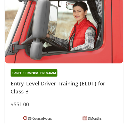
CAREER TRAINING PROGRAM
Entry-Level Driver Training (ELDT) for
Class B
$551.00
36 Course Hours
3 Months