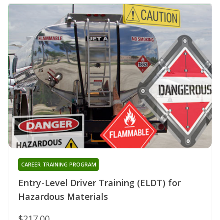
CAREER TRAINING PROGRAM
Entry-Level Driver Training (ELDT) for
Hazardous Materials
$217.00