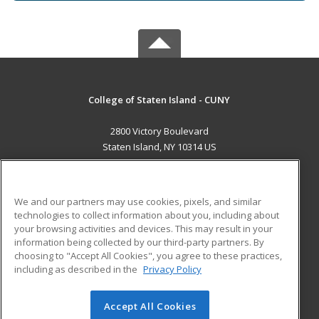
College of Staten Island - CUNY
2800 Victory Boulevard
Staten Island, NY 10314 US
MAIN CONTENT
Career Training
We and our partners may use cookies, pixels, and similar
technologies to collect information about you, including about
ADDITIONAL RESOURCES
your browsing activities and devices. This may result in your
information being collected by our third-party partners. By
Military
Student Blog
choosing to "Accept All Cookies", you agree to these practices,
Financial Assistance
including as described in the
Privacy Policy
Help
Accept All Cookies
© 2026 ed2go, a division of Cengage Learning. All rights