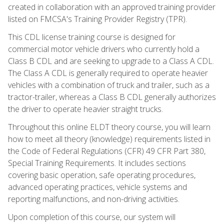
created in collaboration with an approved training provider
listed on FMCSA's Training Provider Registry (TPR).
This CDL license training course is designed for
commercial motor vehicle drivers who currently hold a
Class B CDL and are seeking to upgrade to a Class A CDL.
The Class A CDL is generally required to operate heavier
vehicles with a combination of truck and trailer, such as a
tractor-trailer, whereas a Class B CDL generally authorizes
the driver to operate heavier straight trucks.
Throughout this online ELDT theory course, you will learn
how to meet all theory (knowledge) requirements listed in
the Code of Federal Regulations (CFR) 49 CFR Part 380,
Special Training Requirements. It includes sections
covering basic operation, safe operating procedures,
advanced operating practices, vehicle systems and
reporting malfunctions, and non-driving activities.
Upon completion of this course, our system will