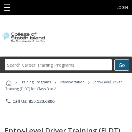
☰
LOGIN
Search
Go
Career
Training
›
›
›
Programs
Training Programs
Transportation
Entry-Level Driver
Training (ELDT) for Class B to A
phone
Call Us: 855.520.6806
Entry-Level Driver Training (ELDT)