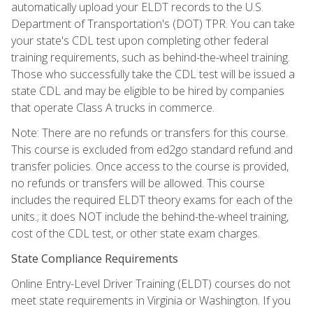
automatically upload your ELDT records to the U.S.
Department of Transportation's (DOT) TPR. You can take
your state's CDL test upon completing other federal
training requirements, such as behind-the-wheel training.
Those who successfully take the CDL test will be issued a
state CDL and may be eligible to be hired by companies
that operate Class A trucks in commerce.
Note: There are no refunds or transfers for this course.
This course is excluded from ed2go standard refund and
transfer policies. Once access to the course is provided,
no refunds or transfers will be allowed. This course
includes the required ELDT theory exams for each of the
units.; it does NOT include the behind-the-wheel training,
cost of the CDL test, or other state exam charges.
State Compliance Requirements
Online Entry-Level Driver Training (ELDT) courses do not
meet state requirements in Virginia or Washington. If you