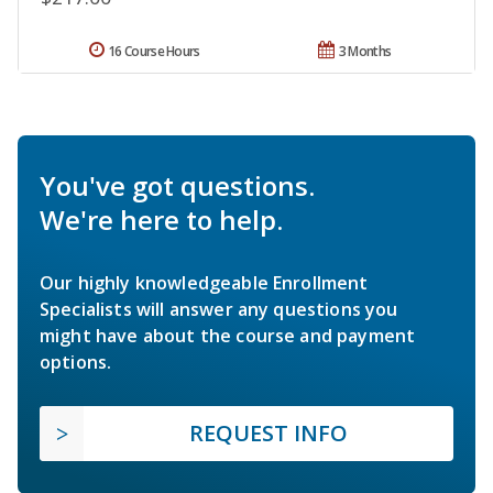
16 Course Hours
3 Months
You've got questions.
We're here to help.
Our highly knowledgeable Enrollment
Specialists will answer any questions you
might have about the course and payment
options.
REQUEST INFO