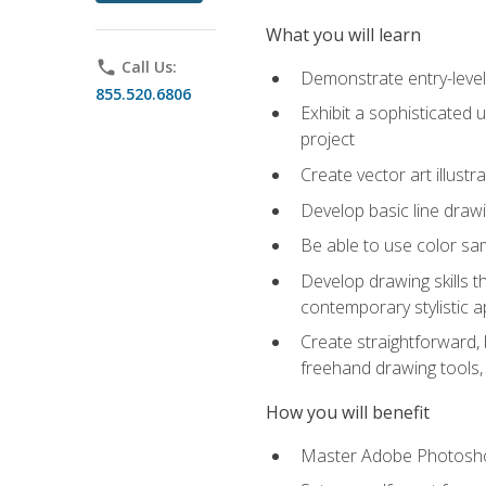
What you will learn
phone
Call Us:
Demonstrate entry-level 
855.520.6806
Exhibit a sophisticated 
project
Create vector art illustr
Develop basic line drawi
Be able to use color samp
Develop drawing skills th
contemporary stylistic 
Create straightforward, b
freehand drawing tools, 
How you will benefit
Master Adobe Photoshop 