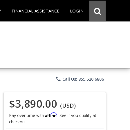
Y
FINANCIAL ASSISTANCE
LOGIN
phone
Call Us: 855.520.6806
$3,890.00
(USD)
Affirm
Pay over time with
. See if you qualify at
checkout.