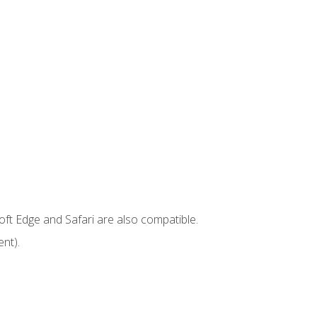
ft Edge and Safari are also compatible.
nt).