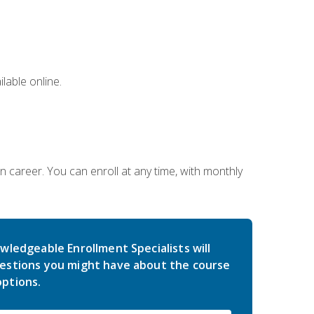
lable online.
gn career. You can enroll at any time, with monthly
wledgeable Enrollment Specialists will
estions you might have about the course
ptions.