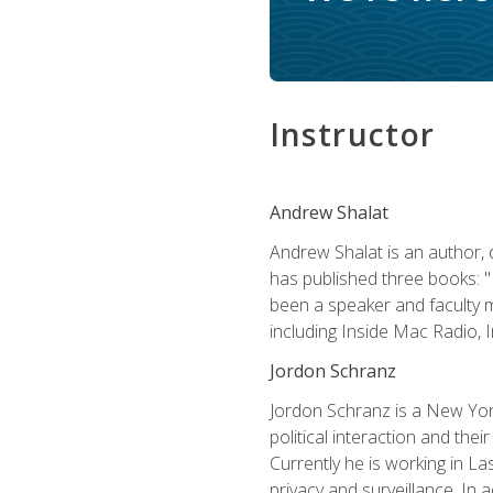
Instructor
Andrew Shalat
Andrew Shalat is an author, 
has published three books: 
been a speaker and faculty m
including Inside Mac Radio,
Jordon Schranz
Jordon Schranz is a New Yor
political interaction and thei
Currently he is working in 
privacy and surveillance. In 