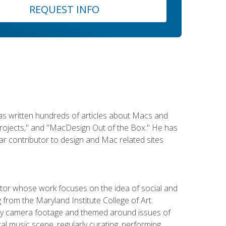
REQUEST INFO
has written hundreds of articles about Macs and
Projects," and "MacDesign Out of the Box." He has
r contributor to design and Mac related sites
ator whose work focuses on the idea of social and
g from the Maryland Institute College of Art.
ity camera footage and themed around issues of
l music scene, regularly curating, performing,