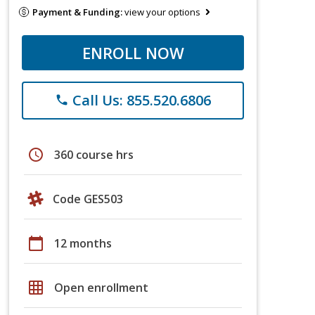
Payment & Funding:
view your options
ENROLL NOW
Call Us: 855.520.6806
phone
schedule
360 course hrs
Code GES503
calendar_today
12 months
grid_on
Open enrollment