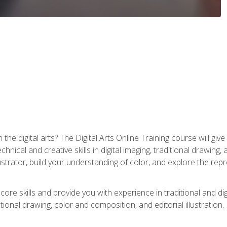
the digital arts? The Digital Arts Online Training course will gi
ical and creative skills in digital imaging, traditional drawing, an
trator, build your understanding of color, and explore the repr
re skills and provide you with experience in traditional and digi
tional drawing, color and composition, and editorial illustration.