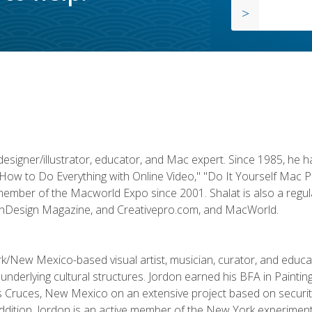
designer/illustrator, educator, and Mac expert. Since 1985, he 
"How to Do Everything with Online Video," "Do It Yourself Mac 
ember of the Macworld Expo since 2001. Shalat is also a regula
 InDesign Magazine, and Creativepro.com, and MacWorld.
k/New Mexico-based visual artist, musician, curator, and educ
r underlying cultural structures. Jordon earned his BFA in Paintin
Las Cruces, New Mexico on an extensive project based on secur
addition, Jordon is an active member of the New York experimenta