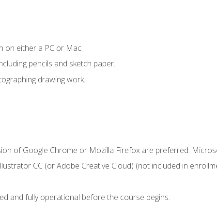
n on either a PC or Mac.
ncluding pencils and sketch paper.
otographing drawing work.
sion of Google Chrome or Mozilla Firefox are preferred. Microso
ustrator CC (or Adobe Creative Cloud) (not included in enrollme
ed and fully operational before the course begins.