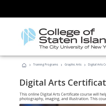
›
›
›
Training Programs
Graphic Arts
Digital Arts C
Digital Arts Certifica
This online Digital Arts Certificate course will hel
photography, imaging, and illustration. This co