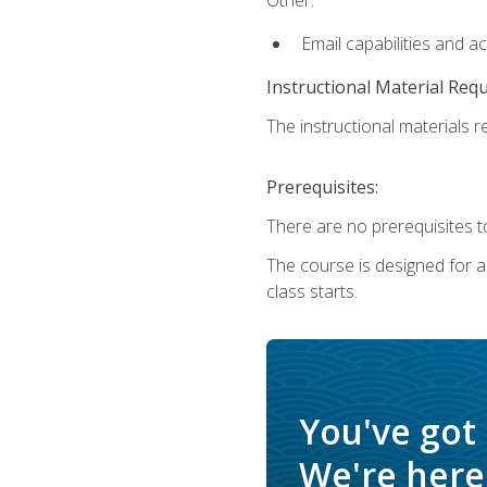
Email capabilities and a
Instructional Material Req
The instructional materials re
Prerequisites:
There are no prerequisites to
The course is designed for adu
class starts.
You've got
We're here 