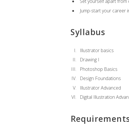
Set yourself apart from c
Jump-start your career in
Syllabus
Illustrator basics
Drawing I
Photoshop Basics
Design Foundations
Illustrator Advanced
Digital Illustration Adva
Requirement