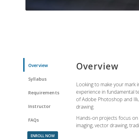
Overview
Overview
Syllabus
Looking to make your mark in 
experience in fundamental techn
Requirements
of Adobe Photoshop and Illus
Instructor
drawing.
Hands-on projects focus on co
FAQs
imaging, vector drawing, tradi
ENROLL NOW