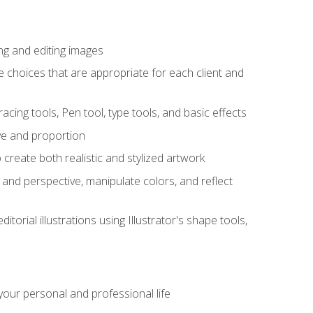
ng and editing images
ke choices that are appropriate for each client and
acing tools, Pen tool, type tools, and basic effects
ive and proportion
 create both realistic and stylized artwork
m and perspective, manipulate colors, and reflect
itorial illustrations using Illustrator's shape tools,
our personal and professional life