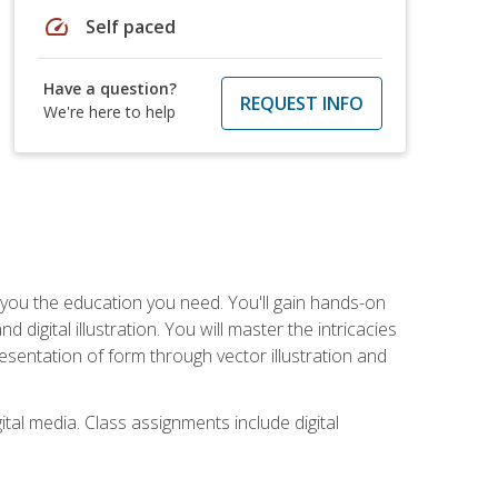
speed
Self paced
Have a question?
REQUEST INFO
We're here to help
ve you the education you need. You'll gain hands-on
d digital illustration. You will master the intricacies
esentation of form through vector illustration and
tal media. Class assignments include digital