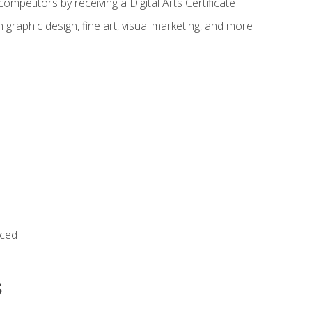
ompetitors by receiving a Digital Arts Certificate
 graphic design, fine art, visual marketing, and more
nced
s