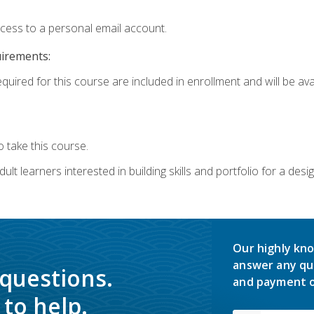
ccess to a personal email account.
uirements:
quired for this course are included in enrollment and will be avai
 take this course.
lt learners interested in building skills and portfolio for a desi
Our highly kno
answer any qu
 questions.
and payment o
to help.