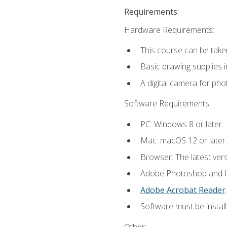
Requirements:
Hardware Requirements:
This course can be take
Basic drawing supplies i
A digital camera for ph
Software Requirements:
PC: Windows 8 or later.
Mac: macOS 12 or later.
Browser: The latest ver
Adobe Photoshop and Ill
Adobe Acrobat Reader
.
Software must be install
Other: