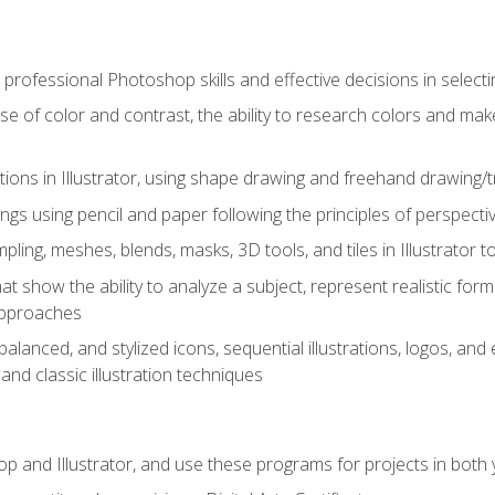
professional Photoshop skills and effective decisions in selecti
use of color and contrast, the ability to research colors and ma
ations in Illustrator, using shape drawing and freehand drawing/tr
ngs using pencil and paper following the principles of perspect
ling, meshes, blends, masks, 3D tools, and tiles in Illustrator to
at show the ability to analyze a subject, represent realistic for
approaches
alanced, and stylized icons, sequential illustrations, logos, and ed
and classic illustration techniques
and Illustrator, and use these programs for projects in both y