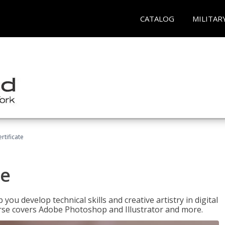
CATALOG
MILITAR
ertificate
te
p you develop technical skills and creative artistry in digital
urse covers Adobe Photoshop and Illustrator and more.