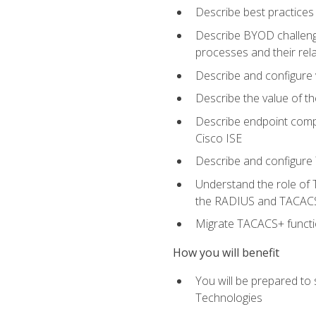
Describe best practices 
Describe BYOD challeng
processes and their re
Describe and configure v
Describe the value of th
Describe endpoint compl
Cisco ISE
Describe and configure 
Understand the role of 
the RADIUS and TACACS
Migrate TACACS+ functio
How you will benefit
You will be prepared to
Technologies