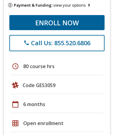
Payment & Funding:
view your options
ENROLL NOW
Call Us: 855.520.6806
phone
schedule
80 course hrs
Code GES3059
calendar_today
6 months
grid_on
Open enrollment