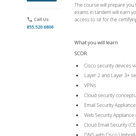
The course will prepare you
exams in tandem will earn yo
access to sit for the certifyin
phone
Call Us:
855.520.6806
What you will learn
SCOR
Cisco security devices v
Layer 2 and Layer 3+ se
VPNs
Cloud security concepts
Email Security Appliance
Web Security Appliance
Cloud Email Security (CE
DNS with Cisco Umbrell