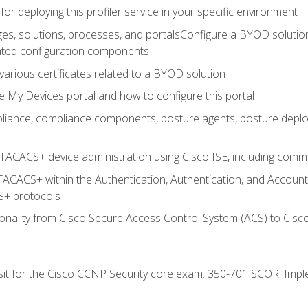
for deploying this profiler service in your specific environment
es, solutions, processes, and portalsConfigure a BYOD soluti
lated configuration components
arious certificates related to a BYOD solution
e My Devices portal and how to configure this portal
iance, compliance components, posture agents, posture deploym
TACACS+ device administration using Cisco ISE, including comman
TACACS+ within the Authentication, Authentication, and Accoun
+ protocols
nality from Cisco Secure Access Control System (ACS) to Cisco 
 sit for the Cisco CCNP Security core exam: 350-701 SCOR: Imp