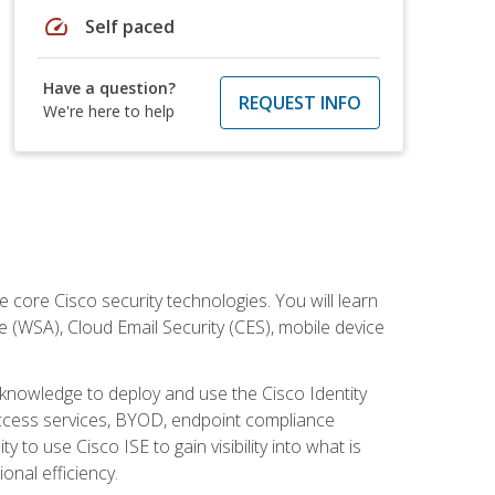
speed
Self paced
Have a question?
REQUEST INFO
We're here to help
ore Cisco security technologies. You will learn
e (WSA), Cloud Email Security (CES), mobile device
d knowledge to deploy and use the Cisco Identity
 access services, BYOD, endpoint compliance
 to use Cisco ISE to gain visibility into what is
onal efficiency.