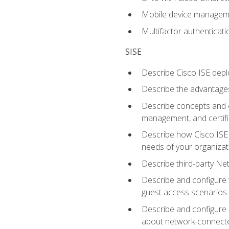
Mobile device manage
Multifactor authenticat
SISE
Describe Cisco ISE depl
Describe the advantages
Describe concepts and c
management, and certifi
Describe how Cisco ISE 
needs of your organizat
Describe third-party N
Describe and configure 
guest access scenarios
Describe and configure 
about network-connect