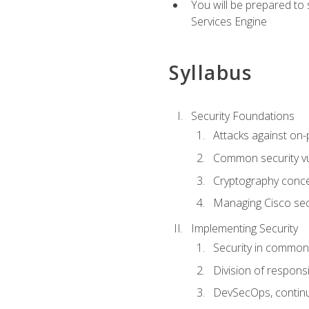
You will be prepared to
Services Engine
Syllabus
Security Foundations
Attacks against on
Common security vul
Cryptography conce
Managing Cisco secu
Implementing Security
Security in common
Division of responsi
DevSecOps, continu