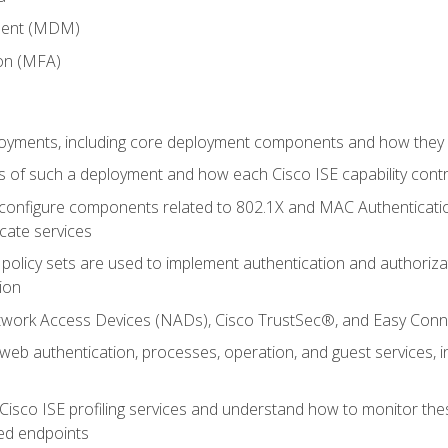
ment (MDM)
ion (MFA)
oyments, including core deployment components and how they in
 of such a deployment and how each Cisco ISE capability cont
onfigure components related to 802.1X and MAC Authentication
cate services
policy sets are used to implement authentication and authorizat
ion
etwork Access Devices (NADs), Cisco TrustSec®, and Easy Conn
web authentication, processes, operation, and guest services,
Cisco ISE profiling services and understand how to monitor the
ed endpoints