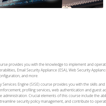
rse provides you with the knowledge to implement and operate c
abilities, Email Security Appliance (ESA), Web Security Applianc
figuration, and more.
ty Services Engine (SISE) course provides you with the skills an
y enforcement, profiling services, web authentication and guest
dministration. Crucial elements of this course include the ability
treamline security policy management, and contribute to operati