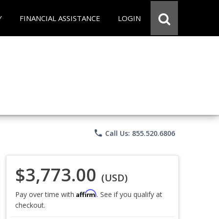
Y
FINANCIAL ASSISTANCE
LOGIN
phone
Call Us: 855.520.6806
$3,773.00
(USD)
Affirm
Pay over time with
. See if you qualify at
checkout.