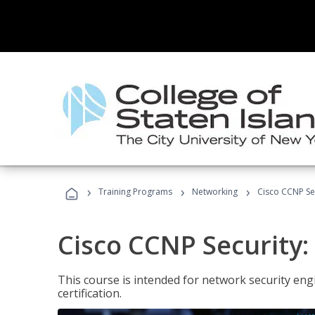
›
›
›
Training Programs
Networking
Cisco CCNP Sec
Cisco CCNP Security:
This course is intended for network security eng
certification.