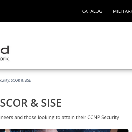
CATALOG
MILITAR
urity: SCOR & SISE
 SCOR & SISE
ineers and those looking to attain their CCNP Security