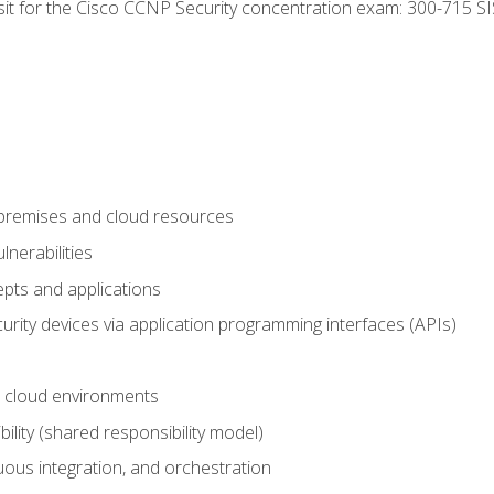
 sit for the Cisco CCNP Security concentration exam: 300-715 SI
-premises and cloud resources
nerabilities
pts and applications
rity devices via application programming interfaces (APIs)
 cloud environments
bility (shared responsibility model)
ous integration, and orchestration