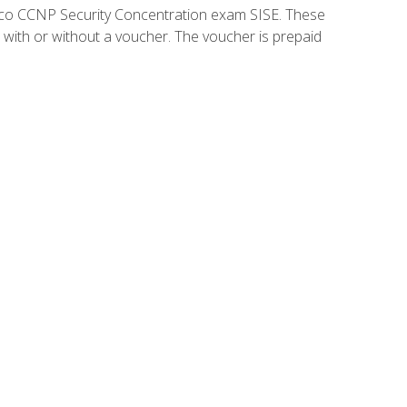
isco CCNP Security Concentration exam SISE. These
 with or without a voucher. The voucher is prepaid