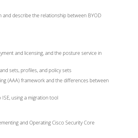
on and describe the relationship between BYOD
ent and licensing, and the posture service in
d sets, profiles, and policy sets
ting (AAA) framework and the differences between
ISE, using a migration tool
lementing and Operating Cisco Security Core