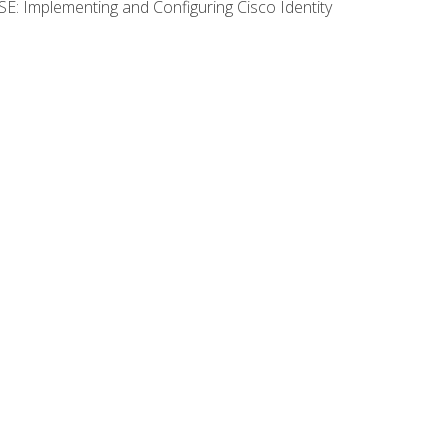
SE: Implementing and Configuring Cisco Identity