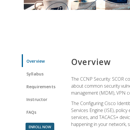
Overview
Overview
Syllabus
The CCNP Security: SCOR cou
about common security vulner
Requirements
management (MDM), VPN con
Instructor
The Configuring Cisco Identi
Services Engine (ISE), polic
FAQs
services, and TACACS+ device a
happening in your network, s
ENROLL NOW