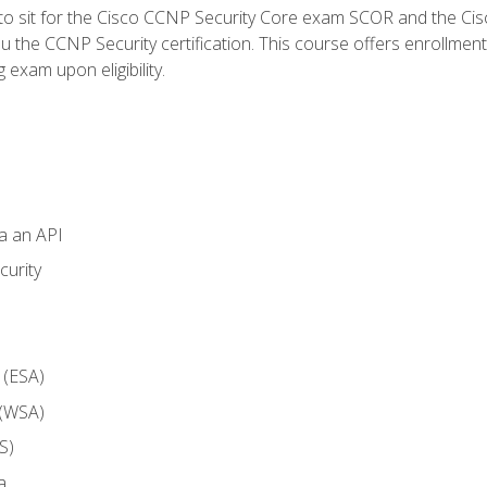
 to sit for the Cisco CCNP Security Core exam SCOR and the C
u the CCNP Security certification. This course offers enrollment
g exam upon eligibility.
ia an API
curity
 (ESA)
 (WSA)
S)
a