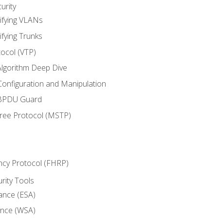
urity
ifying VLANs
ifying Trunks
ocol (VTP)
lgorithm Deep Dive
onfiguration and Manipulation
 BPDU Guard
Tree Protocol (MSTP)
ncy Protocol (FHRP)
urity Tools
iance (ESA)
ance (WSA)