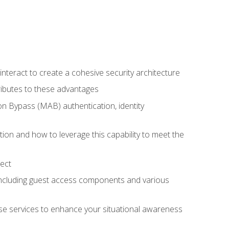
teract to create a cohesive security architecture
ributes to these advantages
 Bypass (MAB) authentication, identity
ion and how to leverage this capability to meet the
ect
 including guest access components and various
se services to enhance your situational awareness