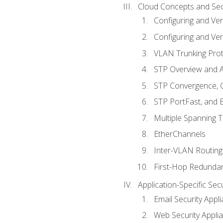
Cloud Concepts and Sec
Configuring and Ver
Configuring and Ver
VLAN Trunking Prot
STP Overview and A
STP Convergence, C
STP PortFast, and
Multiple Spanning 
EtherChannels
Inter-VLAN Routing
First-Hop Redunda
Application-Specific Sec
Email Security Appl
Web Security Appli