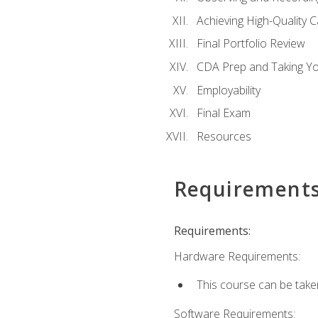
Achieving High-Quality 
Final Portfolio Review
CDA Prep and Taking Y
Employability
Final Exam
Resources
Requirement
Requirements:
Hardware Requirements:
This course can be take
Software Requirements: