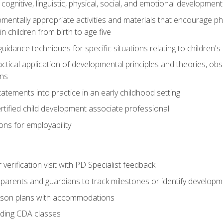
f cognitive, linguistic, physical, social, and emotional development
mentally appropriate activities and materials that encourage physic
 children from birth to age five
idance techniques for specific situations relating to children's
actical application of developmental principles and theories, ob
ns
tements into practice in an early childhood setting
tified child development associate professional
ns for employability
r verification visit with PD Specialist feedback
arents and guardians to track milestones or identify developm
sson plans with accommodations
ading CDA classes