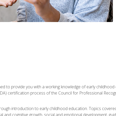
gned to provide you with a working knowledge of early childhood
 certification process of the Council for Professional Recogn
orough introduction to early childhood education. Topics covere
l and cognitive growth, social and emotional development, guidan