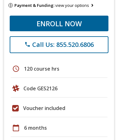
Payment & Funding:
view your options
ENROLL NOW
Call Us: 855.520.6806
phone
schedule
120 course hrs
Code GES2126
Voucher included
calendar_today
6 months