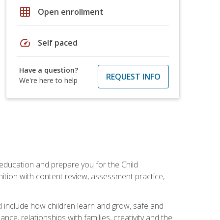
grid_on
Open enrollment
speed
Self paced
Have a question?
REQUEST INFO
We're here to help
 education and prepare you for the Child
ition with content review, assessment practice,
d include how children learn and grow, safe and
ce, relationships with families, creativity and the