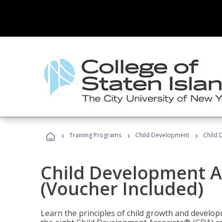
›
›
›
Training Programs
Child Development
Child 
Child Development A
(Voucher Included)
Learn the principles of child growth and develo