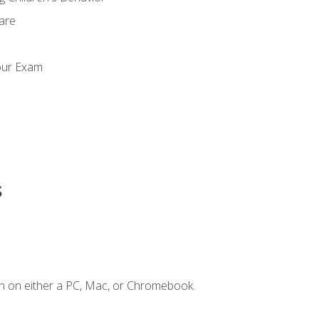
Care
our Exam
s
n on either a PC, Mac, or Chromebook.