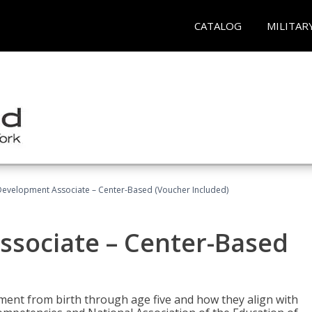
CATALOG
MILITAR
Development Associate – Center-Based (Voucher Included)
ssociate – Center-Based
pment from birth through age five and how they align with