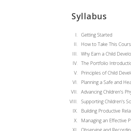
Syllabus
Getting Started
How to Take This Cour
Why Earn a Child Develo
The Portfolio Introducti
Principles of Child Dev
Planning a Safe and Hea
Advancing Children's Ph
Supporting Children's S
Building Productive Rela
Managing an Effective 
Observing and Recording