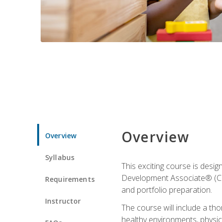
Overview
Overview
Syllabus
This exciting course is desi
Development Associate® (CDA)
Requirements
and portfolio preparation.
Instructor
The course will include a th
healthy environments, physica