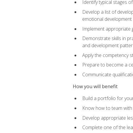
Identify typical stages o
Develop a list of develop
emotional development in
Implement appropriate gu
Demonstrate skills in pr
and development patter
Apply the competency sta
Prepare to become a cer
Communicate qualificatio
How you will benefit
Build a portfolio for you
Know how to team with p
Develop appropriate le
Complete one of the le