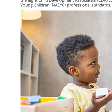
the eight Child Development Associate® (CDA) co
Young Children (NAEYC) professional standards.