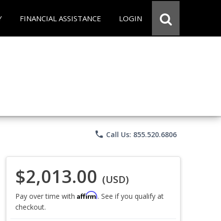
Y
FINANCIAL ASSISTANCE
LOGIN
phone
Call Us: 855.520.6806
$2,013.00
(USD)
Affirm
Pay over time with
. See if you qualify at
checkout.