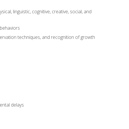
al, linguistic, cognitive, creative, social, and
 behaviors
servation techniques, and recognition of growth
ental delays