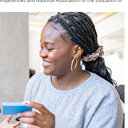
mpetencies and National Association of the Education of