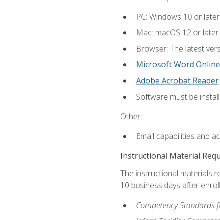
PC: Windows 10 or later
Mac: macOS 12 or later.
Browser: The latest vers
Microsoft Word Online
Adobe Acrobat Reader
Software must be install
Other:
Email capabilities and a
Instructional Material Req
The instructional materials r
10 business days after enrol
Competency Standards fo