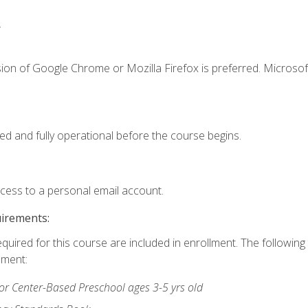
.
ion of Google Chrome or Mozilla Firefox is preferred. Microsof
ed and fully operational before the course begins.
ccess to a personal email account.
uirements:
equired for this course are included in enrollment. The followin
lment:
r Center-Based Preschool ages 3-5 yrs old