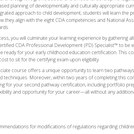
based planning of developmentally and culturally appropriate cu
egrated approach to child development, students will learn the 
ow they align with the eight CDA competencies and National Ass
rds.
ess, you will culminate your learning experience by gathering all
ertified CDA Professional Development (PD) Specialist™ to be we
e ready for your early childhood education certification. This c
t to sit for the certifying exam upon eligibility.
ate course offers a unique opportunity to learn two pathways f
 techniques. Moreover, within two years of completing this com
ng for your second pathway certification, including portfolio p
xibility and opportunity for your career—all without any additio
mendations for modifications of regulations regarding children'