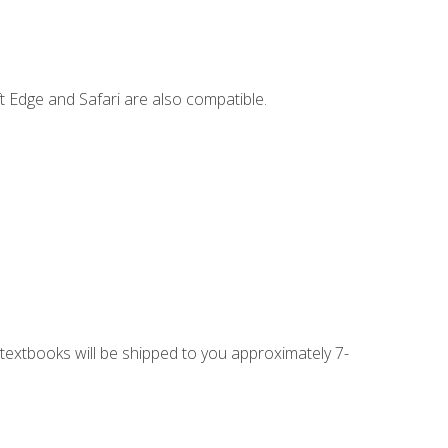
t Edge and Safari are also compatible.
g textbooks will be shipped to you approximately 7-