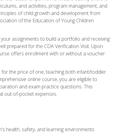
rriculums, and activities, program management, and
principles of child growth and development from
ociation of the Education of Young Children
 your assignments to build a portfolio and receiving
ll prepared for the CDA Verification Visit. Upon
ourse offers enrollment with or without a voucher.
or the price of one, teaching both infant/toddler
prehensive online course, you are eligible to
reparation and exam practice questions. This
nal out-of-pocket expenses.
s health, safety, and learning environments