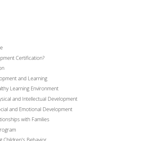
se
pment Certification?
on
elopment and Learning
lthy Learning Environment
ysical and Intellectual Development
ocial and Emotional Development
tionships with Families
Program
 Children's Behavior