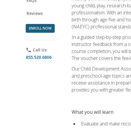
FAQs
young child, play, research-
professionalism. With an int
Reviews
birth through age five and h
(NAEYC) professional standa
ENROLL NOW
In a guided step-by-step proc
instructor feedback from a c
phone
Call Us:
course completion, you will b
855.520.6806
The voucher covers the fee/cos
Our Child Development Associ
and preschool-age topics and
receive assistance in prepari
provides you with greater fle
What you will learn
Evaluate and make recom