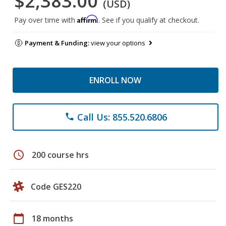
$2,383.00
(USD)
Affirm
Pay over time with
. See if you qualify at checkout.
Payment & Funding:
view your options
ENROLL NOW
Call Us: 855.520.6806
phone
schedule
200 course hrs
Code GES220
calendar_today
18 months