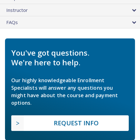
Instructor
FAQs
You've got questions.
We're here to help.
Our highly knowledgeable Enrollment
Specialists will answer any questions you
might have about the course and payment
options.
REQUEST INFO