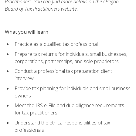
Practitioners. You can find more details on the Oregon
Board of Tax Practitioners website.
What you will learn
Practice as a qualified tax professional
Prepare tax returns for individuals, small businesses,
corporations, partnerships, and sole proprietors
Conduct a professional tax preparation client
interview
Provide tax planning for individuals and small business
owners
Meet the IRS e-File and due diligence requirements
for tax practitioners
Understand the ethical responsibilities of tax
professionals