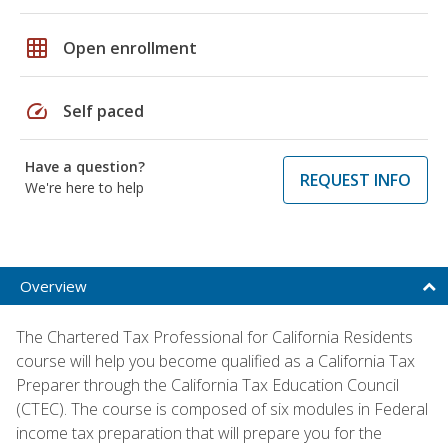
grid_on
Open enrollment
speed
Self paced
Have a question?
REQUEST INFO
We're here to help
Overview
The Chartered Tax Professional for California Residents
course will help you become qualified as a California Tax
Preparer through the California Tax Education Council
(CTEC). The course is composed of six modules in Federal
income tax preparation that will prepare you for the