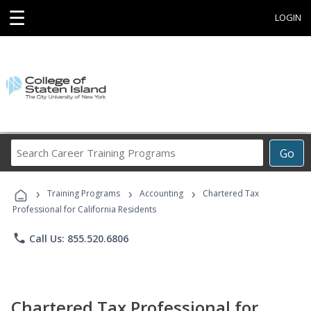
☰
LOGIN
Search
Go
Career
Training
›
›
›
Programs
Training Programs
Accounting
Chartered Tax
Professional for California Residents
phone
Call Us: 855.520.6806
Chartered Tax Professional for