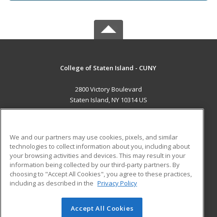
College of Staten Island - CUNY
2800 Victory Boulevard
Staten Island, NY 10314 US
MAIN CONTENT
Career Training
We and our partners may use cookies, pixels, and similar
technologies to collect information about you, including about
ADDITIONAL RESOURCES
your browsing activities and devices. This may result in your
information being collected by our third-party partners. By
Military
Student Blog
choosing to "Accept All Cookies", you agree to these practices,
Financial Assistance
including as described in the
Privacy Policy
Help
Accept All Cookies
© 2026 ed2go, a division of Cengage Learning. All rights