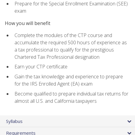
Prepare for the Special Enrollment Examination (SEE)
exam
How you will benefit
Complete the modules of the CTP course and
accumulate the required 500 hours of experience as
a tax professional to qualify for the prestigious
Chartered Tax Professional designation
Earn your CTP certificate
Gain the tax knowledge and experience to prepare
for the IRS Enrolled Agent (EA) exam
Become qualified to prepare individual tax returns for
almost all U.S. and California taxpayers
Syllabus
Requirements