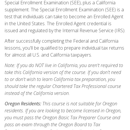
Special Enrollment Examination (SEE), plus a California
supplement. The Special Enrollment Examination (SEE) is a
test that individuals can take to become an Enrolled Agent
in the United States. The Enrolled Agent credential is
issued and regulated by the Internal Revenue Service (IRS).
After successfully completing the Federal and California
lessons, you'll be qualified to prepare individual tax returns
for almost all U.S. and California taxpayers.
Note: If you do NOT live in California, you aren't required to
take this California version of the course. If you don't need
to or don't wish to learn California tax preparation, you
should take the regular Chartered Tax Professional course
instead of the California version.
Oregon Residents:
This course is not suitable for Oregon
residents. If you are looking to become licensed in Oregon,
you must pass the Oregon Basic Tax Preparer Course and
pass an exam through the Oregon Board to Tax