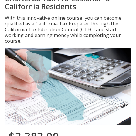
California Residents
With this innovative online course, you can become
qualified as a California Tax Preparer through the
California Tax Education Council (CTEC) and start
working and earning money while completing your
course.