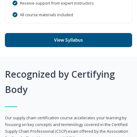
Receive support from expert instructors
All course materials included
View Syllabus
Recognized by Certifying
Body
Our supply chain certification course accelerates your learning by
focusing on key concepts and terminology covered in the Certified
Supply Chain Professional (CSCP) exam offered by the Association