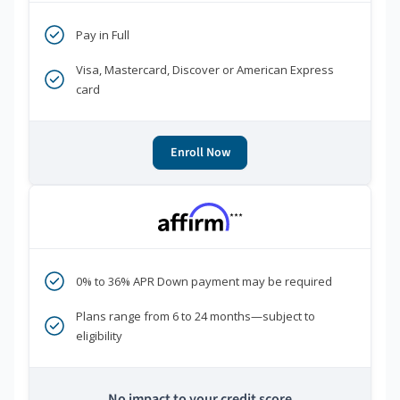
Pay in Full
Visa, Mastercard, Discover or American Express
card
Enroll Now
***
0% to 36% APR Down payment may be required
Plans range from 6 to 24 months—subject to
eligibility
No impact to your credit score