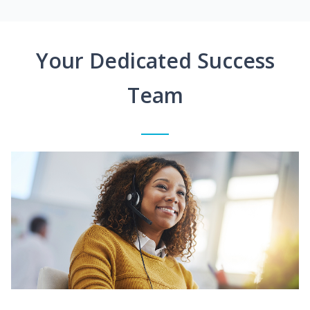
Your Dedicated Success
Team