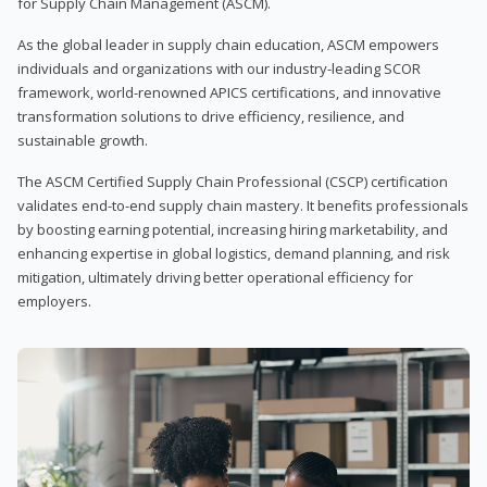
for Supply Chain Management (ASCM).
As the global leader in supply chain education, ASCM empowers
individuals and organizations with our industry-leading SCOR
framework, world-renowned APICS certifications, and innovative
transformation solutions to drive efficiency, resilience, and
sustainable growth.
The ASCM Certified Supply Chain Professional (CSCP) certification
validates end-to-end supply chain mastery. It benefits professionals
by boosting earning potential, increasing hiring marketability, and
enhancing expertise in global logistics, demand planning, and risk
mitigation, ultimately driving better operational efficiency for
employers.