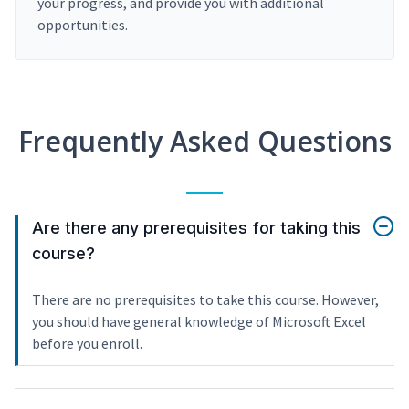
your progress, and provide you with additional
opportunities.
Frequently Asked Questions
Are there any prerequisites for taking this
course?
There are no prerequisites to take this course. However,
you should have general knowledge of Microsoft Excel
before you enroll.