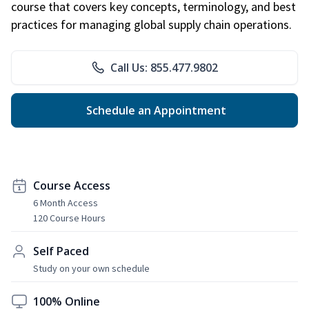
course that covers key concepts, terminology, and best
practices for managing global supply chain operations.
Call Us: 855.477.9802
Schedule an Appointment
Course Access
6 Month Access
120 Course Hours
Self Paced
Study on your own schedule
100% Online