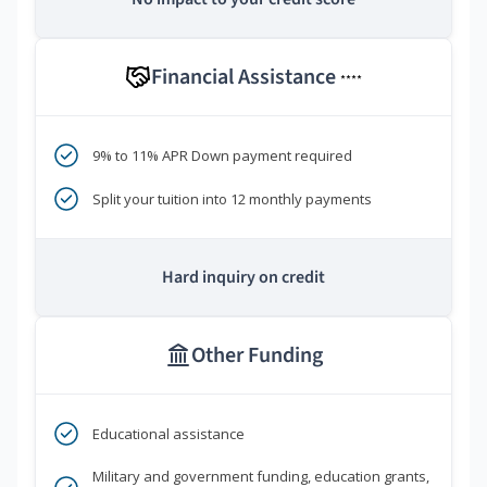
Financial Assistance
****
9% to 11% APR Down payment required
Split your tuition into 12 monthly payments
Hard inquiry on credit
Other Funding
Educational assistance
Military and government funding, education grants,