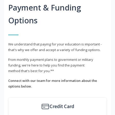
Payment & Funding
Options
We understand that paying for your education is important -
that's why we offer and accept a variety of funding options.
From monthly payment plans to government or military
funding, we're here to help you find the payment
method that's best for you.**
Connect with our team for more information about the
options below.
Credit Card