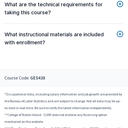
What are the technical requirements for
taking this course?
What instructional materials are included
with enrollment?
Course Code:
GES438
*Occupational data, including salary information and job growth are provided by
the Bureau of Labor Statistics and are subject to change. Not all data may be up-
to-date in real-time. Be sure to verify the latest information independently.
**College of Staten Island - CUNY does not endorse any financing option
mentioned on this website.