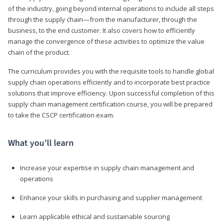
of the industry, going beyond internal operations to include all steps
through the supply chain—from the manufacturer, through the
business, to the end customer. It also covers how to efficiently
manage the convergence of these activities to optimize the value
chain of the product.
The curriculum provides you with the requisite tools to handle global
supply chain operations efficiently and to incorporate best practice
solutions that improve efficiency. Upon successful completion of this
supply chain management certification course, you will be prepared
to take the CSCP certification exam.
What you’ll learn
Increase your expertise in supply chain management and
operations
Enhance your skills in purchasing and supplier management
Learn applicable ethical and sustainable sourcing