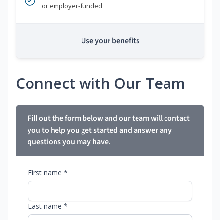
or employer-funded
Use your benefits
Connect with Our Team
Fill out the form below and our team will contact
you to help you get started and answer any
questions you may have.
First name *
Last name *