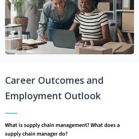
Career Outcomes and
Employment Outlook
What is supply chain management? What does a
supply chain manager do?