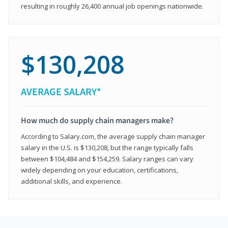
resulting in roughly 26,400 annual job openings nationwide.
$130,208
AVERAGE SALARY*
How much do supply chain managers make?
According to Salary.com, the average supply chain manager
salary in the U.S. is $130,208, but the range typically falls
between $104,484 and $154,259. Salary ranges can vary
widely depending on your education, certifications,
additional skills, and experience.