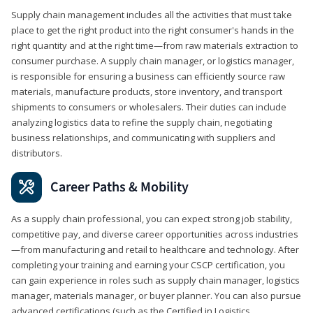
Supply chain management includes all the activities that must take
place to get the right product into the right consumer's hands in the
right quantity and at the right time—from raw materials extraction to
consumer purchase. A supply chain manager, or logistics manager,
is responsible for ensuring a business can efficiently source raw
materials, manufacture products, store inventory, and transport
shipments to consumers or wholesalers. Their duties can include
analyzing logistics data to refine the supply chain, negotiating
business relationships, and communicating with suppliers and
distributors.
Career Paths & Mobility
As a supply chain professional, you can expect strong job stability,
competitive pay, and diverse career opportunities across industries
—from manufacturing and retail to healthcare and technology. After
completing your training and earning your CSCP certification, you
can gain experience in roles such as supply chain manager, logistics
manager, materials manager, or buyer planner. You can also pursue
advanced certifications (such as the Certified in Logistics,