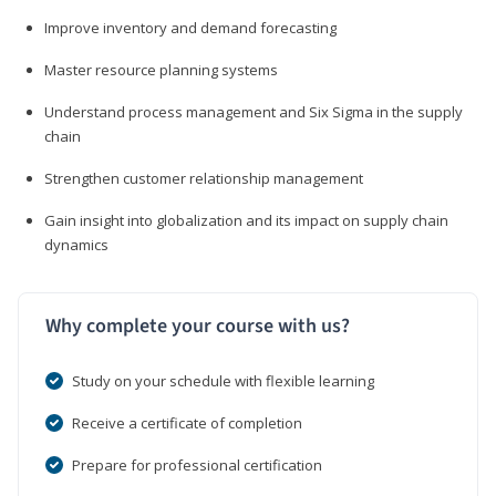
Improve inventory and demand forecasting
Master resource planning systems
Understand process management and Six Sigma in the supply
chain
Strengthen customer relationship management
Gain insight into globalization and its impact on supply chain
dynamics
Why complete your course with us?
Study on your schedule with flexible learning
Receive a certificate of completion
Prepare for professional certification