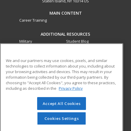
Staten Island, NY 10314 US
MAIN CONTENT
Career Training
ADDITIONAL RESOURCES
Military
Student Blog
Financial Assistance
Help
We and our partners may use cookies, pixels, and similar
technologies to collect information about you, including about
ed2go partners with this academic institution to provide
your browsing activities and devices. This may result in your
best-in-class non-credit online continuing education courses
information being collected by our third-party partners. By
that empower today’s workforce with relevant and
choosing to "Accept All Cookies", you agree to these practices,
transferable skills needed for career growth in high-demand
including as described in the
Privacy Policy
fields.
Accept All Cookies
© 2026 ed2go, a division of Cengage Learning. All rights
reserved. The material on this site cannot be reproduced or
redistributed unless you have obtained prior written
Cookies Settings
permission from Cengage Learning.
Privacy Policy