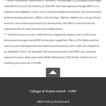
***Affirm Disclosure: Rates from 0–36% APR. For example, a $2000 purchase might
cost $96.97/mo over 24 months at 15% APR. Payment options through Affirm are
subject to an eligibility check, may not be available everywhere, and are provided
by these lending partners: affirm.com/lenders. Options depend on your purchase
amount, and a down payment may be required. See affirm.com/licenses for
important info on state licenses and notifications.
****A hard inquiry on your credit file may negatively impact your credit score.
Annual percentage rates (APR) for the plan range from 9% to 11%; Rates and the
value of your downpayment are determined based on your credit and subject to
an eligibility check. For example, for the purchase price of $3995, you could be
required to pay a down payment of $99, followed by $344.33 per month over 12
monthly payments at 11% APR.
College of Staten Island - CUNY
2800 Victory Boulevard