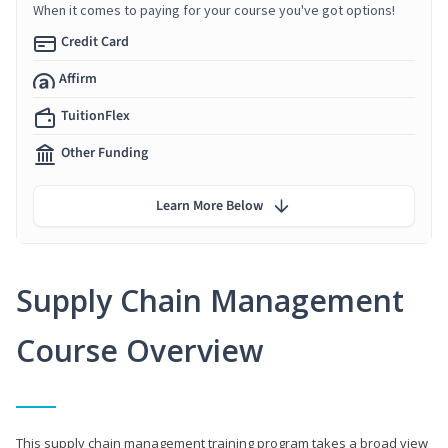
When it comes to paying for your course you've got options!
Credit Card
Affirm
TuitionFlex
Other Funding
Learn More Below
Supply Chain Management
Course Overview
This supply chain management training program takes a broad view