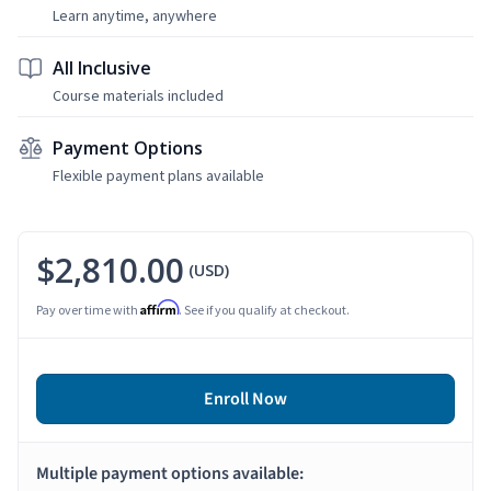
Learn anytime, anywhere
All Inclusive
Course materials included
Payment Options
Flexible payment plans available
$2,810.00
(USD)
Affirm
Pay over time with
. See if you qualify at checkout.
Enroll Now
Multiple payment options available: