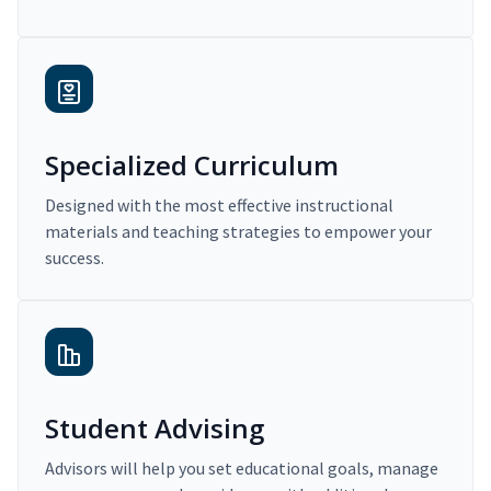
Specialized Curriculum
Designed with the most effective instructional
materials and teaching strategies to empower your
success.
Student Advising
Advisors will help you set educational goals, manage