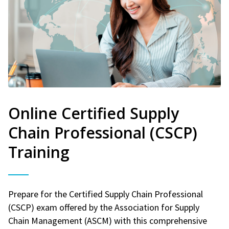
Online Certified Supply
Chain Professional (CSCP)
Training
Prepare for the Certified Supply Chain Professional
(CSCP) exam offered by the Association for Supply
Chain Management (ASCM) with this comprehensive