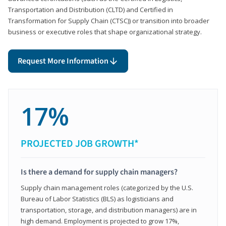
Transportation and Distribution (CLTD) and Certified in
Transformation for Supply Chain (CTSC)) or transition into broader
business or executive roles that shape organizational strategy.
Request More Information
17%
PROJECTED JOB GROWTH*
Is there a demand for supply chain managers?
Supply chain management roles (categorized by the U.S.
Bureau of Labor Statistics (BLS) as logisticians and
transportation, storage, and distribution managers) are in
high demand. Employment is projected to grow 17%,