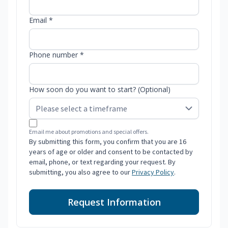
Email *
Phone number *
How soon do you want to start? (Optional)
Email me about promotions and special offers.
By submitting this form, you confirm that you are 16
years of age or older and consent to be contacted by
email, phone, or text regarding your request. By
submitting, you also agree to our
Privacy Policy
.
Request Information