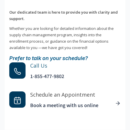
Our dedicated team is here to provide you with clarity and
support.
Whether you are looking for detailed information about the
supply chain management program, insights into the
enrollment process, or guidance on the financial options
available to you —we have got you covered!
Prefer to talk on your schedule?
Call Us
1-855-477-9802
Schedule an Appointment
Book a meeting with us online