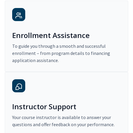
Enrollment Assistance
To guide you through a smooth and successful
enrollment – from program details to financing
application assistance.
Instructor Support
Your course instructor is available to answer your
questions and offer feedback on your performance.