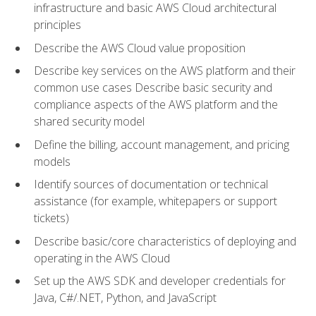
infrastructure and basic AWS Cloud architectural
principles
Describe the AWS Cloud value proposition
Describe key services on the AWS platform and their
common use cases Describe basic security and
compliance aspects of the AWS platform and the
shared security model
Define the billing, account management, and pricing
models
Identify sources of documentation or technical
assistance (for example, whitepapers or support
tickets)
Describe basic/core characteristics of deploying and
operating in the AWS Cloud
Set up the AWS SDK and developer credentials for
Java, C#/.NET, Python, and JavaScript