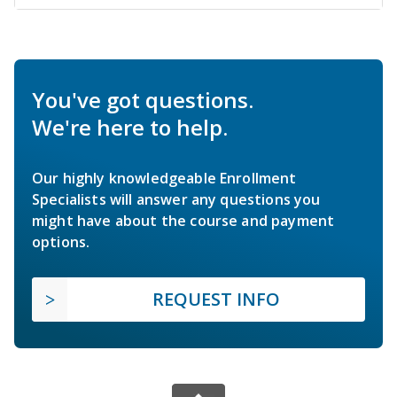
You've got questions.
We're here to help.
Our highly knowledgeable Enrollment
Specialists will answer any questions you
might have about the course and payment
options.
REQUEST INFO