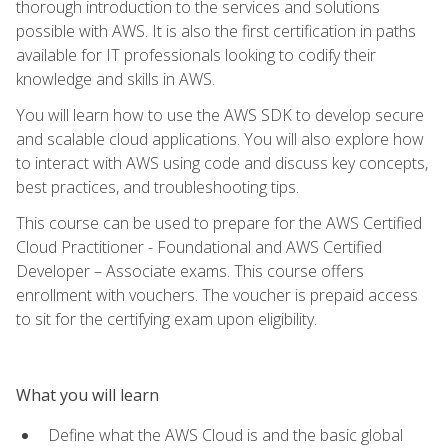
thorough introduction to the services and solutions
possible with AWS. It is also the first certification in paths
available for IT professionals looking to codify their
knowledge and skills in AWS.
You will learn how to use the AWS SDK to develop secure
and scalable cloud applications. You will also explore how
to interact with AWS using code and discuss key concepts,
best practices, and troubleshooting tips.
This course can be used to prepare for the AWS Certified
Cloud Practitioner - Foundational and AWS Certified
Developer – Associate exams. This course offers
enrollment with vouchers. The voucher is prepaid access
to sit for the certifying exam upon eligibility.
What you will learn
Define what the AWS Cloud is and the basic global