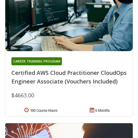
CAREER TRAINING PROGRAM
Certified AWS Cloud Practitioner CloudOps
Engineer Associate (Vouchers Included)
$4663.00
100 Course Hours
6 Months