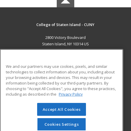
College of Staten Island - CUNY
2800 Victory Boulevard
Staten Island, NY 10314 US
MAIN CONTENT
Career Training
We and our partners may use cookies, pixels, and similar
technologies to collect information about you, including about
ADDITIONAL RESOURCES
your browsing activities and devices. This may result in your
information being collected by our third-party partners. By
Military
Student Blog
choosing to "Accept All Cookies", you agree to these practices,
Financial Assistance
including as described in the
Privacy Policy
Help
Accept All Cookies
© 2026 ed2go, a division of Cengage Learning. All rights
reserved. The material on this site cannot be reproduced or
redistributed unless you have obtained prior written
Cookies Settings
permission from Cengage Learning.
Privacy Policy