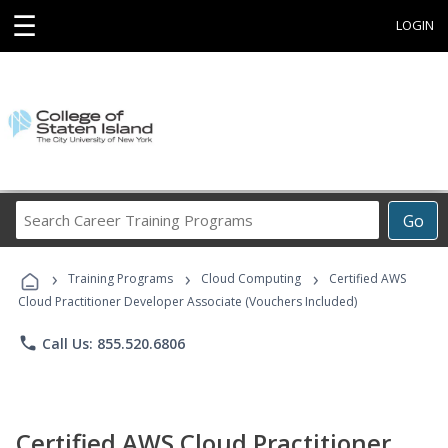
☰
LOGIN
Search
Go
Career
Training
›
›
›
Programs
Training Programs
Cloud Computing
Certified AWS
Cloud Practitioner Developer Associate (Vouchers Included)
phone
Call Us: 855.520.6806
Certified AWS Cloud Practitioner