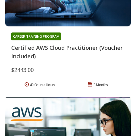
CAREER TRAINING PROGRAM
Certified AWS Cloud Practitioner (Voucher
Included)
$2443.00
40 Course Hours
3 Months