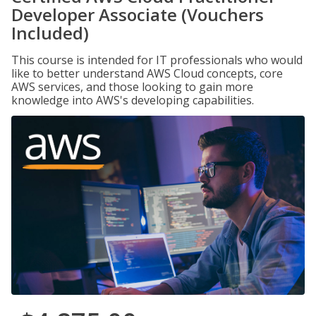
Developer Associate (Vouchers
Included)
This course is intended for IT professionals who would
like to better understand AWS Cloud concepts, core
AWS services, and those looking to gain more
knowledge into AWS's developing capabilities.