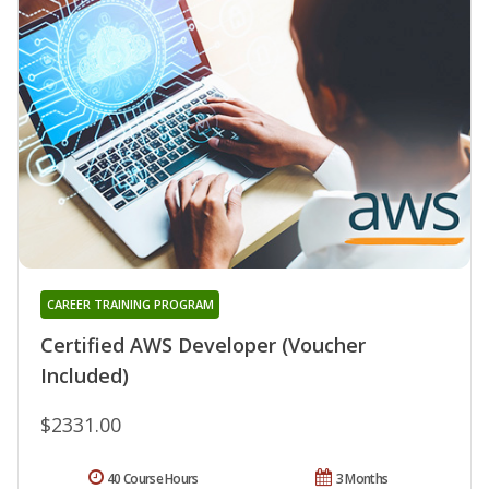
CAREER TRAINING PROGRAM
Certified AWS Developer (Voucher
Included)
$2331.00
40 Course Hours
3 Months