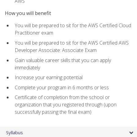
AWS
How you will benefit
You will be prepared to sit for the AWS Certified Cloud
Practitioner exam
You will be prepared to sit for the AWS Certified AWS
Developer Associate: Associate Exam
Gain valuable career skills that you can apply
immediately
Increase your earning potential
Complete your program in 6 months or less
Certificate of completion from the school or
organization that you registered through (upon
successfully passing the final exam)
Syllabus