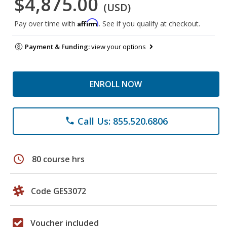
$4,875.00
(USD)
Affirm
Pay over time with
. See if you qualify at checkout.
Payment & Funding:
view your options
ENROLL NOW
Call Us: 855.520.6806
phone
schedule
80 course hrs
Code GES3072
Voucher included