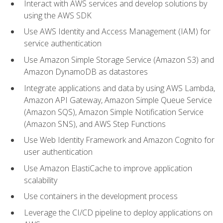
Interact with AWS services and develop solutions by
using the AWS SDK
Use AWS Identity and Access Management (IAM) for
service authentication
Use Amazon Simple Storage Service (Amazon S3) and
Amazon DynamoDB as datastores
Integrate applications and data by using AWS Lambda,
Amazon API Gateway, Amazon Simple Queue Service
(Amazon SQS), Amazon Simple Notification Service
(Amazon SNS), and AWS Step Functions
Use Web Identity Framework and Amazon Cognito for
user authentication
Use Amazon ElastiCache to improve application
scalability
Use containers in the development process
Leverage the CI/CD pipeline to deploy applications on