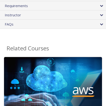
Requirements
Instructor
FAQs
Related Courses