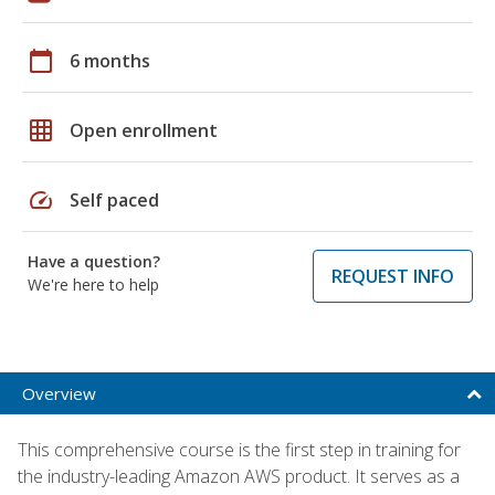
calendar_today
6 months
grid_on
Open enrollment
speed
Self paced
Have a question?
REQUEST INFO
We're here to help
Overview
This comprehensive course is the first step in training for
the industry-leading Amazon AWS product. It serves as a