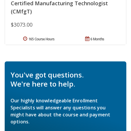
Certified Manufacturing Technologist
(CMfgT)
$3073.00
165 Course Hours
6 Months
You've got questions.
We're here to help.
Our highly knowledgeable Enrollment
Specialists will answer any questions you
might have about the course and payment
options.