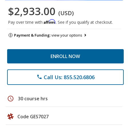
$2,933.00
(USD)
Affirm
Pay over time with
. See if you qualify at checkout.
Payment & Funding:
view your options
ENROLL NOW
Call Us: 855.520.6806
phone
schedule
30 course hrs
Code GES7027