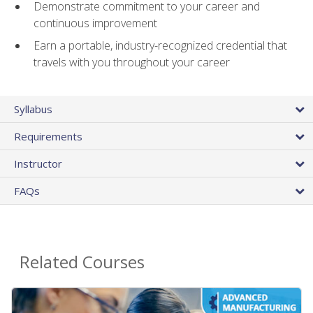
Demonstrate commitment to your career and
continuous improvement
Earn a portable, industry-recognized credential that
travels with you throughout your career
Syllabus
Requirements
Instructor
FAQs
Related Courses