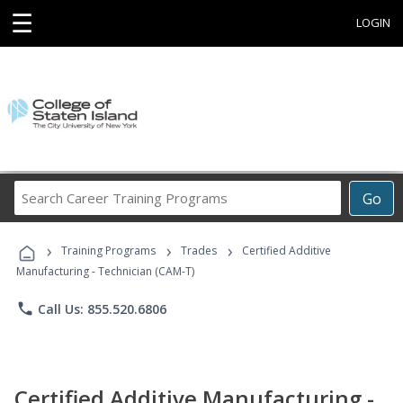
☰
LOGIN
Search
Go
Career
Training
›
›
›
Programs
Training Programs
Trades
Certified Additive
Manufacturing - Technician (CAM-T)
phone
Call Us: 855.520.6806
Certified Additive Manufacturing -