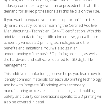
industry continues to grow at an unprecedented rate, the
demand for skilled professionals in this field is on the rise.
If you want to expand your career opportunities in this
dynamic industry, consider earning the Certified Additive
Manufacturing - Technician (CAM-T) certification. With this
additive manufacturing certification course, you will learn
to identify various 3D printing technologies and their
benefits and limitations. You will also gain an
understanding of the basic 3D printing process, as well as
the hardware and software required for 3D digital file
management.
This additive manufacturing course helps you learn how to
identify common materials for each 3D printing technology
and how to integrate 3D printing with secondary
manufacturing processes such as casting and molding.
Safety and quality considerations specific to 3D printing will
also be covered in detail.