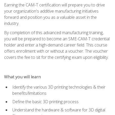
Earning the CAM-T certification will prepare you to drive
your organization's additive manufacturing initiatives
forward and position you as a valuable asset in the
industry.
By completion of this advanced manufacturing training,
you will be prepared to become an SME-CAM-T credential
holder and enter a high-demand career field. This course
offers enrollment with or without a voucher. The voucher
covers the fee to sit for the certifying exam upon eligibility.
What you will learn
Identify the various 3D printing technologies & their
benefits/limitations
Define the basic 3D printing process
Understand the hardware & software for 3D digital