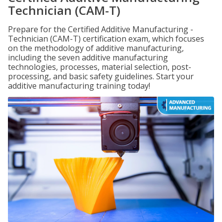
Technician (CAM-T)
Prepare for the Certified Additive Manufacturing -
Technician (CAM-T) certification exam, which focuses
on the methodology of additive manufacturing,
including the seven additive manufacturing
technologies, processes, material selection, post-
processing, and basic safety guidelines. Start your
additive manufacturing training today!