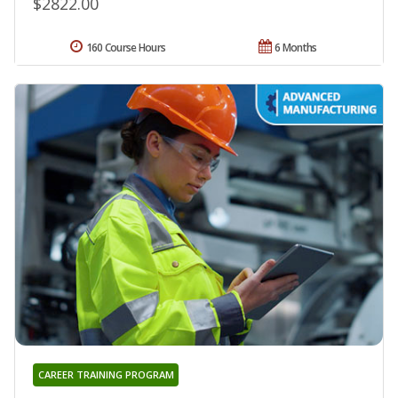
$2822.00
160 Course Hours
6 Months
CAREER TRAINING PROGRAM