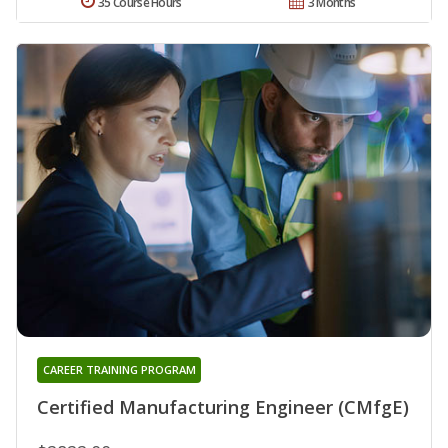
35 Course Hours
3 Months
CAREER TRAINING PROGRAM
Certified Manufacturing Engineer (CMfgE)