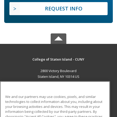
REQUEST INFO
College of Staten Island - CUNY
2800 Victory Boulevard
Staten Island, NY 10314 US
MAIN CONTENT
Career Training
We and our partners may use cookies, pixels, and similar
technologies to collect information about you, including about
ADDITIONAL RESOURCES
your browsing activities and devices. This may result in your
information being collected by our third-party partners. By
Military
Student Blog
choosing to "Accept All Cookies", you agree to these practices,