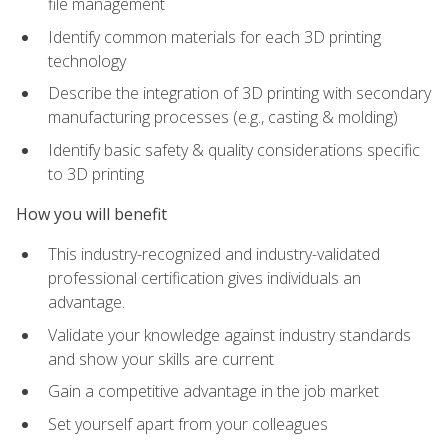
file management
Identify common materials for each 3D printing
technology
Describe the integration of 3D printing with secondary
manufacturing processes (e.g., casting & molding)
Identify basic safety & quality considerations specific
to 3D printing
How you will benefit
This industry-recognized and industry-validated
professional certification gives individuals an
advantage.
Validate your knowledge against industry standards
and show your skills are current
Gain a competitive advantage in the job market
Set yourself apart from your colleagues