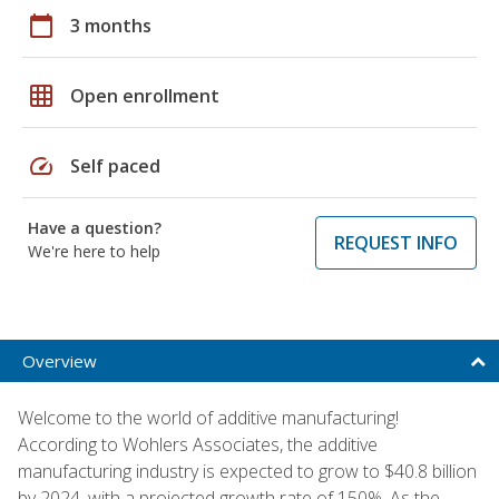
calendar_today
3 months
grid_on
Open enrollment
speed
Self paced
Have a question?
REQUEST INFO
We're here to help
Overview
Welcome to the world of additive manufacturing!
According to Wohlers Associates, the additive
manufacturing industry is expected to grow to $40.8 billion
by 2024, with a projected growth rate of 150%. As the