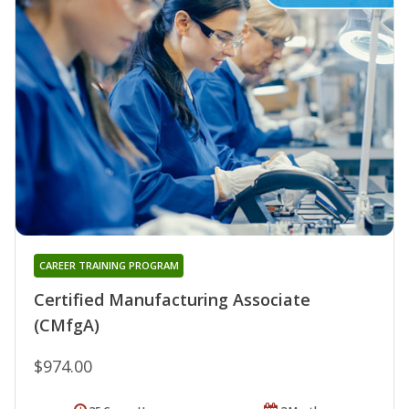
CAREER TRAINING PROGRAM
Certified Manufacturing Associate
(CMfgA)
$974.00