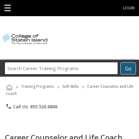
☰
LOGIN
Search
Go
Career
Training
›
›
›
Programs
Training Programs
Soft Skills
Career Counselor and Life
Coach
phone
Call Us: 855.520.6806
Career Counselor and Life Coach