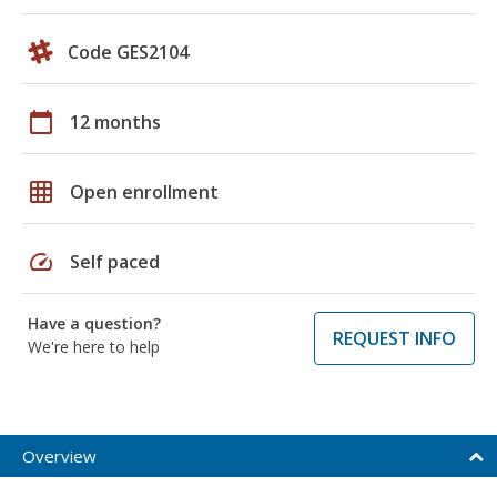
Code GES2104
calendar_today
12 months
grid_on
Open enrollment
speed
Self paced
Have a question?
REQUEST INFO
We're here to help
Overview