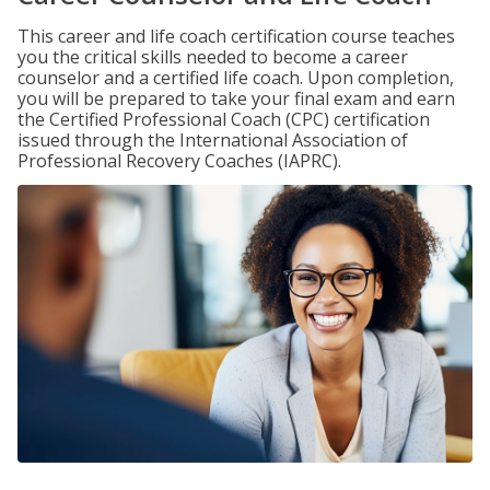
This career and life coach certification course teaches
you the critical skills needed to become a career
counselor and a certified life coach. Upon completion,
you will be prepared to take your final exam and earn
the Certified Professional Coach (CPC) certification
issued through the International Association of
Professional Recovery Coaches (IAPRC).