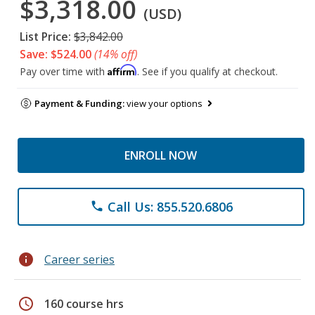
$3,318.00
(USD)
List Price:
$3,842.00
Save: $524.00
(14% off)
Affirm
Pay over time with
. See if you qualify at checkout.
Payment & Funding:
view your options
ENROLL NOW
Call Us: 855.520.6806
phone
info
Career series
schedule
160 course hrs