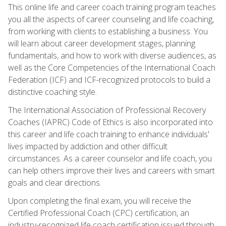
This online life and career coach training program teaches
you all the aspects of career counseling and life coaching,
from working with clients to establishing a business. You
will learn about career development stages, planning
fundamentals, and how to work with diverse audiences, as
well as the Core Competencies of the International Coach
Federation (ICF) and ICF-recognized protocols to build a
distinctive coaching style.
The International Association of Professional Recovery
Coaches (IAPRC) Code of Ethics is also incorporated into
this career and life coach training to enhance individuals'
lives impacted by addiction and other difficult
circumstances. As a career counselor and life coach, you
can help others improve their lives and careers with smart
goals and clear directions.
Upon completing the final exam, you will receive the
Certified Professional Coach (CPC) certification, an
industry-recognized life coach certification issued through