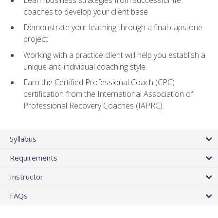
coaches to develop your client base
Demonstrate your learning through a final capstone
project
Working with a practice client will help you establish a
unique and individual coaching style
Earn the Certified Professional Coach (CPC)
certification from the International Association of
Professional Recovery Coaches (IAPRC).
Syllabus
Requirements
Instructor
FAQs