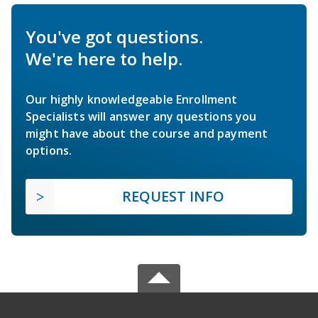
You've got questions.
We're here to help.
Our highly knowledgeable Enrollment
Specialists will answer any questions you
might have about the course and payment
options.
REQUEST INFO