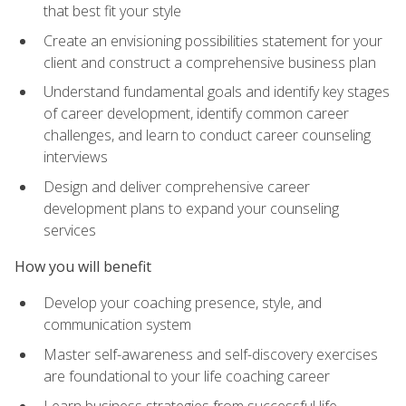
that best fit your style
Create an envisioning possibilities statement for your
client and construct a comprehensive business plan
Understand fundamental goals and identify key stages
of career development, identify common career
challenges, and learn to conduct career counseling
interviews
Design and deliver comprehensive career
development plans to expand your counseling
services
How you will benefit
Develop your coaching presence, style, and
communication system
Master self-awareness and self-discovery exercises
are foundational to your life coaching career
Learn business strategies from successful life