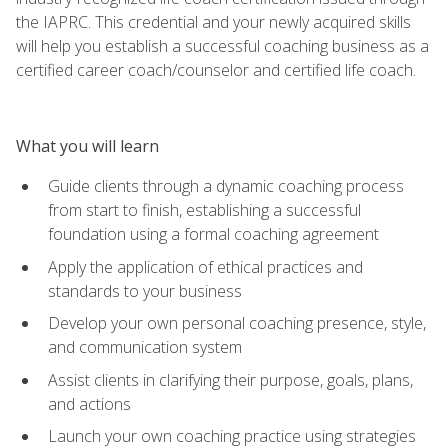
the IAPRC. This credential and your newly acquired skills
will help you establish a successful coaching business as a
certified career coach/counselor and certified life coach.
What you will learn
Guide clients through a dynamic coaching process
from start to finish, establishing a successful
foundation using a formal coaching agreement
Apply the application of ethical practices and
standards to your business
Develop your own personal coaching presence, style,
and communication system
Assist clients in clarifying their purpose, goals, plans,
and actions
Launch your own coaching practice using strategies